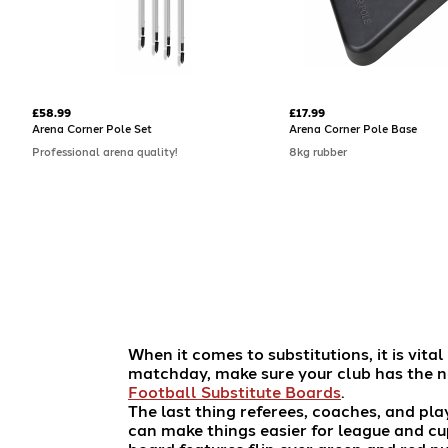
£58.99
£17.99
Arena Corner Pole Set
Arena Corner Pole Base
Professional arena quality!
8kg rubber
When it comes to substitutions, it is vit
matchday, make sure your club has the n
Football Substitute Boards
.
The last thing referees, coaches, and pla
can make things easier for league and cu