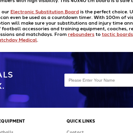
umbers with high visibility. This 40x40 cm board is a saf
, our
Electronic Substitution Board
is the perfect choice. U
d can even be used as a countdown timer. With 100m of vis
option will make sure your substitutions and injury time 
 football accessories and training equipment, coaches, r
sessions and matchdays. From
rebounders
to
tactic boards
tchday Medical
.
ALS
.
 EQUIPMENT
QUICK LINKS
otballs
Contact