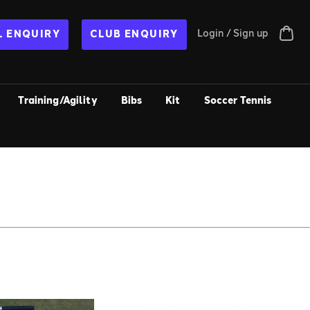
Login / Sign up
 ENQUIRY
CLUB ENQUIRY
Training/Agility
Bibs
Kit
Soccer Tennis