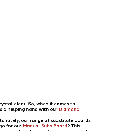
rystal clear. So, when it comes to
s a helping hand with our
Diamond
tunately, our range of substitute boards
go for our
Manual Subs Board
? This