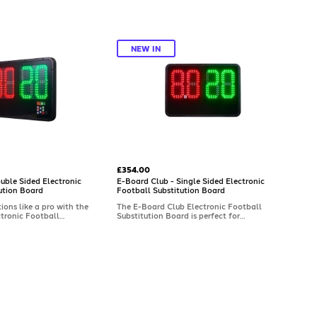
NEW IN
£354.00
uble Sided Electronic
E-Board Club - Single Sided Electronic
ution Board
Football Substitution Board
ons like a pro with the
The E-Board Club Electronic Football
tronic Football
Substitution Board is perfect for
rd. Designed for
grassroots and club-level matches. Made
 with a double-sided
in the UK, this single-sided subs board
ures pre-programmable
offers pre-programmable numbers, a
down/extra-time clock,
countdown and an extra-time clock, and
 to 100m. Built in the UK
is visible up to 100m. Reliable, easy to
plash-proof frame.
use, with a one-year guarantee.