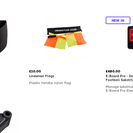
NEW IN
£10.00
£480.00
Linesman Flags
E-Board Pro - Do
Football Substit
Plastic handle, nylon flag
Manage substituti
E-Board Pro Elec
Substitution Boa
professional use
display, it feat
numbers, a count
and visibility up
with a rugged, s