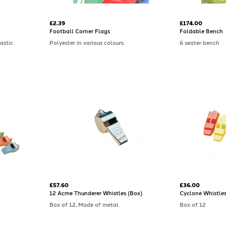
£2.39
£174.00
Football Corner Flags
Foldable Bench
astic
Polyester in various colours
6 seater bench
£57.60
£36.00
12 Acme Thunderer Whistles (Box)
Cyclone Whistles
Box of 12, Made of metal.
Box of 12