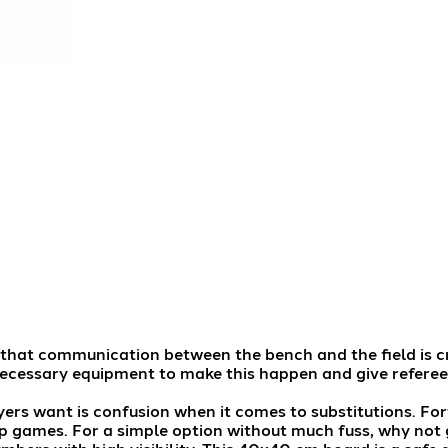
al that communication between the bench and the field is c
ecessary equipment to make this happen and give referee
yers want is confusion when it comes to substitutions. For
p games. For a simple option without much fuss, why not 