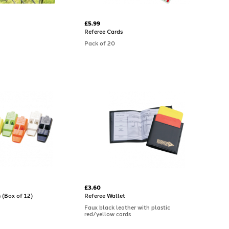
£5.99
Referee Cards
Pack of 20
£3.60
 (Box of 12)
Referee Wallet
Faux black leather with plastic
red/yellow cards