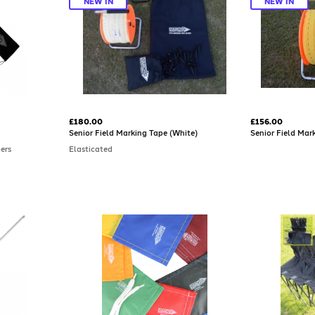
NEW IN
NEW IN
£180.00
£156.00
Senior Field Marking Tape (White)
Senior Field Mar
bers
Elasticated