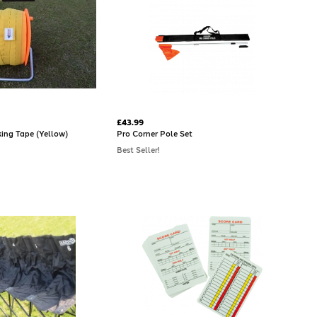
£43.99
king Tape (Yellow)
Pro Corner Pole Set
Best Seller!