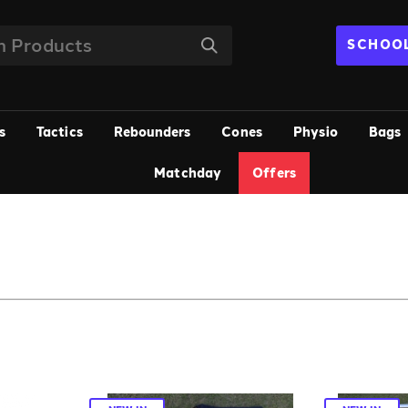
SCHOOL
s
Tactics
Rebounders
Cones
Physio
Bags
Matchday
Offers