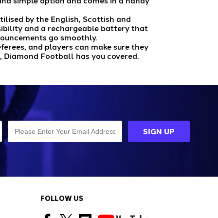
e and simple option and comes in a handy
tilised by the English, Scottish and
ibility and a rechargeable battery that
announcements go smoothly.
eferees, and players can make sure they
, Diamond Football has you covered.
FOLLOW US