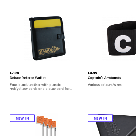
£7.98
£4.99
Deluxe Referee Wallet
Captain's Armbands
Faux black leather with plastic
Various colours/sizes
red/yellow cards and a blue card for
dissent.
NEW IN
NEW IN