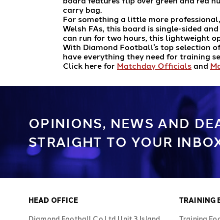
board features flip over green and red n
carry bag.
For something a little more professional
Welsh FAs, this board is single-sided an
can run for two hours, this lightweight 
With Diamond Football’s top selection of
have everything they need for training 
Click here for
Matchday Officials
and
Ma
OPINIONS, NEWS AND DE
STRAIGHT TO YOUR INBOX
HEAD OFFICE
TRAINING
Diamond Football Co Ltd Unit 3 Island
Training Fo