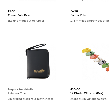
£5.99
£4.56
Corner Pole Base
Corner Pole
1kg and made out of rubber
1.78m made entirely out of pl
Enquire for details
£30.00
Referees Case
12 Plastic Whistles (Box)
Zip around black faux leather case
Available in various colours.