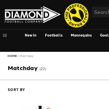
New In
Footballs
Mannequins
Goal
HOME
|
Matchday
Matchday
(22)
SORT BY