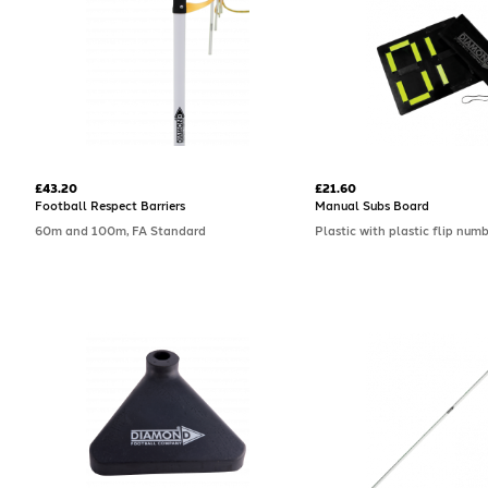
£43.20
£21.60
Football Respect Barriers
Manual Subs Board
60m and 100m, FA Standard
Plastic with plastic flip num