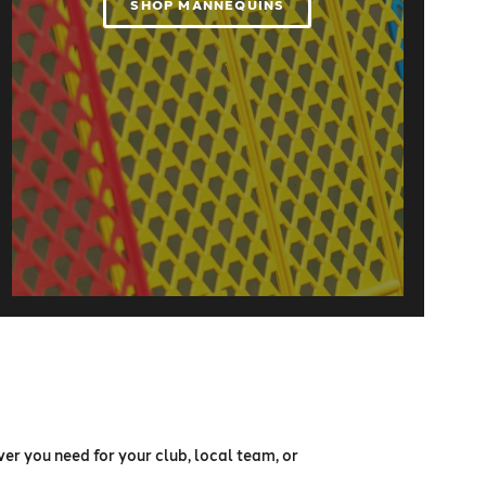
SHOP MANNEQUINS
er you need for your club, local team, or