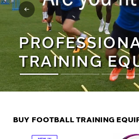
PROFESSIONA
TRAINING EQ
BUY FOOTBALL TRAINING EQUIP
NEW IN