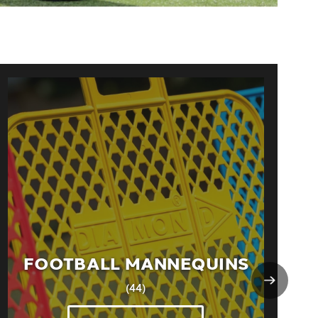
FOOTBALL MANNEQUINS
(44)