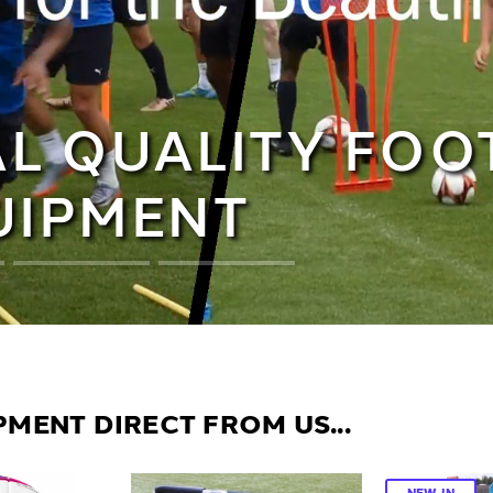
L QUALITY FOO
UIPMENT
MENT DIRECT FROM US...
NEW IN