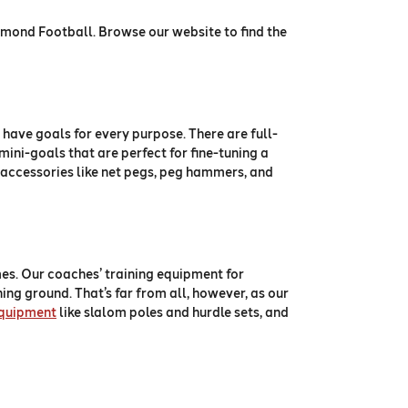
iamond Football. Browse our website to find the
 have goals for every purpose. There are full-
mini-goals that are perfect for fine-tuning a
 as accessories like net pegs, peg hammers, and
es. Our coaches’ training equipment for
ining ground. That’s far from all, however, as our
equipment
like slalom poles and hurdle sets, and