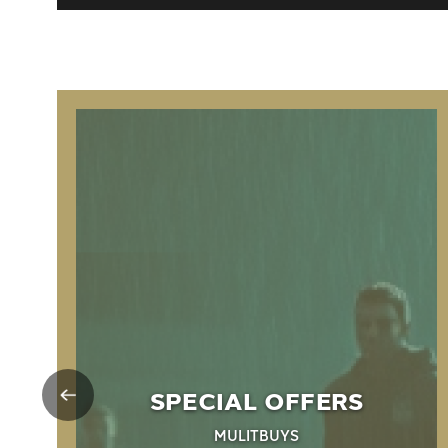
SPECIAL OFFERS
MULITBUYS