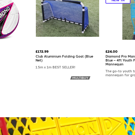
£172.99
£24.00
Club Aluminium Folding Goal (Blue
Diamond Pro Man
Net)
Blue – 4ft Youth 
Mannequin
1.5m x 1m BEST SELLER!
The go-to youth t
mannequin for gra
MULTIBUY
across the countr
Pro Mannequin® Mi
purposefully scal
to suit younger pl
strong ABS plastic,
enough for regular
enough for childr
confidently. Suits
drills from dribbli
positional awaren
spikes included; a 
available separate
hard surfaces.