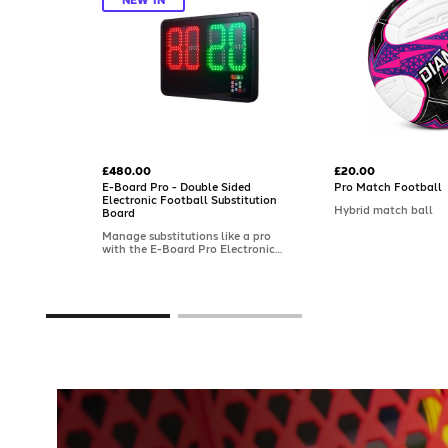
£480.00
£20.00
E-Board Pro - Double Sided
Pro Match Football
Electronic Football Substitution
Hybrid match ball
Board
Manage substitutions like a pro
with the E-Board Pro Electronic
Football Substitution Board.
Designed for professional use with
a double-sided display, it features
pre-programmable numbers, a
countdown/extra-time clock, and
visibility up to 100m. Built in the
UK with a rugged, splash-proof
frame.