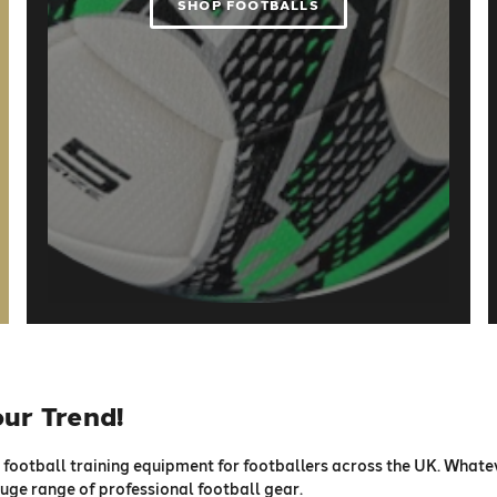
SHOP FOOTBALLS
our Trend!
football training equipment for footballers across the UK. Whatev
 huge range of professional football gear.