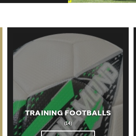
TRAINING FOOTBALLS
(14)