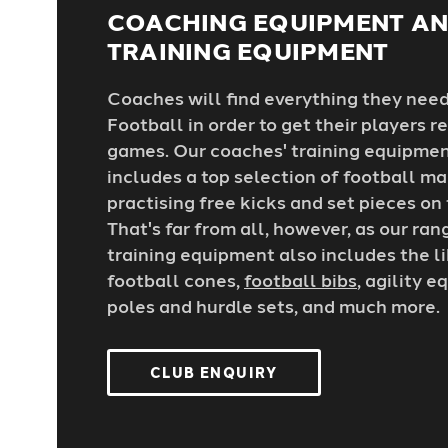
COACHING EQUIPMENT A
TRAINING EQUIPMENT
Coaches will find everything they nee
Football in order to get their players 
games. Our coaches' training equipmen
includes a top selection of football ma
practising free kicks and set pieces on
That's far from all, however, as our ran
training equipment also includes the l
football cones,
football bibs
, agility 
poles and hurdle sets, and much more.
CLUB ENQUIRY