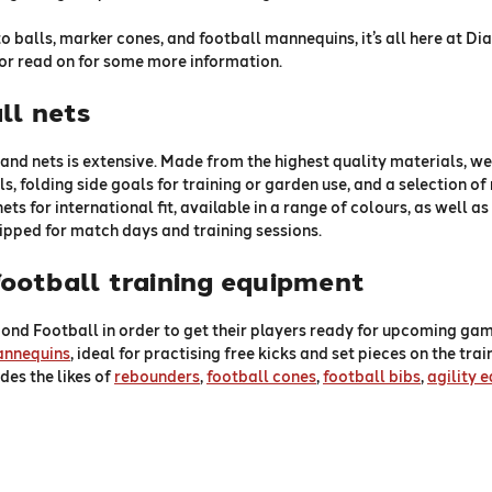
to balls, marker cones, and football mannequins, it’s all here at D
or read on for some more information.
ll nets
and nets is extensive. Made from the highest quality materials, we
s, folding side goals for training or garden use, and a selection of 
 nets for international fit, available in a range of colours, as well
uipped for match days and training sessions.
ootball training equipment
ond Football in order to get their players ready for upcoming gam
annequins
, ideal for practising free kicks and set pieces on the tra
des the likes of
rebounders
,
football cones
,
football bibs
,
agility 