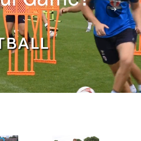
TBALL
NEW IN