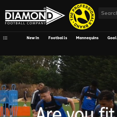
New In
Footballs
Mannequins
Goal