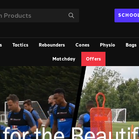
SCHOOL
s
Tactics
Rebounders
Cones
Physio
Bags
Matchday
Offers