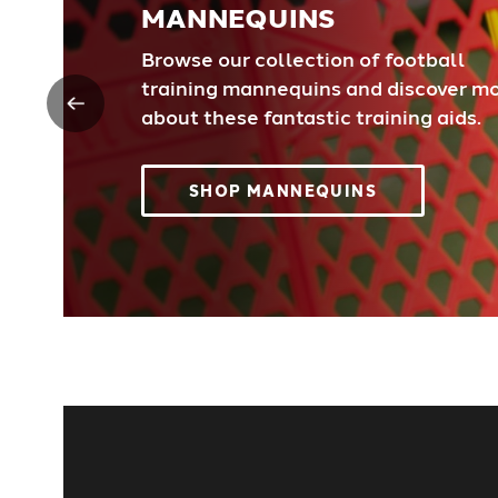
MANNEQUINS
Browse our collection of football
training mannequins and discover m
about these fantastic training aids.
SHOP MANNEQUINS