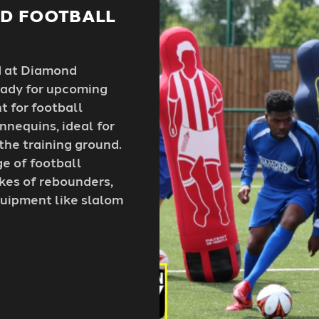
ND FOOTBALL
d at Diamond
ready for upcoming
t for football
nnequins, ideal for
 the training ground.
ge of football
ikes of rebounders,
equipment like slalom