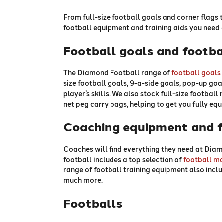
From full-size football goals and corner flags 
football equipment and training aids you need 
Football goals and footba
The Diamond Football range of
football goals
size football goals, 9-a-side goals, pop-up goal
player’s skills. We also stock full-size football
net peg carry bags, helping to get you fully eq
Coaching equipment and f
Coaches will find everything they need at Diam
football includes a top selection of
football m
range of football training equipment also inclu
much more.
Footballs