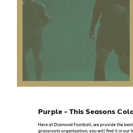
Purple - This Seasons Col
Here at Diamond Football, we provide the best 
grassroots organisation, you will find it in our