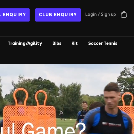
Login / Sign up
 ENQUIRY
CLUB ENQUIRY
Training/Agility
Bibs
Kit
Soccer Tennis