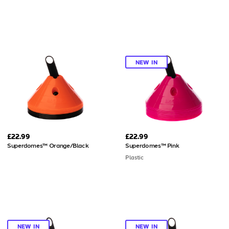
NEW IN
£22.99
£22.99
Superdomes™ Orange/Black
Superdomes™ Pink
Plastic
NEW IN
NEW IN