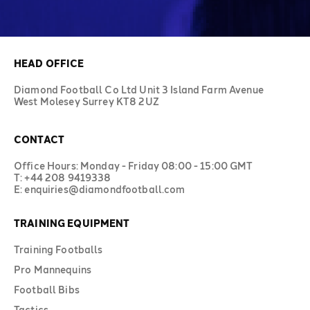
HEAD OFFICE
Diamond Football Co Ltd Unit 3 Island Farm Avenue
West Molesey Surrey KT8 2UZ
CONTACT
Office Hours: Monday - Friday 08:00 - 15:00 GMT
T: +44 208 9419338
E: enquiries@diamondfootball.com
TRAINING EQUIPMENT
Training Footballs
Pro Mannequins
Football Bibs
Tactics