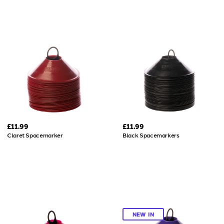
£11.99
£11.99
Claret Spacemarker
Black Spacemarkers
NEW IN