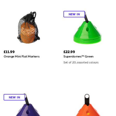
NEW IN
£11.99
£22.99
Orange Mini Flat Markers
Superdomes™ Green
Set of 20, assorted colours
NEW IN