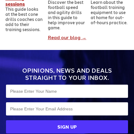
Discover the best
Learn about the
sessions
football speed
football training
This guide looks
and agility drills
equipment to use
at the best cone
in this guide to
at home for out-
drills coaches can
help improve your
of-hours practice.
add to their
game.
training sessions.
Read our blog →
OPINIONS, NEWS AND DEALS
STRAIGHT TO YOUR INBOX.