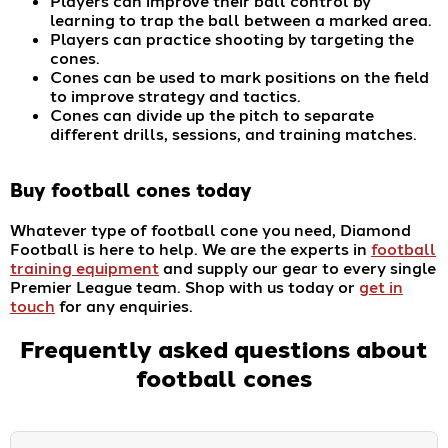
Players can improve their ball control by
learning to trap the ball between a marked area.
Players can practice shooting by targeting the
cones.
Cones can be used to mark positions on the field
to improve strategy and tactics.
Cones can divide up the pitch to separate
different drills, sessions, and training matches.
Buy
football cones
today
Whatever type of football cone you need, Diamond
Football is here to help. We are the experts in
football
training equipment
and supply our gear to every single
Premier League team. Shop with us today or
get in
touch
for any enquiries.
Frequently asked questions about
football cones