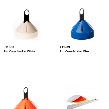
£11.99
£11.99
Pro Cone Marker White
Pro Cone Marker Blue