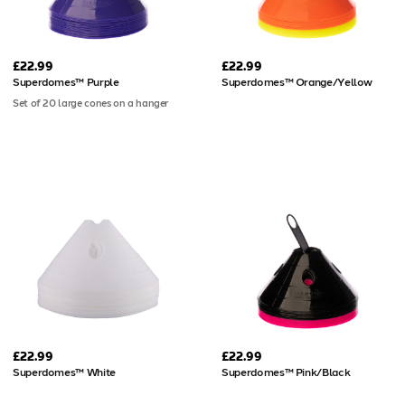
£22.99
£22.99
Superdomes™ Purple
Superdomes™ Orange/Yellow
Set of 20 large cones on a hanger
£22.99
£22.99
Superdomes™ White
Superdomes™ Pink/Black