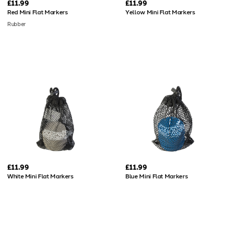
£11.99
£11.99
Red Mini Flat Markers
Yellow Mini Flat Markers
Rubber
£11.99
£11.99
White Mini Flat Markers
Blue Mini Flat Markers