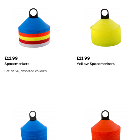
£11.99
£11.99
Spacemarkers
Yellow Spacemarkers
Set of 50, assorted colours