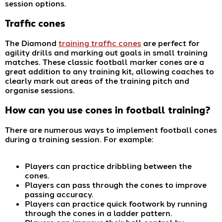
session options.
Traffic cones
The Diamond
training traffic cones
are perfect for
agility drills and marking out goals in small training
matches. These classic football marker cones are a
great addition to any training kit, allowing coaches to
clearly mark out areas of the training pitch and
organise sessions.
How can you use cones in
football training
?
There are numerous ways to implement football cones
during a training session. For example:
Players can practice dribbling between the
cones.
Players can pass through the cones to improve
passing accuracy.
Players can practice quick footwork by running
through the cones in a ladder pattern.