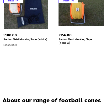
NEW IN
NEW IN
£180.00
£156.00
Senior Field Marking Tape (White)
Senior Field Marking Tape
(Yellow)
Elasticated
About our range of
football cones