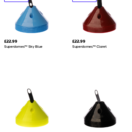
£22.99
£22.99
Superdomes™ Sky Blue
Superdomes™ Claret