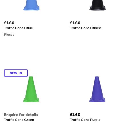
£1.60
£1.60
Traffic Cones Blue
Traffic Cones Black
Plastic
NEW IN
Enquire for details
£1.60
Traffic Cone Green
Traffic Cone Purple