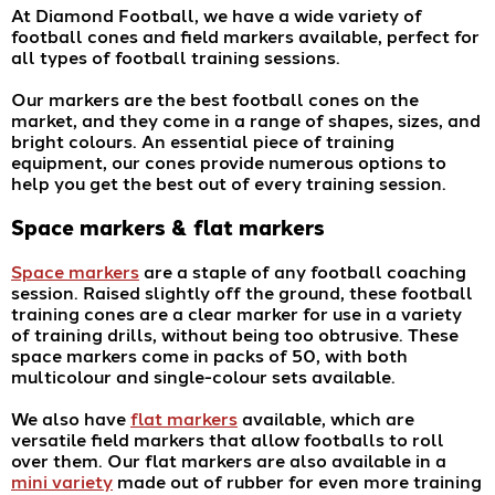
At Diamond Football, we have a wide variety of
football cones and field markers available, perfect for
all types of football training sessions.
Our markers are the best football cones on the
market, and they come in a range of shapes, sizes, and
bright colours. An essential piece of training
equipment, our cones provide numerous options to
help you get the best out of every training session.
Space markers & flat markers
Space markers
are a staple of any football coaching
session. Raised slightly off the ground, these football
training cones are a clear marker for use in a variety
of training drills, without being too obtrusive. These
space markers come in packs of 50, with both
multicolour and single-colour sets available.
We also have
flat markers
available, which are
versatile field markers that allow footballs to roll
over them. Our flat markers are also available in a
mini variety
made out of rubber for even more training