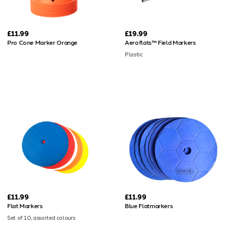
£11.99
£19.99
Pro Cone Marker Orange
Aeroflats™ Field Markers
Plastic
£11.99
£11.99
Flat Markers
Blue Flatmarkers
Set of 10, assorted colours