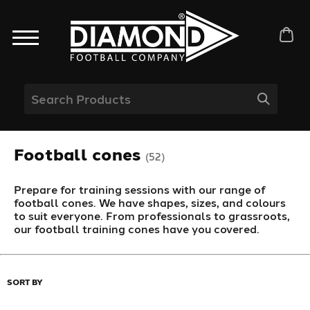
Football cones
(52)
Prepare for training sessions with our range of
football cones. We have shapes, sizes, and colours
to suit everyone. From professionals to grassroots,
our football training cones have you covered.
SORT BY