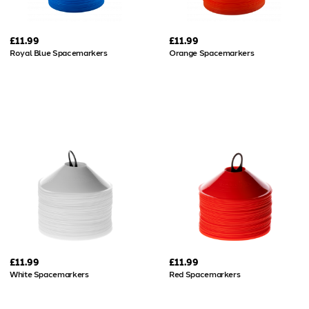
£11.99
£11.99
Royal Blue Spacemarkers
Orange Spacemarkers
£11.99
£11.99
White Spacemarkers
Red Spacemarkers