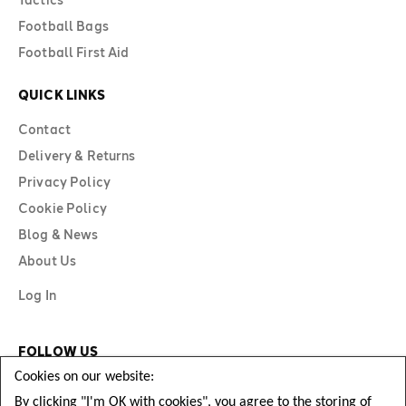
Football Bags
Football First Aid
QUICK LINKS
Contact
Delivery & Returns
Privacy Policy
Cookie Policy
Blog & News
About Us
Log In
FOLLOW US
Cookies on our website:
By clicking "I'm OK with cookies", you agree to the storing of