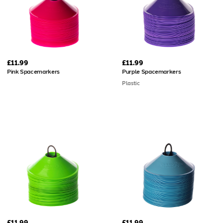
£11.99
£11.99
Pink Spacemarkers
Purple Spacemarkers
Plastic
£11.99
£11.99