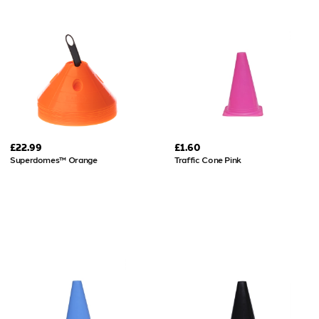
£22.99
£1.60
Superdomes™ Orange
Traffic Cone Pink