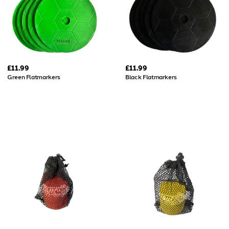
£11.99
£11.99
Green Flatmarkers
Black Flatmarkers