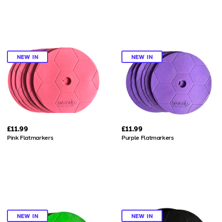
NEW IN
NEW IN
£11.99
£11.99
Pink Flatmarkers
Purple Flatmarkers
NEW IN
NEW IN