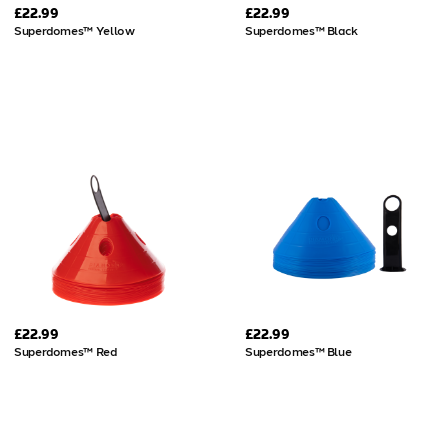
£22.99
£22.99
Superdomes™ Yellow
Superdomes™ Black
£22.99
£22.99
Superdomes™ Red
Superdomes™ Blue