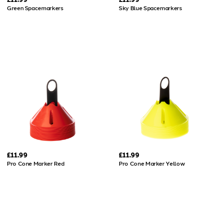
Green Spacemarkers
Sky Blue Spacemarkers
£11.99
£11.99
Pro Cone Marker Red
Pro Cone Marker Yellow