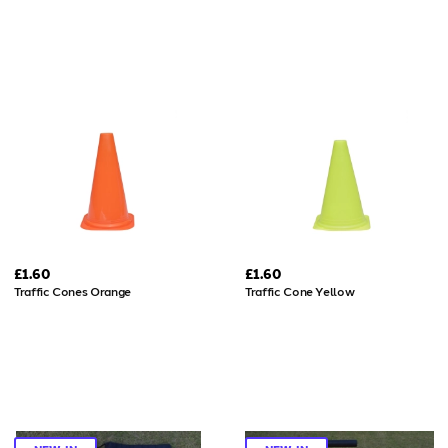
£1.60
£1.60
Traffic Cones Orange
Traffic Cone Yellow