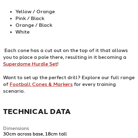
Yellow / Orange
Pink / Black
Orange / Black
White
Each cone has a cut out on the top of it that allows
you to place a pole there, resulting in it becoming a
Superdome Hurdle Set
!
Want to set up the perfect drill? Explore our full range
of
Football Cones & Markers
for every training
scenario.
TECHNICAL DATA
Dimensions
30cm across base, 18cm tall