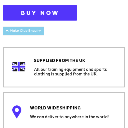
BUY NOW
Make Club Enquiry
SUPPLIED FROM THE UK
All our training equipment and sports
clothing is supplied from the UK.
WORLD WIDE SHIPPING
We can deliver to anywhere in the world!