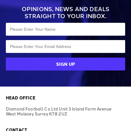
OPINIONS, NEWS AND DEALS
STRAIGHT TO YOUR INBOX.
HEAD OFFICE
Diamond Football Co Ltd Unit 3 Island Farm Avenue
West Molesey Surrey KT8 2UZ
CONTACT