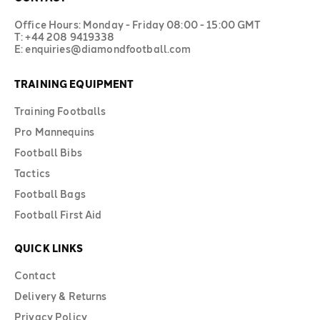
Office Hours: Monday - Friday 08:00 - 15:00 GMT
T: +44 208 9419338
E: enquiries@diamondfootball.com
TRAINING EQUIPMENT
Training Footballs
Pro Mannequins
Football Bibs
Tactics
Football Bags
Football First Aid
QUICK LINKS
Contact
Delivery & Returns
Privacy Policy