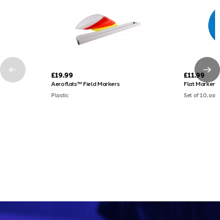
£19.99
£11.99
Aeroflats™ Field Markers
Flat Markers
Plastic
Set of 10, ass