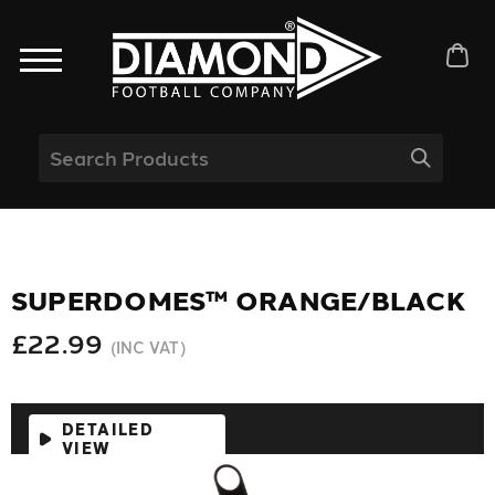
SUPERDOMES™ ORANGE/BLACK
£22.99
(INC VAT)
DETAILED
VIEW