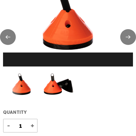
QUANTITY
-
+