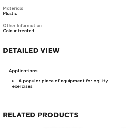
Materials
Plastic
Other Information
Colour treated
DETAILED VIEW
Applications:
A popular piece of equipment for agility
exercises
RELATED PRODUCTS