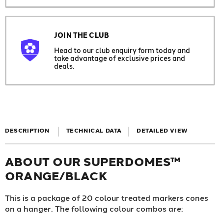
JOIN THE CLUB
Head to our club enquiry form today and
take advantage of exclusive prices and
deals.
DESCRIPTION
TECHNICAL DATA
DETAILED VIEW
ABOUT OUR SUPERDOMES™
ORANGE/BLACK
This is a package of 20 colour treated markers cones
on a hanger. The following colour combos are: