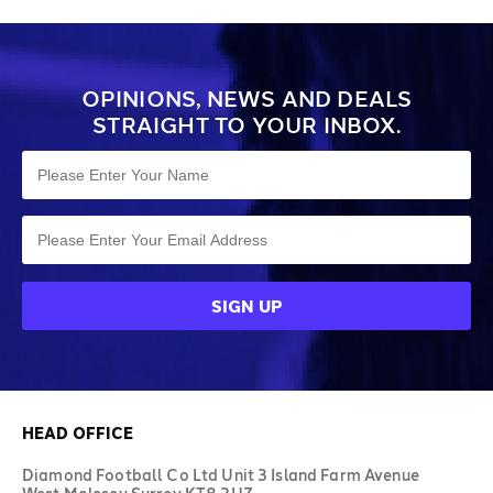
OPINIONS, NEWS AND DEALS
STRAIGHT TO YOUR INBOX.
HEAD OFFICE
Diamond Football Co Ltd Unit 3 Island Farm Avenue