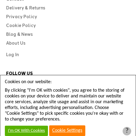
Delivery & Returns
Privacy Policy
Cookie Policy
Blog & News
About Us
Log In
FOLLOW US
Cookies on our website:
By clicking "I'm OK with cookies", you agree to the storing of
cookies on your device to deliver and maintain our website
core services, analyze site usage and assist in our marketing
efforts, including advertising personalisation. Choose
"Cookie Settings" to pick specific cookies you're okay with or
to change your preferences.
?
Copyright © Diamond Football 2026
Cookie Settings
I'm OK With Cookies