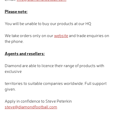
Please note:
You will be unable to buy our products at our HQ
We take orders only on our
website
and trade enquiries on
the phone.
Agents and resellers:
Diamond are able to licence their range of products with
exclusive
territories to suitable companies worldwide. Full support
given.
Apply in confidence to Steve Peterkin
steve@diamondfootball.com