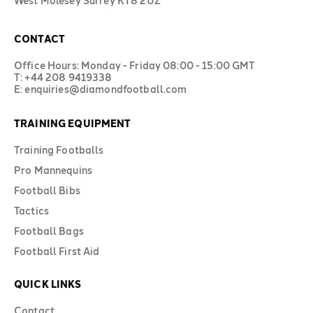
West Molesey Surrey KT8 2UZ
CONTACT
Office Hours: Monday - Friday 08:00 - 15:00 GMT
T: +44 208 9419338
E: enquiries@diamondfootball.com
TRAINING EQUIPMENT
Training Footballs
Pro Mannequins
Football Bibs
Tactics
Football Bags
Football First Aid
QUICK LINKS
Contact