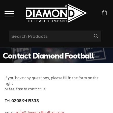
Contact Diamond Football
If you have any questions, please fill in the form on the
right
or feel free to contact us:
0208 9419338
Tel:
Email:
info@diamondfootball.com