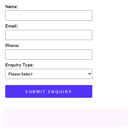
Name:
Email:
Phone:
Enquiry Type: