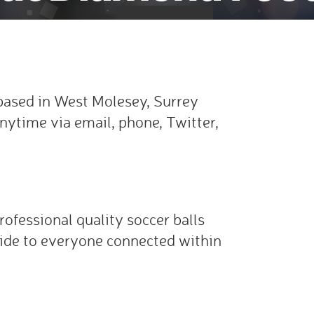
ased in West Molesey, Surrey
nytime via email, phone, Twitter,
rofessional quality soccer balls
ide to everyone connected within