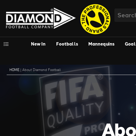
New In
Footballs
Mannequins
Goal
HOME
|
About Diamond Football
Abo