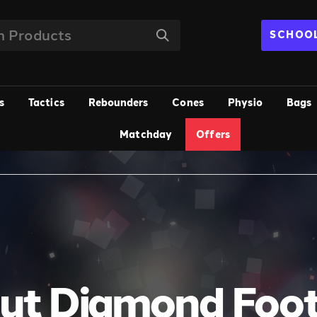
SCHOOL
s
Tactics
Rebounders
Cones
Physio
Bags
Matchday
Offers
ut Diamond Foot