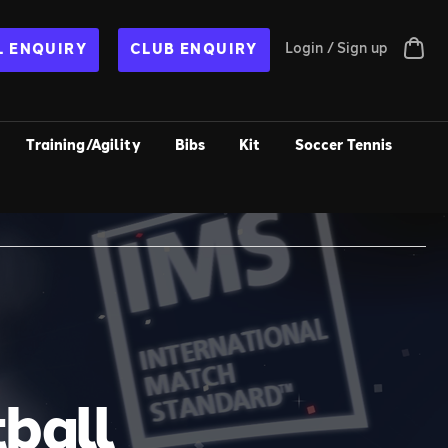
Login / Sign up
 ENQUIRY
CLUB ENQUIRY
Training/Agility
Bibs
Kit
Soccer Tennis
ball