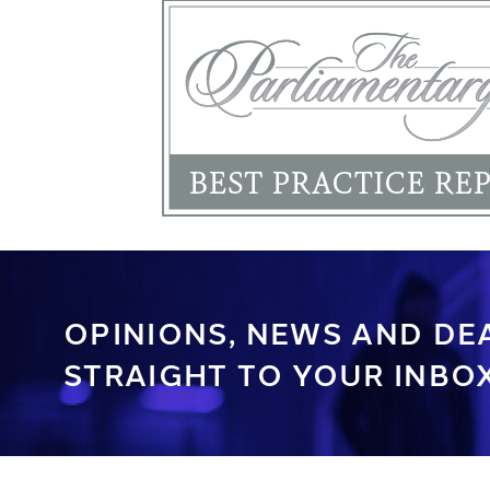
OPINIONS, NEWS AND DE
STRAIGHT TO YOUR INBOX