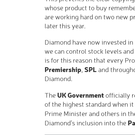
whose product to buy remember w
are working hard on two new p
later this year.
Diamond have now invested in
we can control stock levels and 
is for this reason that every Pr
Premiership
SPL
,
and through
Diamond.
UK Government
The
officially
of the highest standard when it i
Prime Minister and others in t
Pa
Diamond’s inclusion into the