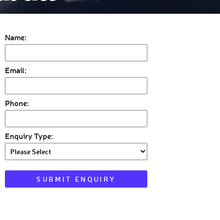
Name:
Email:
Phone:
Enquiry Type: