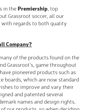
Premiership
 in the
, top
t Grassroot soccer, all our
 with regards to both quality
all Company?
many of the products found on the
, and Grassroot’s, game throughout
have pioneered products such as
ce boards, which are now standard
shes to improve and vary their
igned and patented several
demark names and design rights.
 of our products, so when deciding