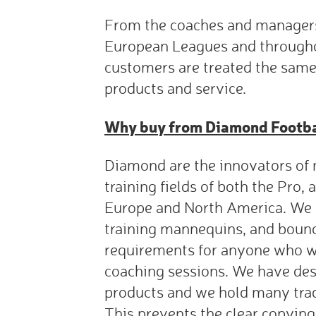
From the coaches and managers
European Leagues and throughou
customers are treated the same
products and service.
Why buy from Diamond Footb
Diamond are the innovators of 
training fields of both the Pro
Europe and North America. We 
training mannequins, and boun
requirements for anyone who wi
coaching sessions. We have des
products and we hold many tra
This prevents the clear copying