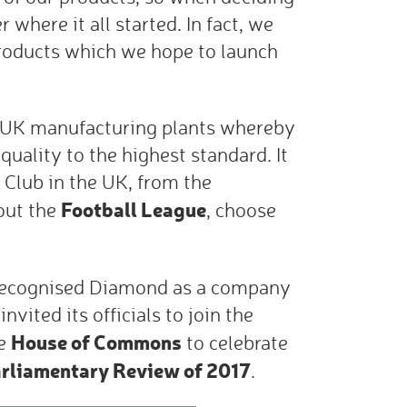
here it all started. In fact, we
roducts which we hope to launch
 UK manufacturing plants whereby
quality to the highest standard. It
o Club in the UK, from the
Football League
out the
, choose
 recognised Diamond as a company
nvited its officials to join the
House of Commons
he
to celebrate
rliamentary Review of 2017
.