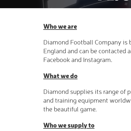
Who we are
Diamond Football Company is b
England and can be contacted a
Facebook and Instagram.
What we do
Diamond supplies its range of p
and training equipment worldw
the beautiful game.
Who we supply to