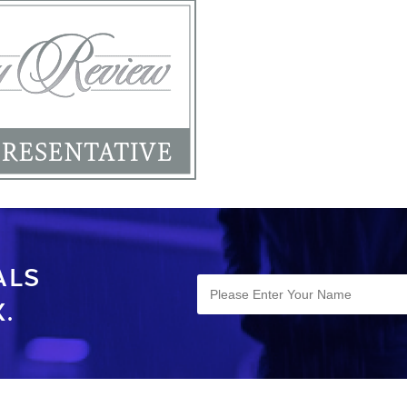
ALS
.