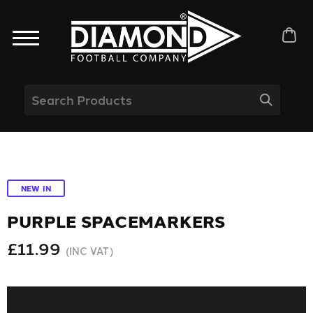
NEW IN
PURPLE SPACEMARKERS
£11.99
(INC VAT)