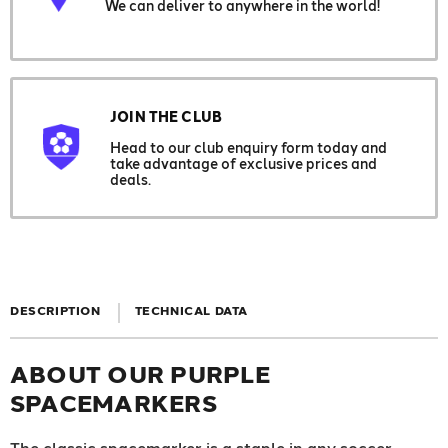
We can deliver to anywhere in the world!
JOIN THE CLUB
Head to our club enquiry form today and
take advantage of exclusive prices and
deals.
DESCRIPTION
TECHNICAL DATA
ABOUT OUR PURPLE
SPACEMARKERS
The classic spacemarker is a staple in any soccer