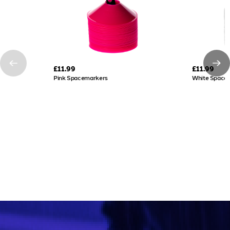
£11.99
£11.99
Pink Spacemarkers
White Space