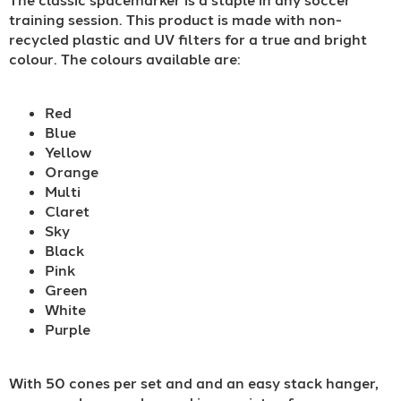
training session. This product is made with non-
recycled plastic and UV filters for a true and bright
colour. The colours available are:
Red
Blue
Yellow
Orange
Multi
Claret
Sky
Black
Pink
Green
White
Purple
With 50 cones per set and and an easy stack hanger,