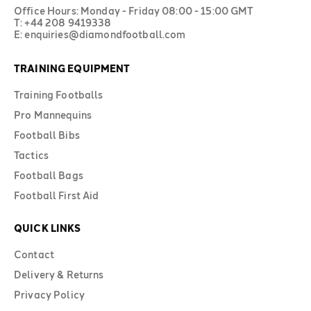
Office Hours: Monday - Friday 08:00 - 15:00 GMT
T: +44 208 9419338
E: enquiries@diamondfootball.com
TRAINING EQUIPMENT
Training Footballs
Pro Mannequins
Football Bibs
Tactics
Football Bags
Football First Aid
QUICK LINKS
Contact
Delivery & Returns
Privacy Policy