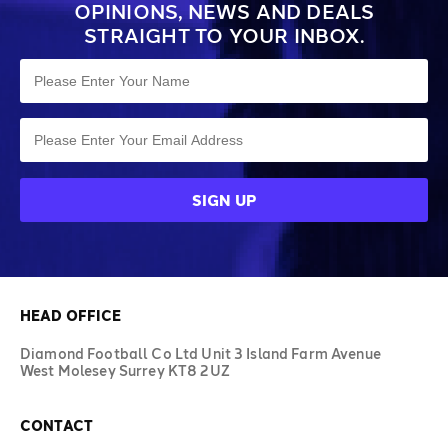
OPINIONS, NEWS AND DEALS
STRAIGHT TO YOUR INBOX.
HEAD OFFICE
Diamond Football Co Ltd Unit 3 Island Farm Avenue
West Molesey Surrey KT8 2UZ
CONTACT