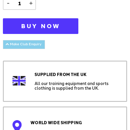
-
+
BUY NOW
Make Club Enquiry
SUPPLIED FROM THE UK
All our training equipment and sports
clothing is supplied from the UK.
WORLD WIDE SHIPPING