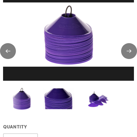
QUANTITY