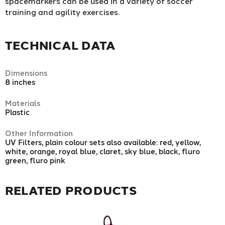
spacemarkers can be used in a variety of soccer
training and agility exercises.
TECHNICAL DATA
Dimensions
8 inches
Materials
Plastic
Other Information
UV Filters, plain colour sets also available: red, yellow,
white, orange, royal blue, claret, sky blue, black, fluro
green, fluro pink
RELATED PRODUCTS