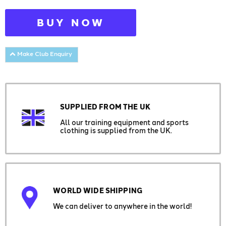
BUY NOW
Make Club Enquiry
SUPPLIED FROM THE UK
All our training equipment and sports
clothing is supplied from the UK.
WORLD WIDE SHIPPING
We can deliver to anywhere in the world!