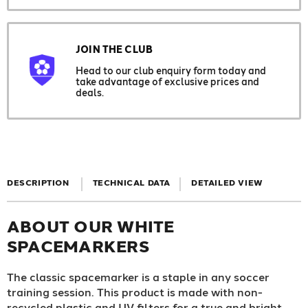
JOIN THE CLUB
Head to our club enquiry form today and
take advantage of exclusive prices and
deals.
DESCRIPTION
TECHNICAL DATA
DETAILED VIEW
ABOUT OUR WHITE
SPACEMARKERS
The classic spacemarker is a staple in any soccer
training session. This product is made with non-
recycled plastic and UV filters for a true and bright