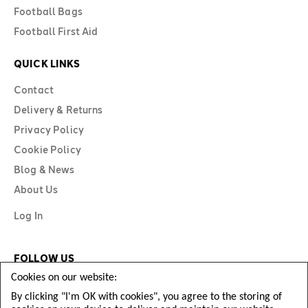
Football Bags
Football First Aid
QUICK LINKS
Contact
Delivery & Returns
Privacy Policy
Cookie Policy
Blog & News
About Us
Log In
FOLLOW US
Cookies on our website:
By clicking "I'm OK with cookies", you agree to the storing of