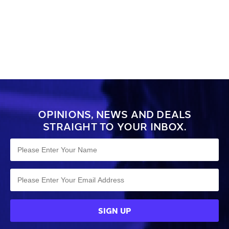
OPINIONS, NEWS AND DEALS
STRAIGHT TO YOUR INBOX.