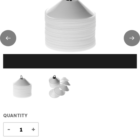
QUANTITY
-
+