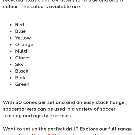
colour. The colours available are:
Red
Blue
Yellow
Orange
Multi
Claret
Sky
Black
Pink
Green
With 50 cones per set and and an easy stack hanger,
spacemarkers can be used in a variety of soccer
training and agility exercises.
Want to set up the perfect drill? Explore our full range