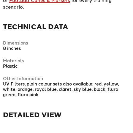
of
Football Cones & Markers
for every training
scenario.
TECHNICAL DATA
Dimensions
8 inches
Materials
Plastic
Other Information
UV Filters, plain colour sets also available: red, yellow,
white, orange, royal blue, claret, sky blue, black, fluro
green, fluro pink
DETAILED VIEW