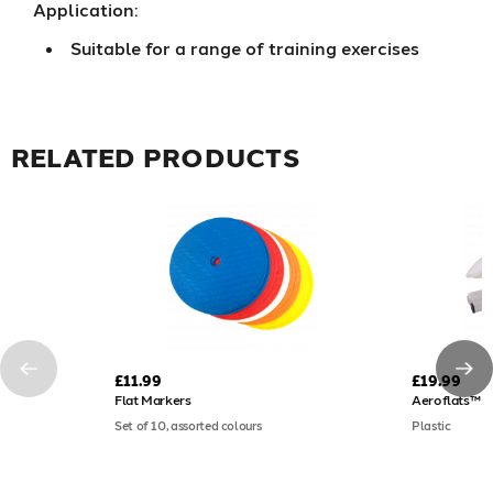
Application:
Suitable for a range of training exercises
RELATED PRODUCTS
£11.99
£19.99
Flat Markers
Aeroflats™ F
Set of 10, assorted colours
Plastic