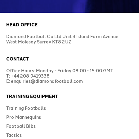
HEAD OFFICE
Diamond Football Co Ltd Unit 3 Island Farm Avenue
West Molesey Surrey KT8 2UZ
CONTACT
Office Hours: Monday - Friday 08:00 - 15:00 GMT
T: +44 208 9419338
E: enquiries@diamondfootball.com
TRAINING EQUIPMENT
Training Footballs
Pro Mannequins
Football Bibs
Tactics