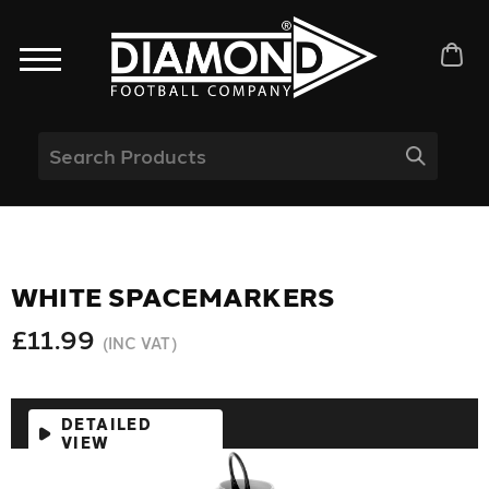
WHITE SPACEMARKERS
£11.99
(INC VAT)
DETAILED
VIEW