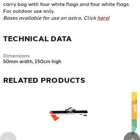
carry bag with four white flags and four white flags.
For outdoor use only.
Bases available for use on astro. Click
here!
TECHNICAL DATA
Dimensions
50mm width, 150cm high
RELATED PRODUCTS