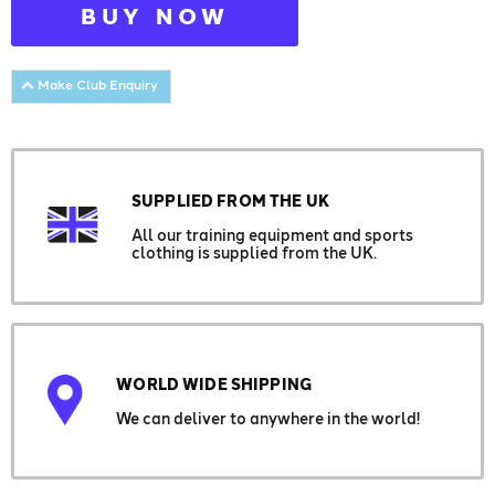
BUY NOW
Make Club Enquiry
SUPPLIED FROM THE UK
All our training equipment and sports
clothing is supplied from the UK.
WORLD WIDE SHIPPING
We can deliver to anywhere in the world!