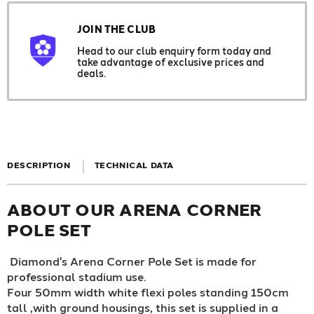
JOIN THE CLUB
Head to our club enquiry form today and
take advantage of exclusive prices and
deals.
DESCRIPTION
TECHNICAL DATA
ABOUT OUR ARENA CORNER
POLE SET
Diamond's Arena Corner Pole Set is made for
professional stadium use.
Four 50mm width white flexi poles standing 150cm
tall ,with ground housings, this set is supplied in a