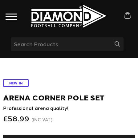
NEW IN
ARENA CORNER POLE SET
Professional arena quality!
£58.99
(INC VAT)