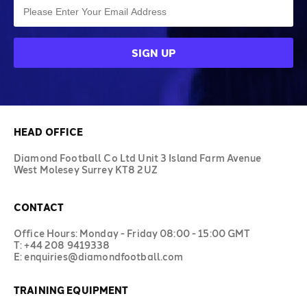
HEAD OFFICE
Diamond Football Co Ltd Unit 3 Island Farm Avenue
West Molesey Surrey KT8 2UZ
CONTACT
Office Hours: Monday - Friday 08:00 - 15:00 GMT
T: +44 208 9419338
E: enquiries@diamondfootball.com
TRAINING EQUIPMENT