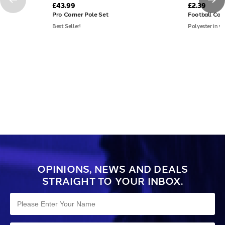
£43.99
£2.39
Pro Corner Pole Set
Football Cor
Best Seller!
Polyester in va
OPINIONS, NEWS AND DEALS
STRAIGHT TO YOUR INBOX.