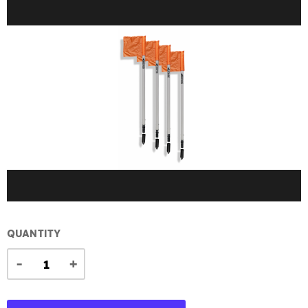
QUANTITY
-
+