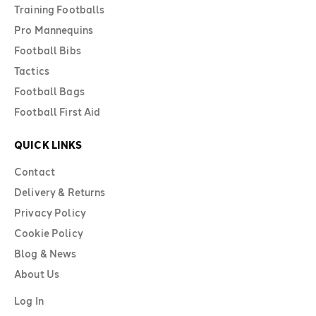
Training Footballs
Pro Mannequins
Football Bibs
Tactics
Football Bags
Football First Aid
QUICK LINKS
Contact
Delivery & Returns
Privacy Policy
Cookie Policy
Blog & News
About Us
Log In