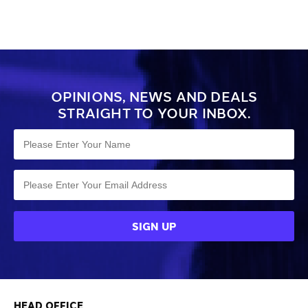
OPINIONS, NEWS AND DEALS
STRAIGHT TO YOUR INBOX.
HEAD OFFICE