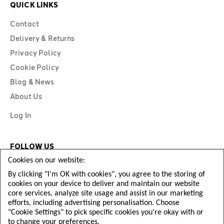
QUICK LINKS
Contact
Delivery & Returns
Privacy Policy
Cookie Policy
Blog & News
About Us
Log In
FOLLOW US
Cookies on our website:
By clicking "I'm OK with cookies", you agree to the storing of
cookies on your device to deliver and maintain our website
core services, analyze site usage and assist in our marketing
efforts, including advertising personalisation. Choose
"Cookie Settings" to pick specific cookies you're okay with or
to change your preferences.