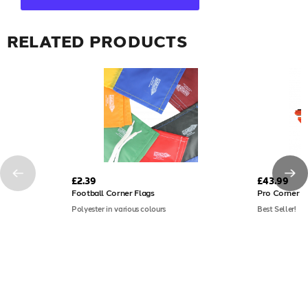
RELATED PRODUCTS
£2.39
£43.99
Football Corner Flags
Pro Corner P
Polyester in various colours
Best Seller!