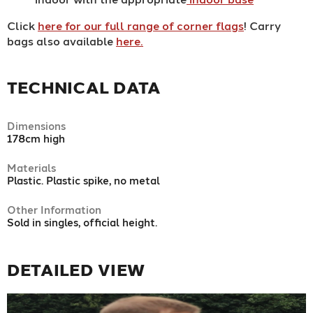
Click
here for our full range of corner flags
! Carry
bags also available
here.
TECHNICAL DATA
Dimensions
178cm high
Materials
Plastic. Plastic spike, no metal
Other Information
Sold in singles, official height.
DETAILED VIEW