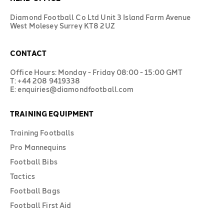
Diamond Football Co Ltd Unit 3 Island Farm Avenue
West Molesey Surrey KT8 2UZ
CONTACT
Office Hours: Monday - Friday 08:00 - 15:00 GMT
T: +44 208 9419338
E: enquiries@diamondfootball.com
TRAINING EQUIPMENT
Training Footballs
Pro Mannequins
Football Bibs
Tactics
Football Bags
Football First Aid