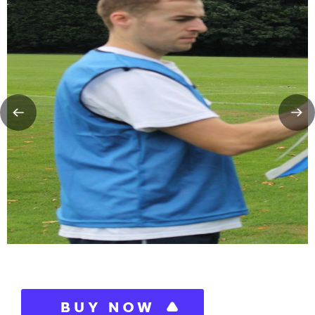
BUY NOW