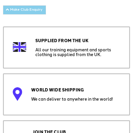
Make Club Enquiry
SUPPLIED FROM THE UK
All our training equipment and sports
clothing is supplied from the UK.
WORLD WIDE SHIPPING
We can deliver to anywhere in the world!
JOIN THE CLUB