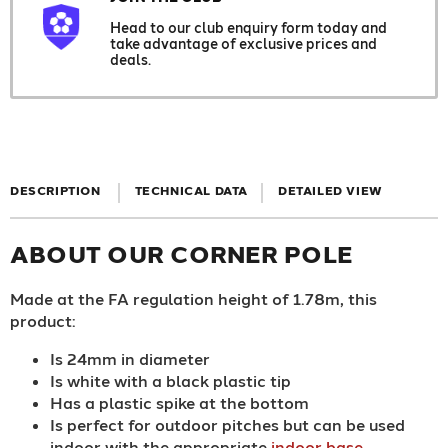
Head to our club enquiry form today and
take advantage of exclusive prices and
deals.
DESCRIPTION
TECHNICAL DATA
DETAILED VIEW
ABOUT OUR CORNER POLE
Made at the FA regulation height of 1.78m, this
product:
Is 24mm in diameter
Is white with a black plastic tip
Has a plastic spike at the bottom
Is perfect for outdoor pitches but can be used
indoor with the appropriate
indoor base