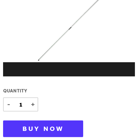
QUANTITY
-
+
BUY NOW