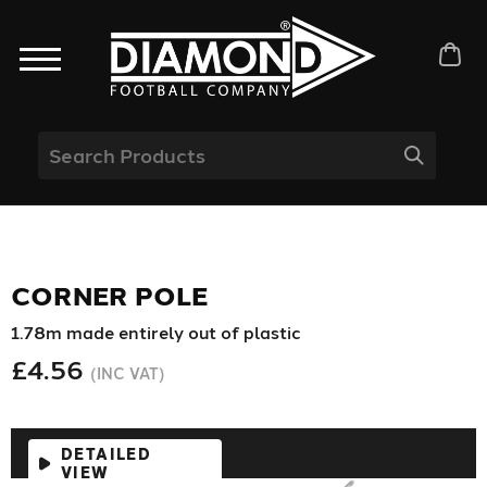
CORNER POLE
1.78m made entirely out of plastic
£4.56
(INC VAT)
DETAILED
VIEW