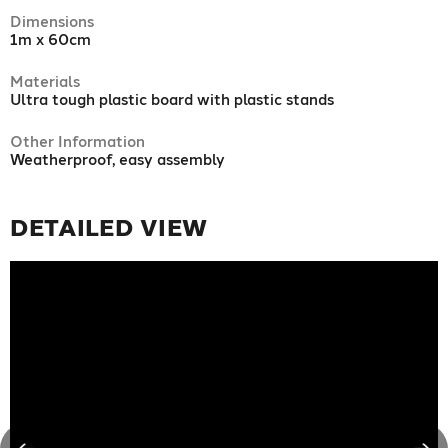
Dimensions
1m x 60cm
Materials
Ultra tough plastic board with plastic stands
Other Information
Weatherproof, easy assembly
DETAILED VIEW