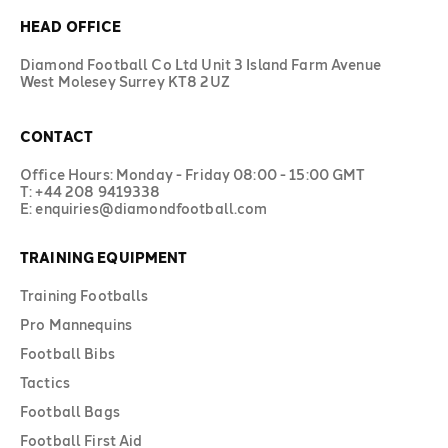
HEAD OFFICE
Diamond Football Co Ltd Unit 3 Island Farm Avenue
West Molesey Surrey KT8 2UZ
CONTACT
Office Hours: Monday - Friday 08:00 - 15:00 GMT
T: +44 208 9419338
E: enquiries@diamondfootball.com
TRAINING EQUIPMENT
Training Footballs
Pro Mannequins
Football Bibs
Tactics
Football Bags
Football First Aid