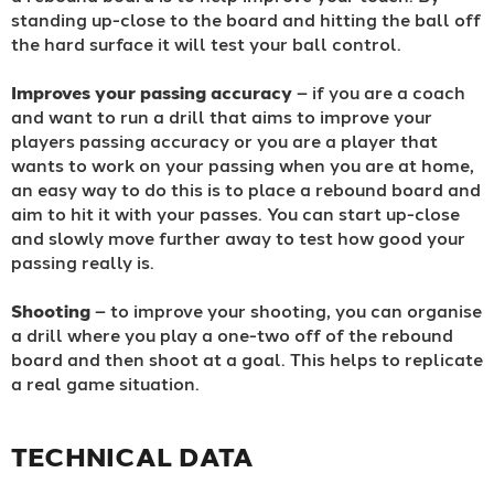
standing up-close to the board and hitting the ball off
the hard surface it will test your ball control.
Improves your passing accuracy
– if you are a coach
and want to run a drill that aims to improve your
players passing accuracy or you are a player that
wants to work on your passing when you are at home,
an easy way to do this is to place a rebound board and
aim to hit it with your passes. You can start up-close
and slowly move further away to test how good your
passing really is.
Shooting
– to improve your shooting, you can organise
a drill where you play a one-two off of the rebound
board and then shoot at a goal. This helps to replicate
a real game situation.
TECHNICAL DATA