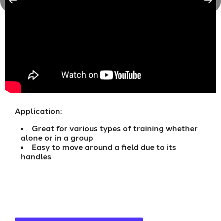
Application:
Great for various types of training whether
alone or in a group
Easy to move around a field due to its
handles