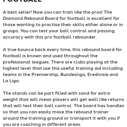
A best seller! Now you can train like the pros! The
Diamond Rebound Board for football is excellent for
those wanting to practise their skills either alone or in
groups. You can test your ball control and passing
accuracy with this pro football rebounder.
A true bounce back every time, this rebound board for
football is known and used throughout the
professional leagues. There are clubs playing at the
highest level that use this useful training aid including
teams in the Premiership, Bundesliga, Eredivisie and
La Liga.
The stands can be part filled with sand for extra
weight that will mean players will get wall like returns
that will test their ball control. The board has handles
so that you can easily move the rebound trainer
around the training ground or transport it with you if
you are coaching in different areas.