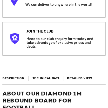
We can deliver to anywhere in the world!
JOIN THE CLUB
Head to our club enquiry form today and
take advantage of exclusive prices and
deals.
DESCRIPTION
TECHNICAL DATA
DETAILED VIEW
ABOUT OUR DIAMOND 1M
REBOUND BOARD FOR
FOOTBALL