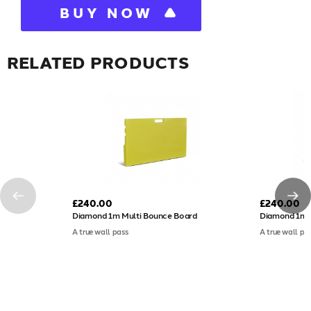
BUY NOW
RELATED PRODUCTS
£240.00
£240.00
Diamond 1m Multi Bounce Board
Diamond 1m 
A true wall pass
A true wall pa