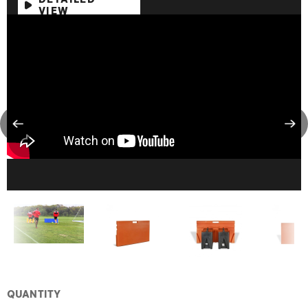
VIEW
QUANTITY