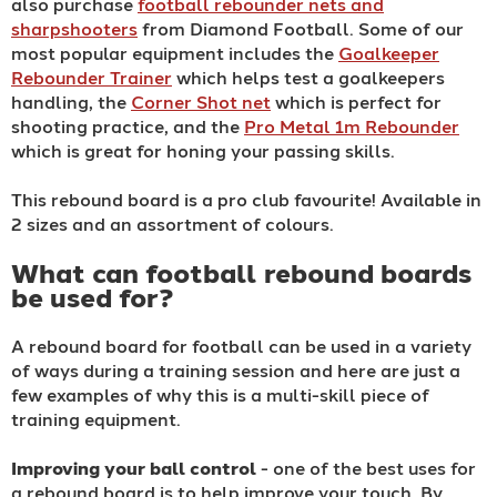
also purchase
football rebounder nets and
sharpshooters
from Diamond Football. Some of our
most popular equipment includes the
Goalkeeper
Rebounder Trainer
which helps test a goalkeepers
handling, the
Corner Shot net
which is perfect for
shooting practice, and the
Pro Metal 1m Rebounder
which is great for honing your passing skills.
This rebound board is a pro club favourite! Available in
2 sizes and an assortment of colours.
What can football rebound boards
be used for?
A rebound board for football can be used in a variety
of ways during a training session and here are just a
few examples of why this is a multi-skill piece of
training equipment.
Improving your ball control
- one of the best uses for
a rebound board is to help improve your touch. By