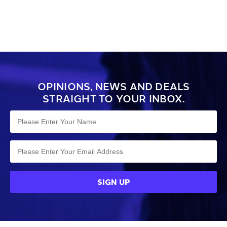
OPINIONS, NEWS AND DEALS
STRAIGHT TO YOUR INBOX.