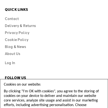
QUICK LINKS
Contact
Delivery & Returns
Privacy Policy
Cookie Policy
Blog & News
About Us
Log In
FOLLOW US
Cookies on our website:
By clicking "I'm OK with cookies", you agree to the storing of
cookies on your device to deliver and maintain our website
core services, analyze site usage and assist in our marketing
efforts, including advertising personalisation. Choose