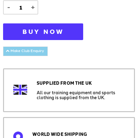
-
+
BUY NOW
Make Club Enquiry
SUPPLIED FROM THE UK
All our training equipment and sports
clothing is supplied from the UK.
WORLD WIDE SHIPPING