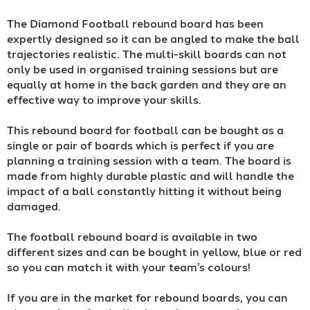
The Diamond Football rebound board has been
expertly designed so it can be angled to make the ball
trajectories realistic. The multi-skill boards can not
only be used in organised training sessions but are
equally at home in the back garden and they are an
effective way to improve your skills.
This rebound board for football can be bought as a
single or pair of boards which is perfect if you are
planning a training session with a team. The board is
made from highly durable plastic and will handle the
impact of a ball constantly hitting it without being
damaged.
The football rebound board is available in two
different sizes and can be bought in yellow, blue or red
so you can match it with your team’s colours!
If you are in the market for rebound boards, you can