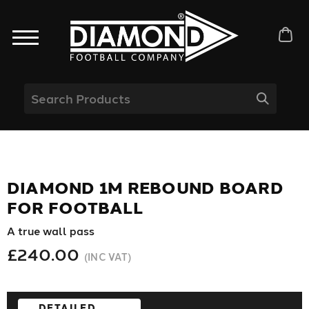
DIAMOND 1M REBOUND BOARD
FOR FOOTBALL
A true wall pass
£240.00
(INC VAT)
DETAILED