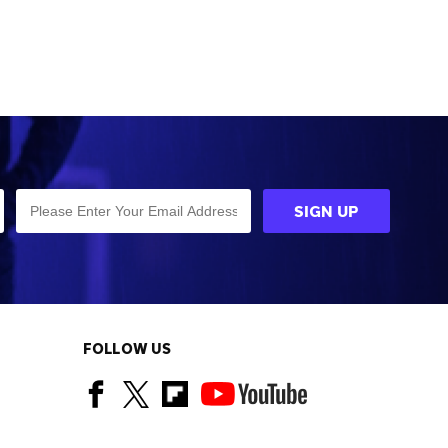
FOLLOW US