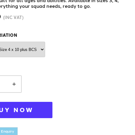
ilt for all ages and abilities. Available in sizes 3, 4,
erything your squad needs, ready to go.
0
(INC VAT)
RIATION
+
UY NOW
 Enquiry