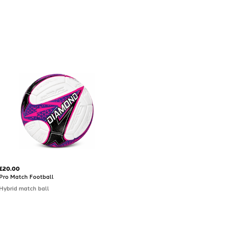
£20.00
Pro Match Football
Hybrid match ball