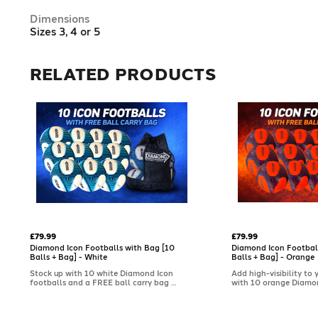
Dimensions
Sizes 3, 4 or 5
RELATED PRODUCTS
£79.99
£79.99
Diamond Icon Footballs with Bag [10
Diamond Icon Footbal
Balls + Bag] - White
Balls + Bag] - Orange
Stock up with 10 white Diamond Icon
Add high-visibility to 
footballs and a FREE ball carry bag –
with 10 orange Diamo
the clean, classic choice for clubs and
footballs and a FREE b
coaches. Soft-touch with a textured
Featuring a soft-touch
cover for dependable control, they're
textured cover for cons