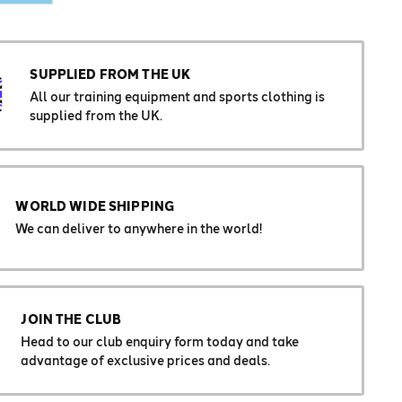
SUPPLIED FROM THE UK
All our training equipment and sports clothing is
supplied from the UK.
WORLD WIDE SHIPPING
We can deliver to anywhere in the world!
JOIN THE CLUB
Head to our club enquiry form today and take
advantage of exclusive prices and deals.