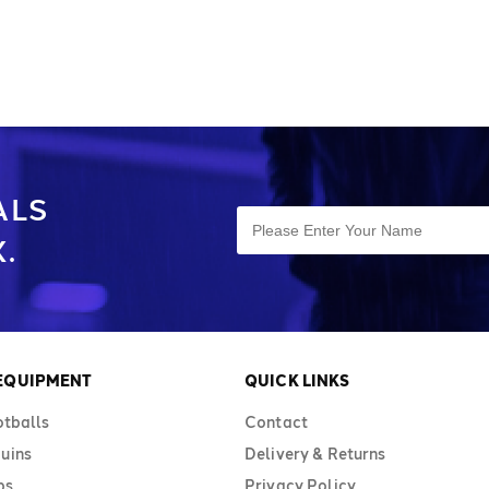
eet all standards
balls are available in sizes 3, 4, and 5.
es 3, 4, and 5.
The carry sack holds 10–12 footballs.
alls. Stay
Keep organised with Diamond's bag of
d's bag of
footballs.
ALS
.
 EQUIPMENT
QUICK LINKS
otballs
Contact
uins
Delivery & Returns
bs
Privacy Policy