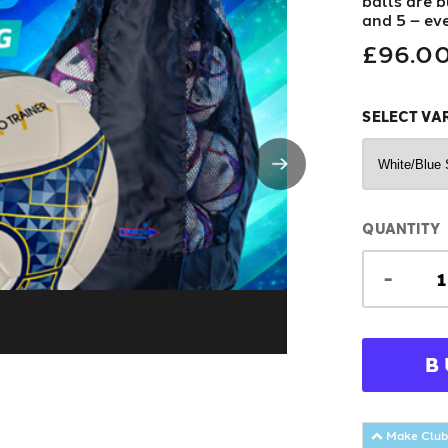
balls are bu
and 5 – ev
£96.0
SELECT VA
QUANTITY
-
B
Make Club