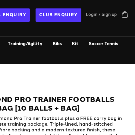
Login / Sign up
 ENQUIRY
CLUB ENQUIRY
Training/Agility
Bibs
Kit
Soccer Tennis
ND PRO TRAINER FOOTBALLS
AG [10 BALLS + BAG]
mond Pro Trainer footballs plus a FREE carry bag in
te training package. Triple-lined, hand-stitched
fibre backing and a modern textured finish, these