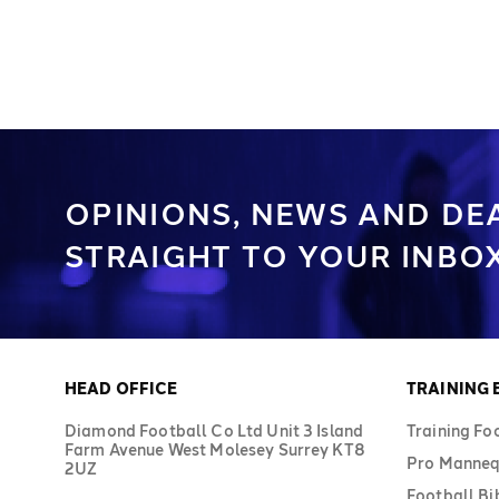
available in sizes 3, 4, and 5. The
these training balls m
included sack holds 10–12 footballs.
and are available in siz
Keep organised with Diamond's bag of
The sack holds 10–12 b
footballs.
organised with Diamon
footballs.
OPINIONS, NEWS AND DE
STRAIGHT TO YOUR INBOX
HEAD OFFICE
TRAINING
Diamond Football Co Ltd Unit 3 Island
Training Fo
Farm Avenue West Molesey Surrey KT8
Pro Manneq
2UZ
Football Bi