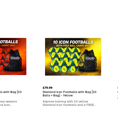
£79.99
ls with Bag [10
Diamond Icon Footballs with Bag [10
Balls + Bag] - Yellow
your sessions
Improve training with 10 yellow
nd Icon
Diamond Icon footballs and a FREE
all carry bag.
ball carry bag. Soft-touch with a
 feel and a
textured cover for reliable grip and
istent grip,
control, these high-quality training