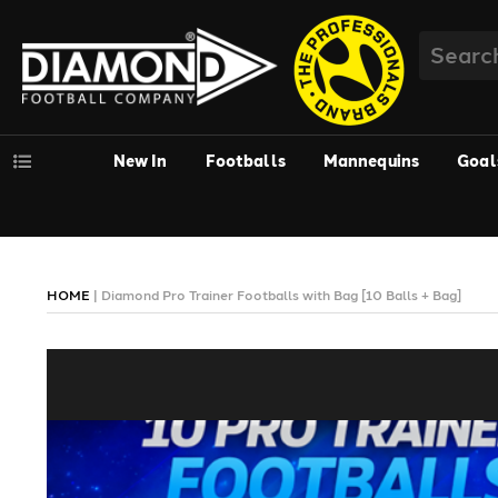
New In
Footballs
Mannequins
Goal
HOME
|
Diamond Pro Trainer Footballs with Bag [10 Balls + Bag]