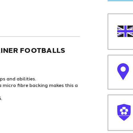
INER FOOTBALLS
ps and abilities.
 a micro fibre backing makes this a
5.