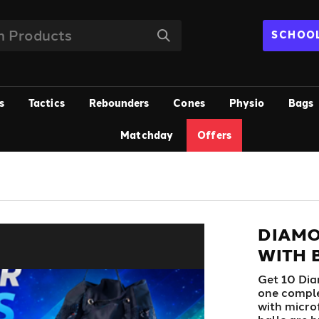
SCHOOL
s
Tactics
Rebounders
Cones
Physio
Bags
Matchday
Offers
DIAMO
WITH B
Get 10 Dia
one comple
with micro