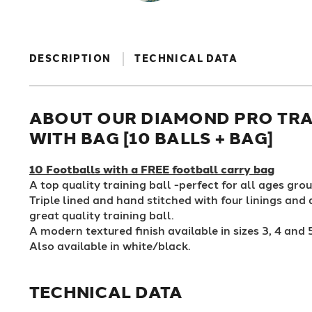
DESCRIPTION
TECHNICAL DATA
ABOUT OUR DIAMOND PRO TRA
WITH BAG [10 BALLS + BAG]
10 Footballs with a FREE football carry bag
A top quality training ball -perfect for all ages grou
Triple lined and hand stitched with four linings and
great quality training ball.
A modern textured finish available in sizes 3, 4 and 
Also available in white/black.
TECHNICAL DATA