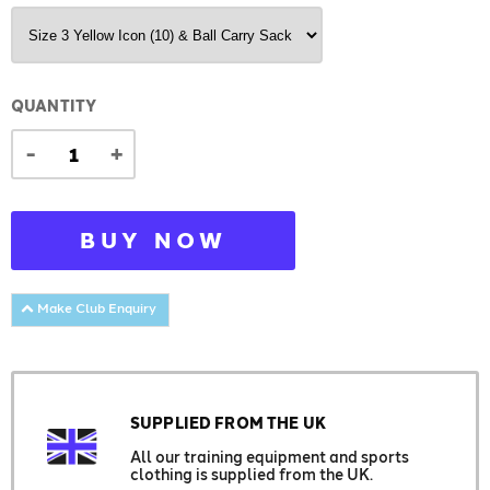
QUANTITY
-
+
BUY NOW
Make Club Enquiry
SUPPLIED FROM THE UK
All our training equipment and sports
clothing is supplied from the UK.