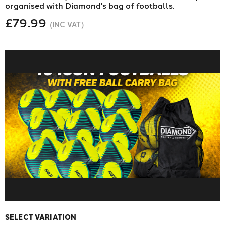
organised with Diamond's bag of footballs.
£79.99
(INC VAT)
SELECT VARIATION