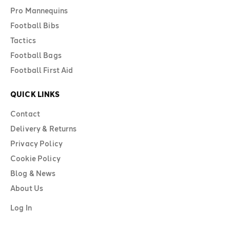
Pro Mannequins
Football Bibs
Tactics
Football Bags
Football First Aid
QUICK LINKS
Contact
Delivery & Returns
Privacy Policy
Cookie Policy
Blog & News
About Us
Log In