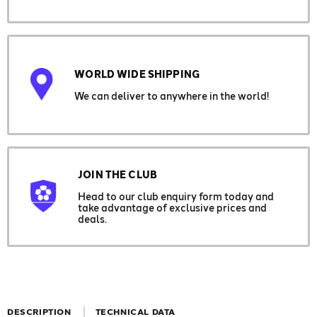
WORLD WIDE SHIPPING
We can deliver to anywhere in the world!
JOIN THE CLUB
Head to our club enquiry form today and
take advantage of exclusive prices and
deals.
DESCRIPTION
TECHNICAL DATA