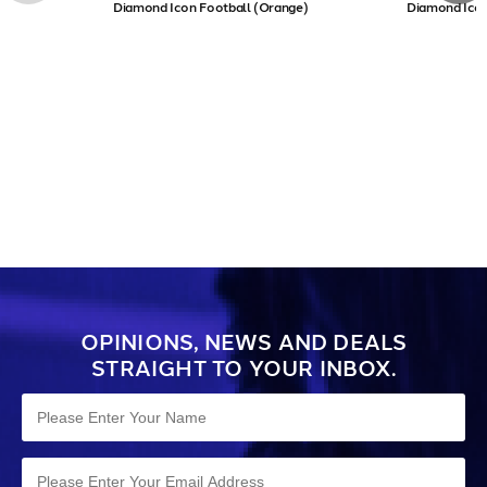
Diamond Icon Football (Orange)
Diamond Icon
OPINIONS, NEWS AND DEALS
STRAIGHT TO YOUR INBOX.