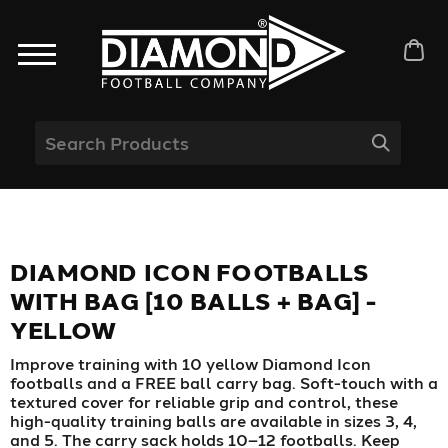
DIAMOND ICON FOOTBALLS
WITH BAG [10 BALLS + BAG] -
YELLOW
Improve training with 10 yellow Diamond Icon
footballs and a FREE ball carry bag. Soft-touch with a
textured cover for reliable grip and control, these
high-quality training balls are available in sizes 3, 4,
and 5. The carry sack holds 10–12 footballs. Keep