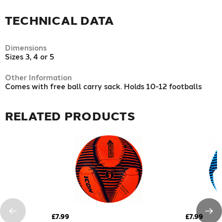
TECHNICAL DATA
Dimensions
Sizes 3, 4 or 5
Other Information
Comes with free ball carry sack. Holds 10-12 footballs
RELATED PRODUCTS
£7.99
£7.99