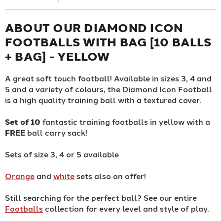
ABOUT OUR DIAMOND ICON
FOOTBALLS WITH BAG [10 BALLS
+ BAG] - YELLOW
A great soft touch football! Available in sizes 3, 4 and
5 and a variety of colours, the Diamond Icon Football
is a high quality training ball with a textured cover.
Set of 10
fantastic training footballs in yellow with a
FREE
ball carry sack!
Sets of size 3, 4 or 5 available
Orange
and
white
sets also on offer!
Still searching for the perfect ball? See our entire
Footballs
collection for every level and style of play.