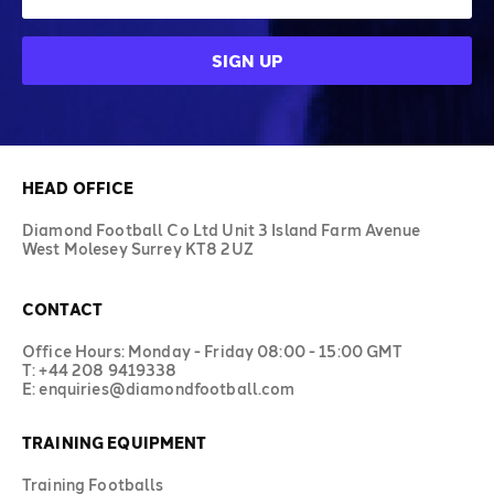
HEAD OFFICE
Diamond Football Co Ltd Unit 3 Island Farm Avenue
West Molesey Surrey KT8 2UZ
CONTACT
Office Hours: Monday - Friday 08:00 - 15:00 GMT
T: +44 208 9419338
E: enquiries@diamondfootball.com
TRAINING EQUIPMENT
Training Footballs