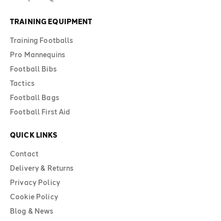
TRAINING EQUIPMENT
Training Footballs
Pro Mannequins
Football Bibs
Tactics
Football Bags
Football First Aid
QUICK LINKS
Contact
Delivery & Returns
Privacy Policy
Cookie Policy
Blog & News