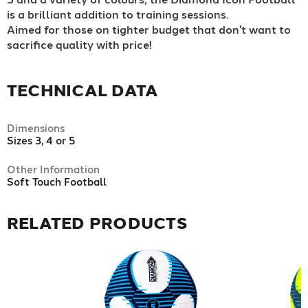
is a brilliant addition to training sessions.
Aimed for those on tighter budget that don't want to
sacrifice quality with price!
TECHNICAL DATA
Dimensions
Sizes 3, 4 or 5
Other Information
Soft Touch Football
RELATED PRODUCTS