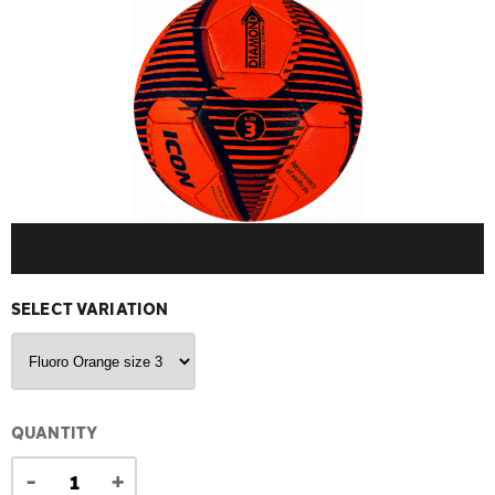
SELECT VARIATION
QUANTITY
-
+