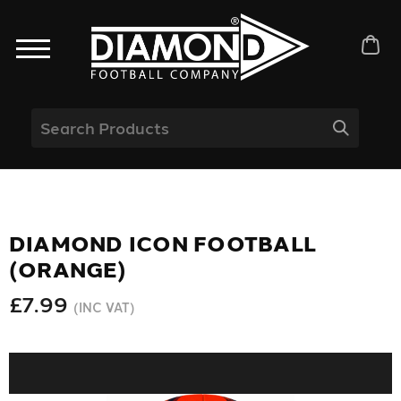
DIAMOND ICON FOOTBALL
(ORANGE)
£7.99
(INC VAT)