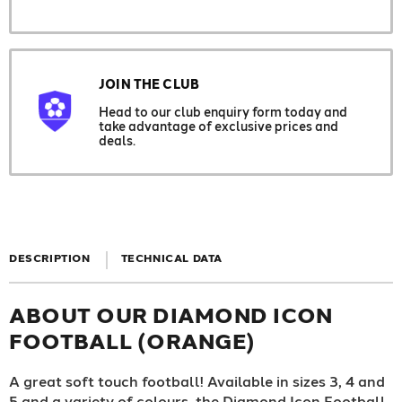
JOIN THE CLUB
Head to our club enquiry form today and
take advantage of exclusive prices and
deals.
DESCRIPTION
TECHNICAL DATA
ABOUT OUR DIAMOND ICON
FOOTBALL (ORANGE)
A great soft touch football! Available in sizes 3, 4 and
5 and a variety of colours, the Diamond Icon Football