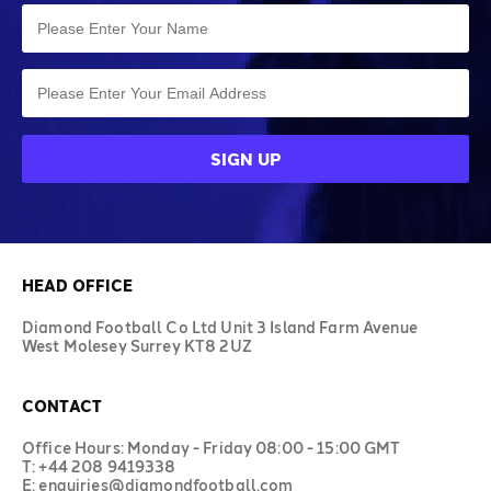
HEAD OFFICE
Diamond Football Co Ltd Unit 3 Island Farm Avenue
West Molesey Surrey KT8 2UZ
CONTACT
Office Hours: Monday - Friday 08:00 - 15:00 GMT
T: +44 208 9419338
E: enquiries@diamondfootball.com