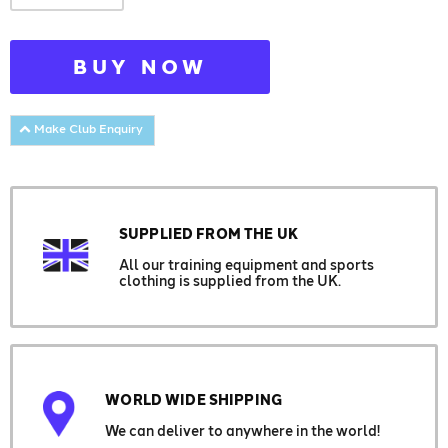
BUY NOW
Make Club Enquiry
SUPPLIED FROM THE UK
All our training equipment and sports
clothing is supplied from the UK.
WORLD WIDE SHIPPING
We can deliver to anywhere in the world!