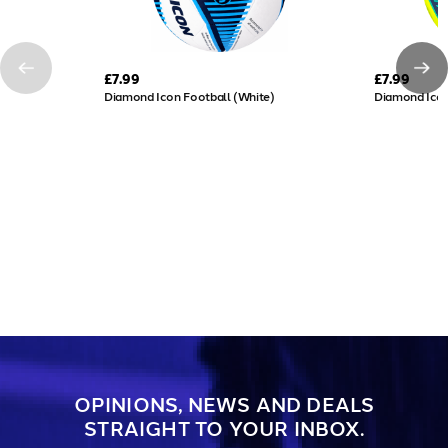
£7.99
£7.99
Diamond Icon Football (White)
Diamond Icon
OPINIONS, NEWS AND DEALS
STRAIGHT TO YOUR INBOX.