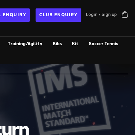
Login / Sign up
 ENQUIRY
CLUB ENQUIRY
Training/Agility
Bibs
Kit
Soccer Tennis
turn