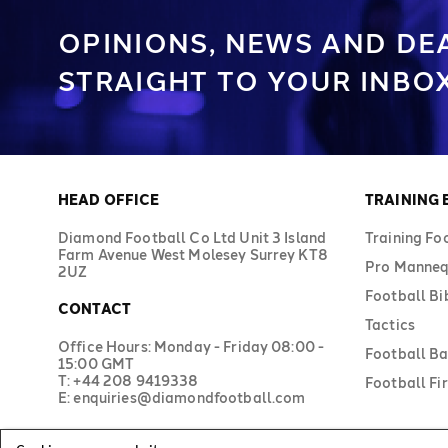
OPINIONS, NEWS AND DE
STRAIGHT TO YOUR INBOX
HEAD OFFICE
TRAINING
Diamond Football Co Ltd Unit 3 Island
Training Fo
Farm Avenue West Molesey Surrey KT8
Pro Manneq
2UZ
Football Bi
CONTACT
Tactics
Office Hours: Monday - Friday 08:00 -
Football B
15:00 GMT
T: +44 208 9419338
Football Fir
E: enquiries@diamondfootball.com