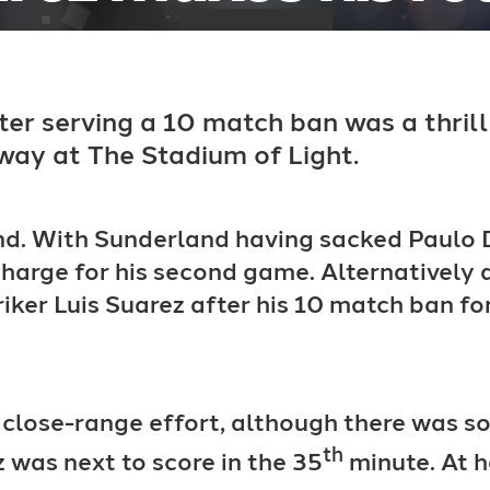
fter serving a 10 match ban was a thri
way at The Stadium of Light.
d. With Sunderland having sacked Paulo D
harge for his second game. Alternatively a
riker Luis Suarez after his 10 match ban for
 a close-range effort, although there was 
th
z was next to score in the 35
minute. At h