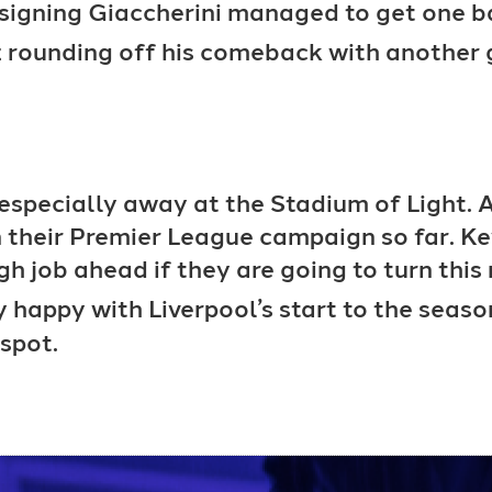
s signing Giaccherini managed to get one b
 rounding off his comeback with another 
l especially away at the Stadium of Light.
n their Premier League campaign so far. K
gh job ahead if they are going to turn thi
y happy with Liverpool’s start to the seas
 spot.