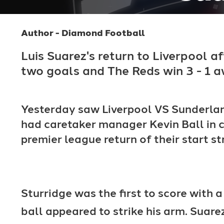
Author - Diamond Football
Luis Suarez's return to Liverpool a
two goals and The Reds win 3 - 1 a
Yesterday saw Liverpool VS Sunderlan
had caretaker manager Kevin Ball in c
premier league return of their start st
Sturridge was the first to score with
ball appeared to strike his arm. Suare