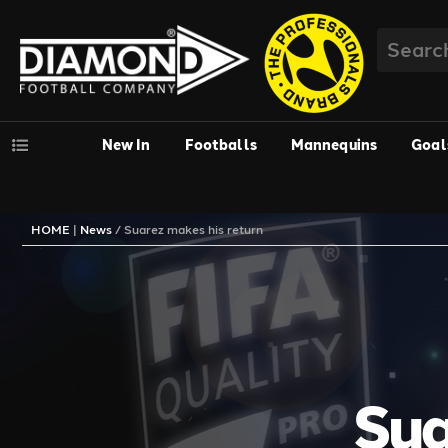
New In
Footballs
Mannequins
Goal
HOME
|
News
/
Suarez makes his return
Sua