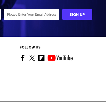
FOLLOW US