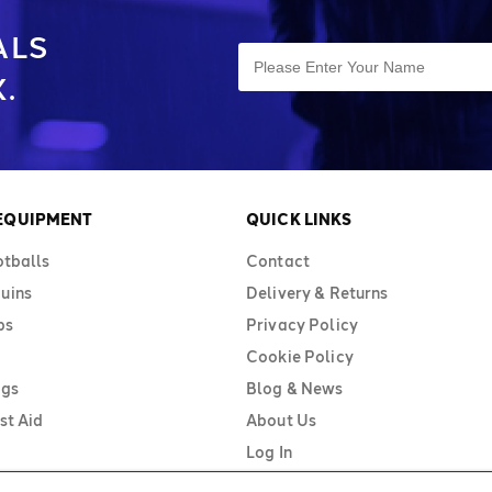
ALS
.
 EQUIPMENT
QUICK LINKS
otballs
Contact
uins
Delivery & Returns
bs
Privacy Policy
Cookie Policy
ags
Blog & News
st Aid
About Us
Log In