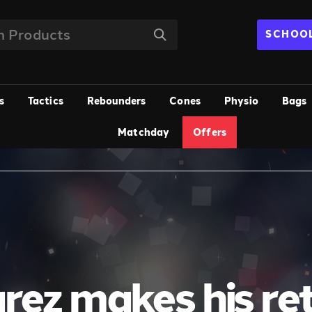
SCHOOL
s
Tactics
Rebounders
Cones
Physio
Bags
Matchday
Offers
rez makes his re