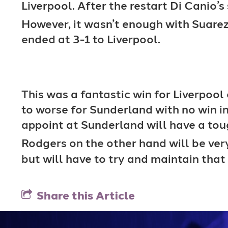
Liverpool. After the restart Di Canio’
However, it wasn’t enough with Suarez
ended at 3-1 to Liverpool.
This was a fantastic win for Liverpoo
to worse for Sunderland with no win i
appoint at Sunderland will have a tou
Rodgers on the other hand will be ver
but will have to try and maintain that
Share this Article