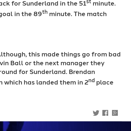
st
ack for Sunderland in the 51
minute.
th
goal in the 89
minute. The match
 Although, this made things go from bad
evin Ball or the next manager they
s round for Sunderland. Brendan
nd
on which has landed them in 2
place