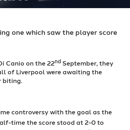
lling one which saw the player score
nd
i Canio on the 22
September, they
ll of Liverpool were awaiting the
 biting.
some controversy with the goal as the
alf-time the score stood at 2-0 to