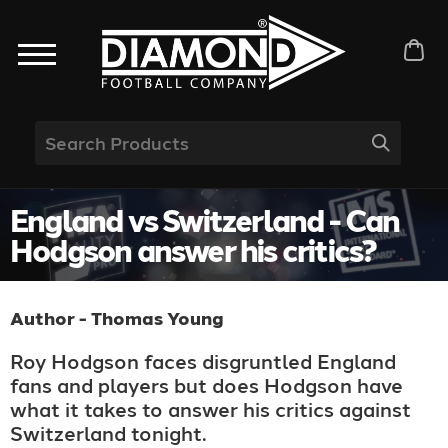
England vs Switzerland - Can
Hodgson answer his critics?
Author - Thomas Young
Roy Hodgson faces disgruntled England
fans and players but does Hodgson have
what it takes to answer his critics against
Switzerland tonight.