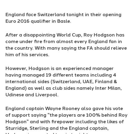
England face Switzerland tonight in their opening
Euro 2016 qualifier in Basle.
After a disappointing World Cup, Roy Hodgson has
come under fire from almost every England fan in
the country. With many saying the FA should relieve
him of his services.
However, Hodgson is an experienced manager
having managed 19 different teams including 4
international sides (Switzerland, UAE, Finland &
England) as well as club sides namely Inter Milan,
Udinese and Liverpool.
England captain Wayne Rooney also gave his vote
of support saying "the players are 100% behind Roy
Hodgson" and with firepower including the likes of
Sturridge, Sterling and the England captain,