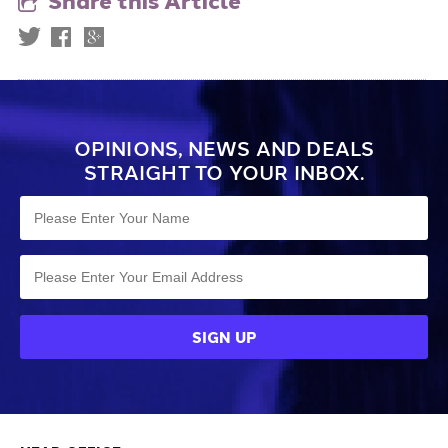
Share this Article
OPINIONS, NEWS AND DEALS
STRAIGHT TO YOUR INBOX.