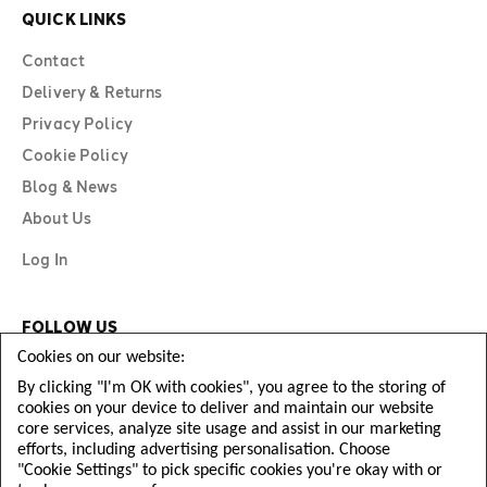
QUICK LINKS
Contact
Delivery & Returns
Privacy Policy
Cookie Policy
Blog & News
About Us
Log In
FOLLOW US
Cookies on our website:
By clicking "I'm OK with cookies", you agree to the storing of
cookies on your device to deliver and maintain our website
core services, analyze site usage and assist in our marketing
efforts, including advertising personalisation. Choose
"Cookie Settings" to pick specific cookies you're okay with or