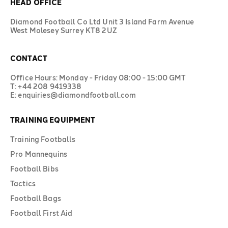
HEAD OFFICE
Diamond Football Co Ltd Unit 3 Island Farm Avenue
West Molesey Surrey KT8 2UZ
CONTACT
Office Hours: Monday - Friday 08:00 - 15:00 GMT
T: +44 208 9419338
E: enquiries@diamondfootball.com
TRAINING EQUIPMENT
Training Footballs
Pro Mannequins
Football Bibs
Tactics
Football Bags
Football First Aid