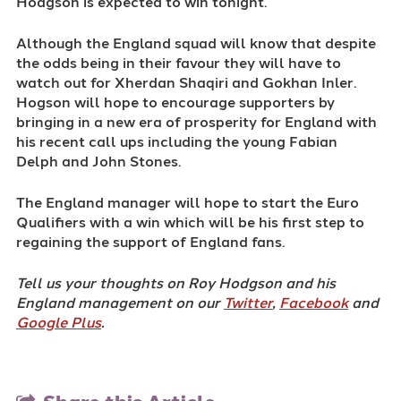
Hodgson is expected to win tonight.
Although the England squad will know that despite
the odds being in their favour they will have to
watch out for Xherdan Shaqiri and Gokhan Inler.
Hogson will hope to encourage supporters by
bringing in a new era of prosperity for England with
his recent call ups including the young Fabian
Delph and John Stones.
The England manager will hope to start the Euro
Qualifiers with a win which will be his first step to
regaining the support of England fans.
Tell us your thoughts on Roy Hodgson and his
England management on our
Twitter
,
Facebook
and
Google Plus
.