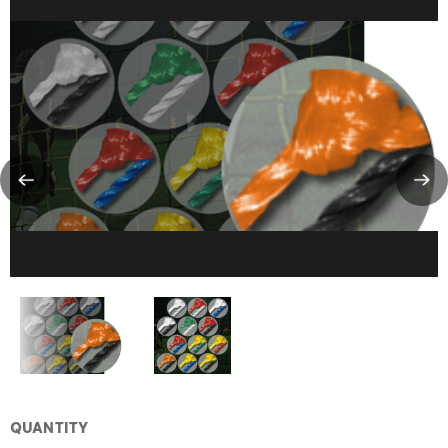
QUANTITY