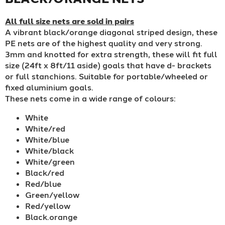
All full size nets are sold in pairs
A vibrant black/orange diagonal striped design, these
PE nets are of the highest quality and very strong.
3mm and knotted for extra strength, these will fit full
size (24ft x 8ft/11 aside) goals that have d- brackets
or full stanchions. Suitable for portable/wheeled or
fixed aluminium goals.
These nets come in a wide range of colours:
White
White/red
White/blue
White/black
White/green
Black/red
Red/blue
Green/yellow
Red/yellow
Black.orange