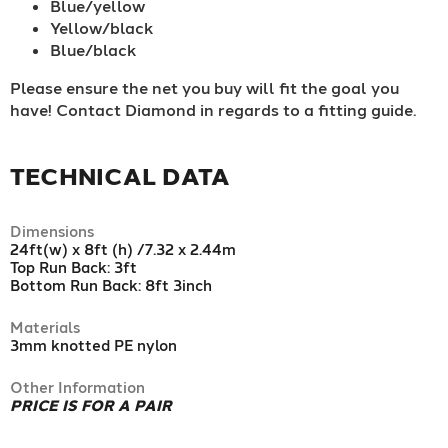
Blue/yellow
Yellow/black
Blue/black
Please ensure the net you buy will fit the goal you
have! Contact Diamond in regards to a fitting guide.
TECHNICAL DATA
Dimensions
24ft(w) x 8ft (h) /7.32 x 2.44m
Top Run Back: 3ft
Bottom Run Back: 8ft 3inch
Materials
3mm knotted PE nylon
Other Information
PRICE IS FOR A PAIR