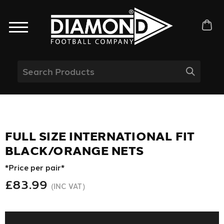
FULL SIZE INTERNATIONAL FIT
BLACK/ORANGE NETS
*Price per pair*
£83.99
(INC VAT)