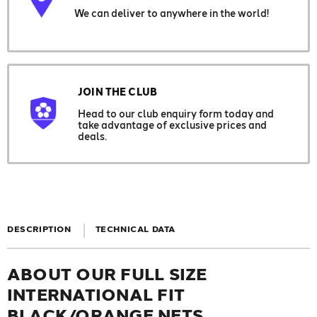
We can deliver to anywhere in the world!
JOIN THE CLUB
Head to our club enquiry form today and
take advantage of exclusive prices and
deals.
DESCRIPTION
TECHNICAL DATA
ABOUT OUR FULL SIZE
INTERNATIONAL FIT
BLACK/ORANGE NETS