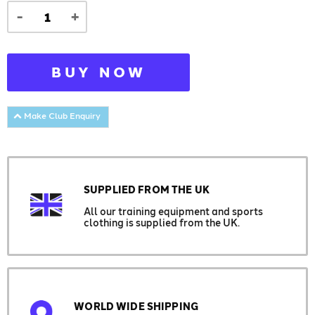
-
+
BUY NOW
Make Club Enquiry
SUPPLIED FROM THE UK
All our training equipment and sports
clothing is supplied from the UK.
WORLD WIDE SHIPPING