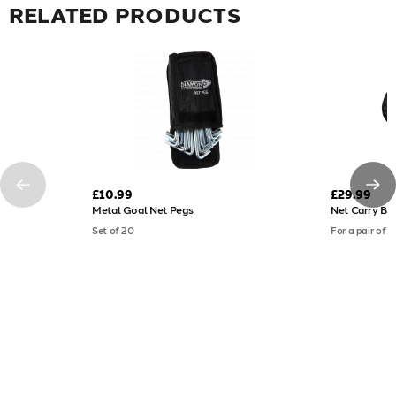
RELATED PRODUCTS
£10.99
£29.99
Metal Goal Net Pegs
Net Carry Ba
Set of 20
For a pair of fu