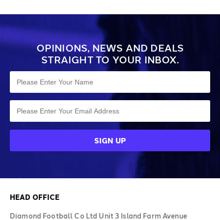
OPINIONS, NEWS AND DEALS
STRAIGHT TO YOUR INBOX.
HEAD OFFICE
Diamond Football Co Ltd Unit 3 Island Farm Avenue