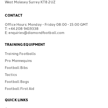
West Molesey Surrey KT8 2UZ
CONTACT
Office Hours: Monday - Friday 08:00 - 15:00 GMT
T: +44 208 9419338
E: enquiries@diamondfootball.com
TRAINING EQUIPMENT
Training Footballs
Pro Mannequins
Football Bibs
Tactics
Football Bags
Football First Aid
QUICK LINKS