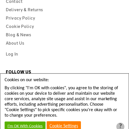
Contact
Delivery & Returns
Privacy Policy
Cookie Policy
Blog & News
About Us
Log In
FOLLOW US
Cookies on our website:
By clicking "I'm OK with cookies", you agree to the storing of
cookies on your device to deliver and maintain our website
core services, analyze site usage and assist in our marketing
efforts, including advertising personalisation. Choose
"Cookie Settings" to pick specific cookies you're okay with or
to change your preferences.
?
Copyright © Diamond Football 2026
Cookie Settings
I'm OK With Cookies