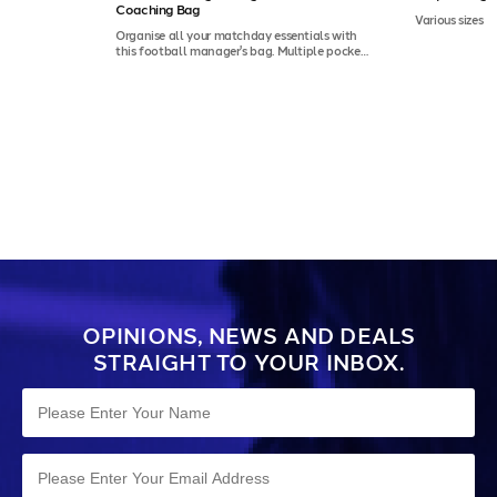
Coaching Bag
Various sizes
Organise all your matchday essentials with
this football manager's bag. Multiple pockets
and durable construction make it ideal for
coaches and team staff.
OPINIONS, NEWS AND DEALS
STRAIGHT TO YOUR INBOX.