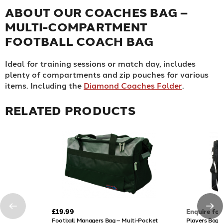
ABOUT OUR COACHES BAG –
MULTI-COMPARTMENT
FOOTBALL COACH BAG
Ideal for training sessions or match day, includes
plenty of compartments and zip pouches for various
items. Including the
Diamond Coaches Folder
.
RELATED PRODUCTS
£19.99
Enquire for
Football Managers Bag – Multi-Pocket
Players Bag