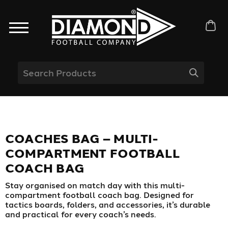
COACHES BAG – MULTI-
COMPARTMENT FOOTBALL
COACH BAG
Stay organised on match day with this multi-
compartment football coach bag. Designed for
tactics boards, folders, and accessories, it’s durable
and practical for every coach’s needs.