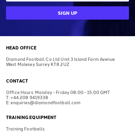
HEAD OFFICE
Diamond Football Co Ltd Unit 3 Island Farm Avenue
West Molesey Surrey KT8 2UZ
CONTACT
Office Hours: Monday - Friday 08:00 - 15:00 GMT
T: +44 208 9419338
E: enquiries@diamondfootball.com
TRAINING EQUIPMENT
Training Footballs