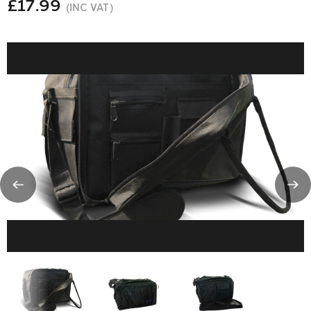
£17.99
(INC VAT)