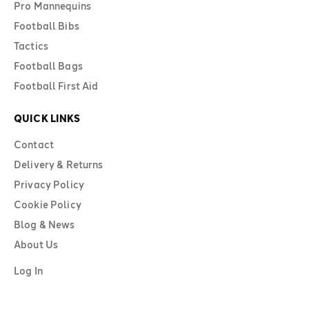
Pro Mannequins
Football Bibs
Tactics
Football Bags
Football First Aid
QUICK LINKS
Contact
Delivery & Returns
Privacy Policy
Cookie Policy
Blog & News
About Us
Log In