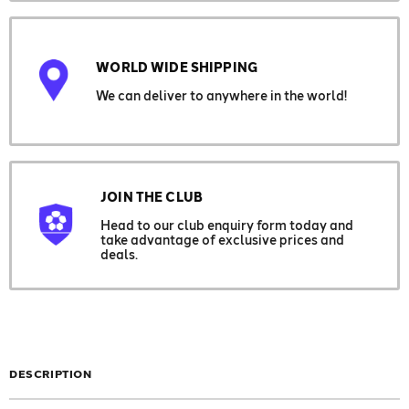
WORLD WIDE SHIPPING
We can deliver to anywhere in the world!
JOIN THE CLUB
Head to our club enquiry form today and
take advantage of exclusive prices and
deals.
DESCRIPTION