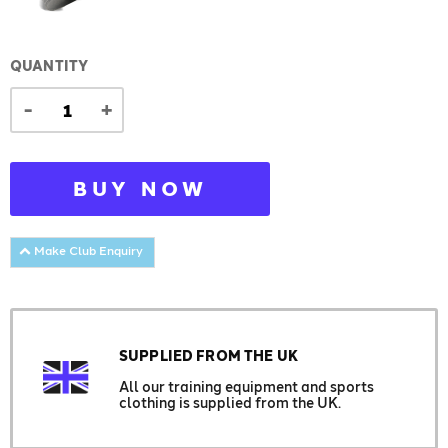
QUANTITY
-
+
BUY NOW
Make Club Enquiry
SUPPLIED FROM THE UK
All our training equipment and sports
clothing is supplied from the UK.