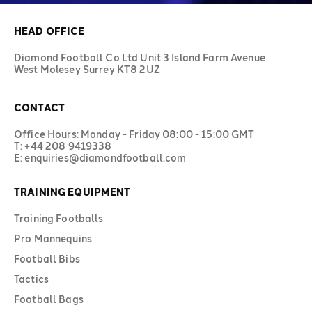
HEAD OFFICE
Diamond Football Co Ltd Unit 3 Island Farm Avenue
West Molesey Surrey KT8 2UZ
CONTACT
Office Hours: Monday - Friday 08:00 - 15:00 GMT
T: +44 208 9419338
E: enquiries@diamondfootball.com
TRAINING EQUIPMENT
Training Footballs
Pro Mannequins
Football Bibs
Tactics
Football Bags