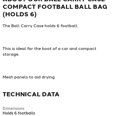
COMPACT FOOTBALL BALL BAG
(HOLDS 6)
The Ball Carry Case holds 6 football.
This is ideal for the boot of a car and compact
storage.
Mesh panels to aid drying.
TECHNICAL DATA
Dimensions
Holds 6 footballs