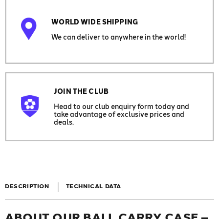
WORLD WIDE SHIPPING
We can deliver to anywhere in the world!
JOIN THE CLUB
Head to our club enquiry form today and
take advantage of exclusive prices and
deals.
DESCRIPTION
TECHNICAL DATA
ABOUT OUR BALL CARRY CASE –