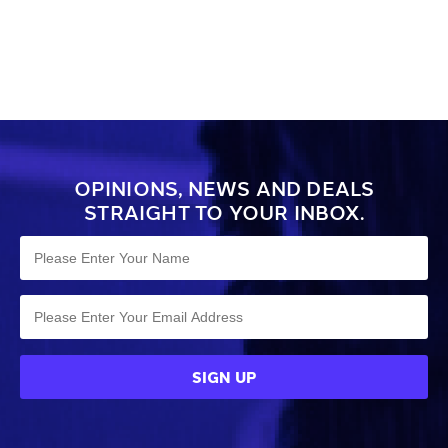
OPINIONS, NEWS AND DEALS
STRAIGHT TO YOUR INBOX.