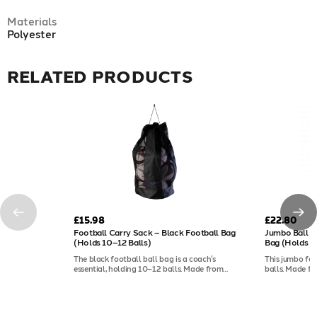
Materials
Polyester
RELATED PRODUCTS
£15.98
£22.80
Football Carry Sack – Black Football Bag
Jumbo Ball Sa
(Holds 10–12 Balls)
Bag (Holds 2
The black football ball bag is a coach’s
This jumbo foo
essential, holding 10–12 balls. Made from
balls. Made f
durable polyester, it features mesh panels for
panels for dry
drying, a drawstring opening, and a
a shoulder stra
comfortable shoulder strap.