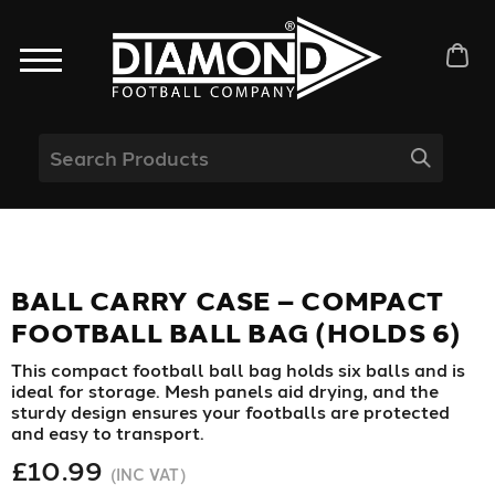
BALL CARRY CASE – COMPACT
FOOTBALL BALL BAG (HOLDS 6)
This compact football ball bag holds six balls and is
ideal for storage. Mesh panels aid drying, and the
sturdy design ensures your footballs are protected
and easy to transport.
£10.99
(INC VAT)