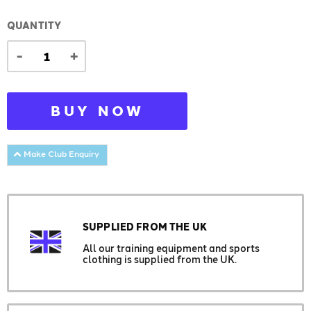
QUANTITY
-
+
BUY NOW
Make Club Enquiry
SUPPLIED FROM THE UK
All our training equipment and sports
clothing is supplied from the UK.