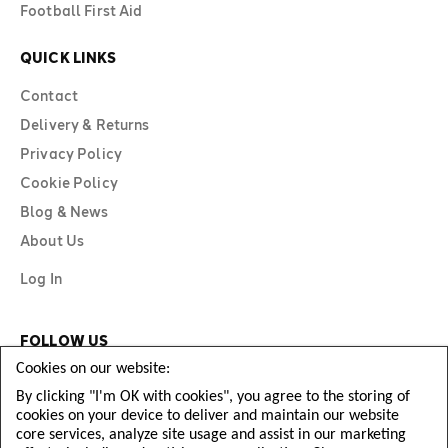
Football First Aid
QUICK LINKS
Contact
Delivery & Returns
Privacy Policy
Cookie Policy
Blog & News
About Us
Log In
FOLLOW US
Cookies on our website:
By clicking "I'm OK with cookies", you agree to the storing of
cookies on your device to deliver and maintain our website
core services, analyze site usage and assist in our marketing