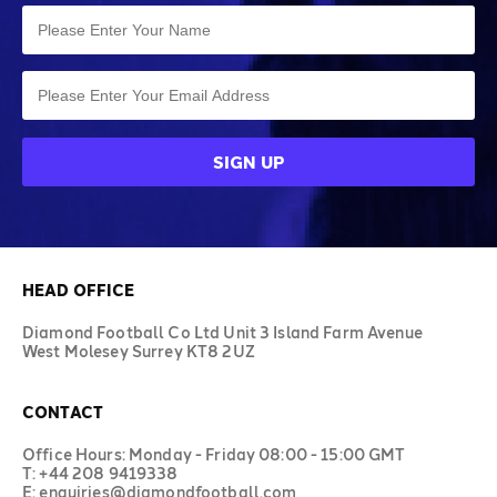
HEAD OFFICE
Diamond Football Co Ltd Unit 3 Island Farm Avenue
West Molesey Surrey KT8 2UZ
CONTACT
Office Hours: Monday - Friday 08:00 - 15:00 GMT
T: +44 208 9419338
E: enquiries@diamondfootball.com