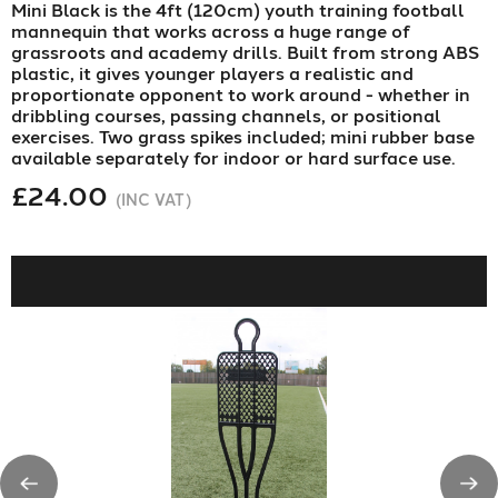
Mini Black is the 4ft (120cm) youth training football
mannequin that works across a huge range of
grassroots and academy drills. Built from strong ABS
plastic, it gives younger players a realistic and
proportionate opponent to work around - whether in
dribbling courses, passing channels, or positional
exercises. Two grass spikes included; mini rubber base
available separately for indoor or hard surface use.
£24.00
(INC VAT)