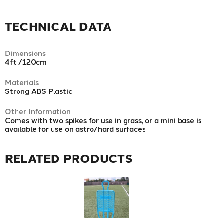
TECHNICAL DATA
Dimensions
4ft /120cm
Materials
Strong ABS Plastic
Other Information
Comes with two spikes for use in grass, or a mini base is
available for use on astro/hard surfaces
RELATED PRODUCTS