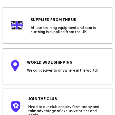
SUPPLIED FROM THE UK
All our training equipment and sports
clothing is supplied from the UK.
WORLD WIDE SHIPPING
We can deliver to anywhere in the world!
JOIN THE CLUB
Head to our club enquiry form today and
take advantage of exclusive prices and
deals.