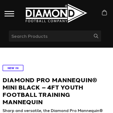
NEW IN
DIAMOND PRO MANNEQUIN®
MINI BLACK – 4FT YOUTH
FOOTBALL TRAINING
MANNEQUIN
Sharp and versatile, the Diamond Pro Mannequin®