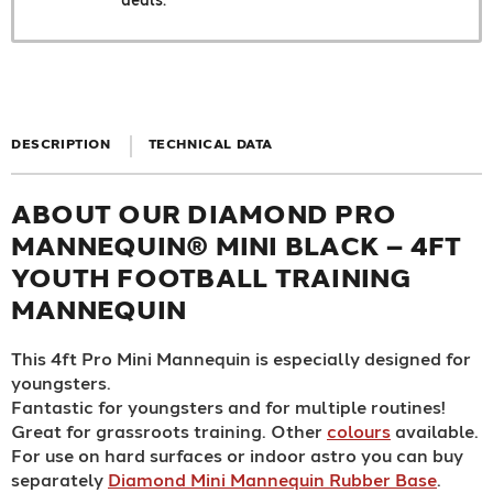
DESCRIPTION
TECHNICAL DATA
ABOUT OUR DIAMOND PRO
MANNEQUIN® MINI BLACK – 4FT
YOUTH FOOTBALL TRAINING
MANNEQUIN
This 4ft Pro Mini Mannequin is especially designed for
youngsters.
Fantastic for youngsters and for multiple routines!
Great for grassroots training. Other
colours
available.
For use on hard surfaces or indoor astro you can buy
separately
Diamond Mini Mannequin Rubber Base
.