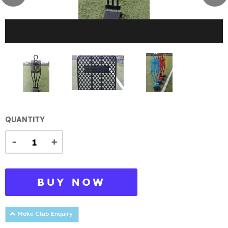
QUANTITY
-
+
BUY NOW
Make Club Enquiry