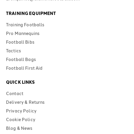
TRAINING EQUIPMENT
Training Footballs
Pro Mannequins
Football Bibs
Tactics
Football Bags
Football First Aid
QUICK LINKS
Contact
Delivery & Returns
Privacy Policy
Cookie Policy
Blog & News