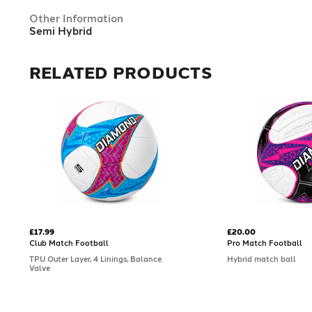
Other Information
Semi Hybrid
RELATED PRODUCTS
£17.99
£20.00
Club Match Football
Pro Match Football
TPU Outer Layer, 4 Linings, Balance
Hybrid match ball
Valve