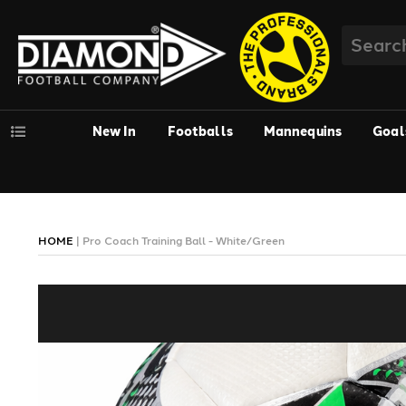
New In
Footballs
Mannequins
Goal
HOME
|
Pro Coach Training Ball - White/Green