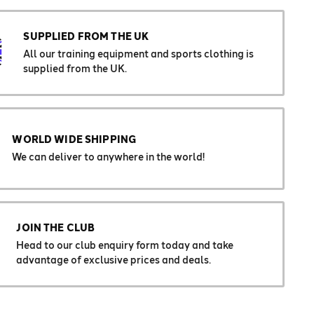
SUPPLIED FROM THE UK
All our training equipment and sports clothing is
supplied from the UK.
WORLD WIDE SHIPPING
We can deliver to anywhere in the world!
JOIN THE CLUB
Head to our club enquiry form today and take
advantage of exclusive prices and deals.