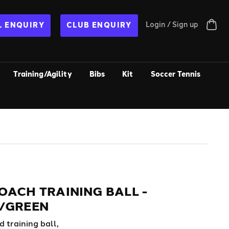
Login / Sign up
 ENQUIRY
CLUB ENQUIRY
Training/Agility
Bibs
Kit
Soccer Tennis
OACH TRAINING BALL -
/GREEN
 training ball,