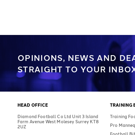
OPINIONS, NEWS AND DE
STRAIGHT TO YOUR INBOX
HEAD OFFICE
TRAINING
Diamond Football Co Ltd Unit 3 Island
Training Fo
Farm Avenue West Molesey Surrey KT8
Pro Manneq
2UZ
Football Bi