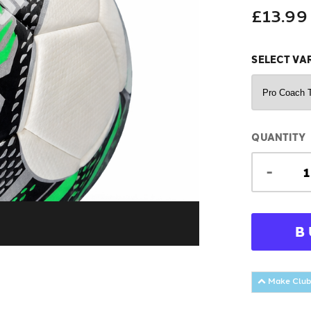
£13.99
SELECT VA
QUANTITY
-
B
Make Club