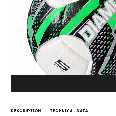
DESCRIPTION
TECHNICAL DATA