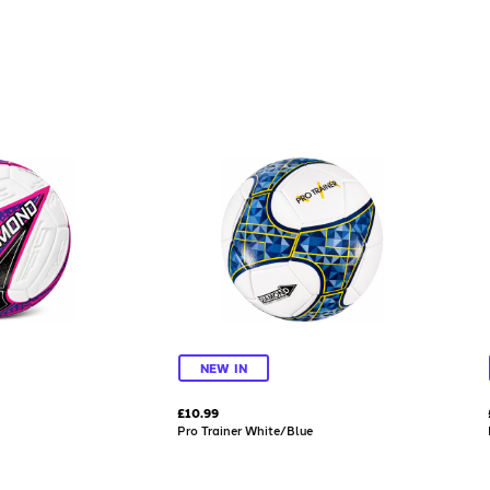
NEW IN
£10.99
Pro Trainer White/Blue