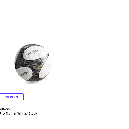
NEW IN
£10.99
Pro Trainer White/Black