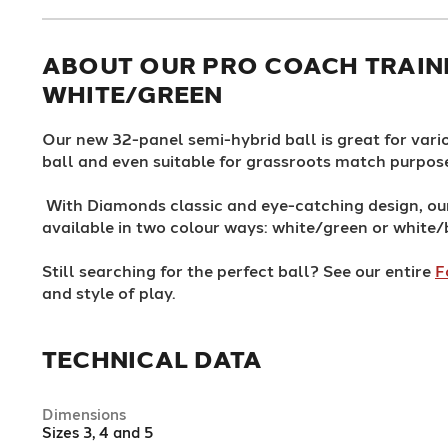
ABOUT OUR PRO COACH TRAINI
WHITE/GREEN
Our new 32-panel semi-hybrid ball is great for vario
ball and even suitable for grassroots match purpos
With Diamonds classic and eye-catching design, o
available in two colour ways: white/green or white/
Still searching for the perfect ball? See our entire
F
and style of play.
TECHNICAL DATA
Dimensions
Sizes 3, 4 and 5