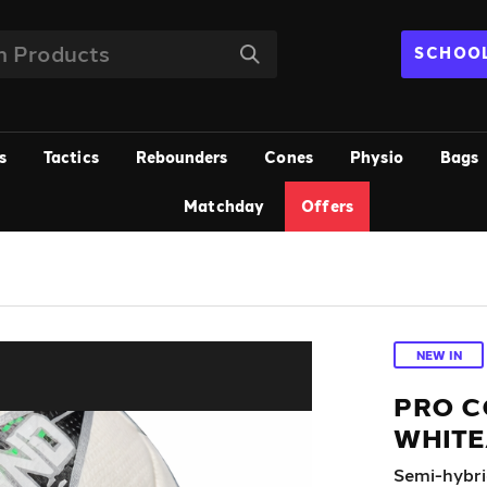
SCHOOL
s
Tactics
Rebounders
Cones
Physio
Bags
Matchday
Offers
NEW IN
PRO C
WHITE
Semi-hybrid