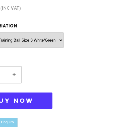
(INC VAT)
RIATION
+
UY NOW
 Enquiry