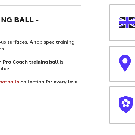
NG BALL -
us surfaces. A top spec training
es.
ur
Pro Coach training ball
is
blue.
ootballs
collection for every level