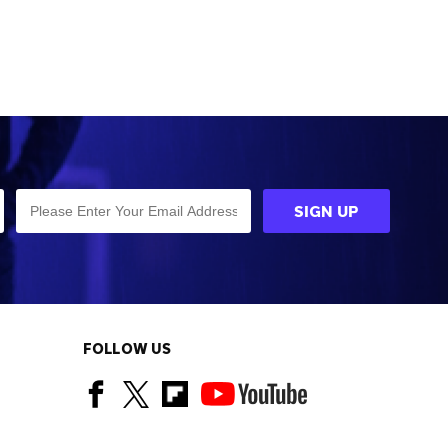
FOLLOW US