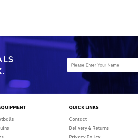
ALS
.
 EQUIPMENT
QUICK LINKS
otballs
Contact
uins
Delivery & Returns
bs
Privacy Policy