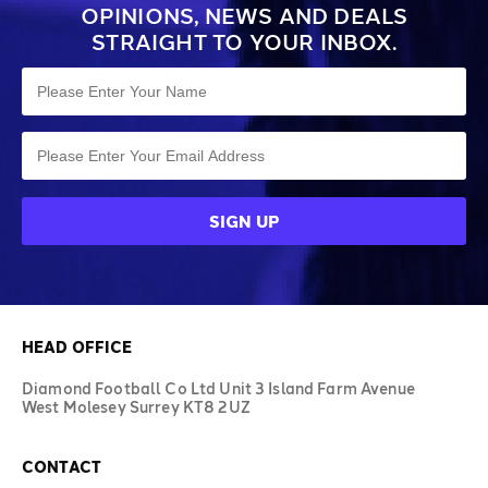
OPINIONS, NEWS AND DEALS
STRAIGHT TO YOUR INBOX.
HEAD OFFICE
Diamond Football Co Ltd Unit 3 Island Farm Avenue
West Molesey Surrey KT8 2UZ
CONTACT