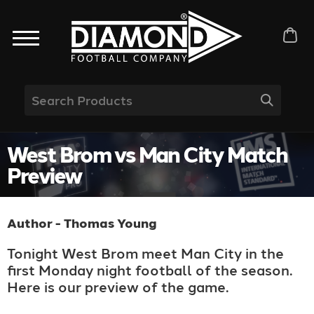
West Brom vs Man City Match
Preview
Author - Thomas Young
Tonight West Brom meet Man City in the
first Monday night football of the season.
Here is our preview of the game.