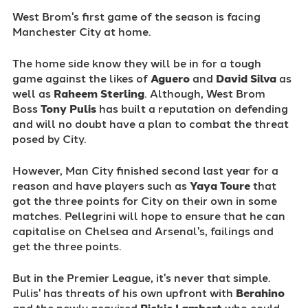
West Brom's first game of the season is facing
Manchester City at home.
The home side know they will be in for a tough
game against the likes of
Aguero
and
David Silva
as
well as
Raheem Sterling
. Although, West Brom
Boss
Tony
Pulis
has built a reputation on defending
and will no doubt have a plan to combat the threat
posed by City.
However, Man City finished second last year for a
reason and have players such as
Yaya Toure
that
got the three points for City on their own in some
matches. Pellegrini will hope to ensure that he can
capitalise on Chelsea and Arsenal's, failings and
get the three points.
But in the Premier League, it's never that simple.
Pulis' has threats of his own upfront with
Berahino
and the newly acquired
Rickie Lambert
who could