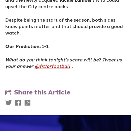
upset the City centre backs.
Despite being the start of the season, both sides
know points matter and that should provide a good
watch.
Our Prediction:
1-1.
What do you think tonight's score will be? Tweet us
your answer
@fitforfootball
.
Share this Article