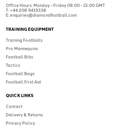
Office Hours: Monday - Friday 08:00 - 15:00 GMT
T: +44 208 9419338
E: enquiries@diamondfootball.com
TRAINING EQUIPMENT
Training Footballs
Pro Mannequins
Football Bibs
Tactics
Football Bags
Football First Aid
QUICK LINKS
Contact
Delivery & Returns
Privacy Policy