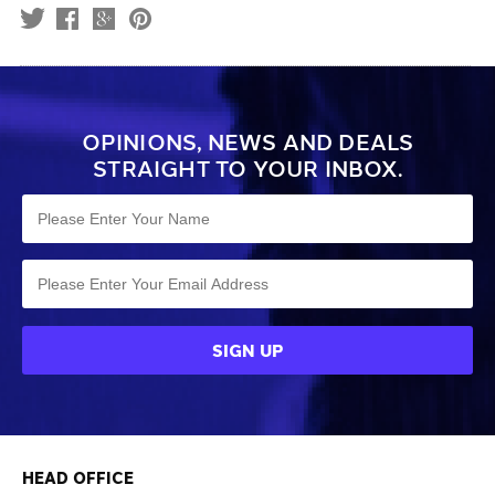
OPINIONS, NEWS AND DEALS
STRAIGHT TO YOUR INBOX.
HEAD OFFICE