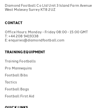
Diamond Football Co Ltd Unit 3 Island Farm Avenue
West Molesey Surrey KT8 2UZ
CONTACT
Office Hours: Monday - Friday 08:00 - 15:00 GMT
T: +44 208 9419338
E: enquiries@diamondfootball.com
TRAINING EQUIPMENT
Training Footballs
Pro Mannequins
Football Bibs
Tactics
Football Bags
Football First Aid
QUICK LINKS