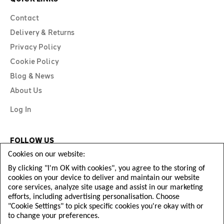
Contact
Delivery & Returns
Privacy Policy
Cookie Policy
Blog & News
About Us
Log In
FOLLOW US
Cookies on our website:
By clicking "I'm OK with cookies", you agree to the storing of
cookies on your device to deliver and maintain our website
core services, analyze site usage and assist in our marketing
efforts, including advertising personalisation. Choose
"Cookie Settings" to pick specific cookies you're okay with or
to change your preferences.