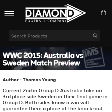
WWC 2015: Australia vs
Sweden Match Preview
Author - Thomas Young
Current 2nd in Group D Australia take on
3rd place side Sweden in their final game in
Group D. Both sides know a win will
guarantee them a place at the knock-out