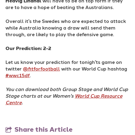
Hedvig Lindhal
will have to be on top form if they
are to have a hope of beating the Australians.
Overall it's the Swedes who are expected to attack
while Australia knowing a draw will send them
through, are likely to play the defensive game.
Our Prediction: 2-2
Let us know your prediction for tonigh'ts game on
twitter
@fitforfootball
with our World Cup hashtag
#wwc15df
.
You can download both Group Stage and World Cup
Stage charts at our Women's
World Cup Resource
Centre
.
Share this Article