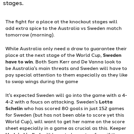
stages.
The fight for a place at the knockout stages will
add extra spice to the Australia vs Sweden match
tomorrow (morning).
While Australia only need a draw to guarantee their
place at the next stage of the World Cup,
Sweden
have to win
.
Both Sam Kerr and De Vanna look to
be Australia's main threats and Sweden will have to
pay special attention to them especially as they like
to swap wings during the game
It's expected Sweden will go into the game with a 4-
4-2 with a foucs on attacking. Sweden's
Lotta
Schelin
who has scored 80 goals in just 152 games
for Sweden (but has not been able to score yet this
World Cup), will want to get her name on the score
sheet especially in a game as crucial as this. Keeper