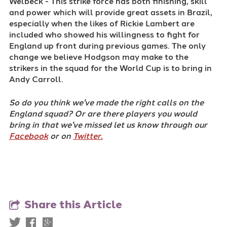
Welbeck - This strike force has both finishing, skill
and power which will provide great assets in Brazil,
especially when the likes of Rickie Lambert are
included who showed his willingness to fight for
England up front during previous games. The only
change we believe Hodgson may make to the
strikers in the squad for the World Cup is to bring in
Andy Carroll.
So do you think we've made the right calls on the
England squad? Or are there players you would
bring in that we've missed let us know through our
Facebook
or on
Twitter.
Share this Article