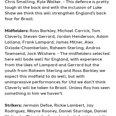
Chris Smalling, Kyle Walker. - This defence is pretty
tough at the back and with the inclusion of Luke
Shaw we think this will strengthen England's back
four for Brazil.
Midfielders:
Ross Barkley, Michael Carrick, Tom
Cleverly, Steven Gerrard, Jordan Henderson, Adam
Lallana, Frank Lampard, James Milner, Alex
Oxlade-Chamberlain, Raheem Sterling, Andros
Townsend, Jack Wilshere. - The midfielders selected
here will bode well for England, with experience
from the likes of Lampard and Gerrard but the
youth from Raheem Sterling and Ross Barkley we
expect this midfield to do well, but with
unimpressive performances for Utd we don't think
Cleverly will be taken to Brazil. Unless Roy has seen
something in him we haven't.
Strikers:
Jermain Defoe, Rickie Lambert, Jay
Rodriguez, Wayne Rooney, Daniel Sturridge, Daniel