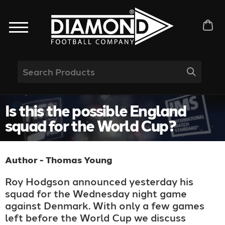
Is this the possible England
squad for the World Cup?
Author - Thomas Young
Roy Hodgson announced yesterday his
squad for the Wednesday night game
against Denmark. With only a few games
left before the World Cup we discuss