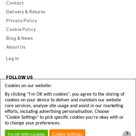
Contact
Delivery & Returns
Privacy Policy
Cookie Policy
Blog & News
About Us
Log In
FOLLOW US
Cookies on our website:
By clicking "I'm OK with cookies", you agree to the storing of
cookies on your device to deliver and maintain our website
core services, analyze site usage and assist in our marketing
efforts, including advertising personalisation. Choose
"Cookie Settings" to pick specific cookies you're okay with or
to change your preferences.
?
Copyright © Diamond Football 2026
Cookie Settings
I'm OK With Cookies