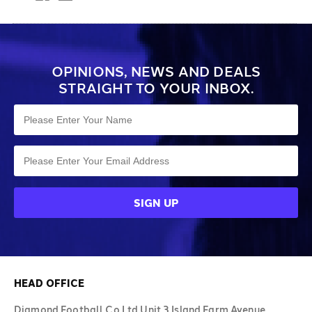
OPINIONS, NEWS AND DEALS
STRAIGHT TO YOUR INBOX.
HEAD OFFICE
Diamond Football Co Ltd Unit 3 Island Farm Avenue