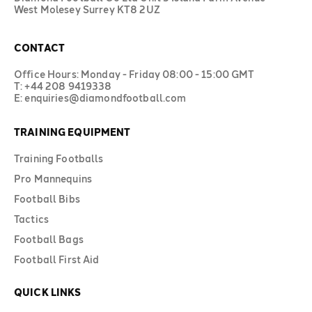
West Molesey Surrey KT8 2UZ
CONTACT
Office Hours: Monday - Friday 08:00 - 15:00 GMT
T: +44 208 9419338
E: enquiries@diamondfootball.com
TRAINING EQUIPMENT
Training Footballs
Pro Mannequins
Football Bibs
Tactics
Football Bags
Football First Aid
QUICK LINKS