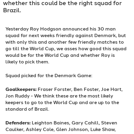
whether this could be the right squad for
Brazil.
Yesterday Roy Hodgson announced his 30 man
squad for next weeks friendly against Denmark, but
with only this and another few friendly matches to
go till the World Cup, we asses how good this squad
would be for the World Cup and whether Roy is
likely to pick them.
Squad picked for the Denmark Game:
Goalkeepers:
Fraser Forster, Ben Foster, Joe Hart,
Jon Ruddy - We think these are the most likely
keepers to go to the World Cup and are up to the
standard of Brazil.
Defenders:
Leighton Baines, Gary Cahill, Steven
Caulker, Ashley Cole, Glen Johnson, Luke Shaw,