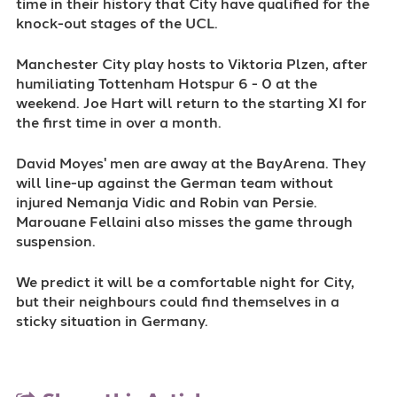
time in their history that City have qualified for the
knock-out stages of the UCL.
Manchester City play hosts to Viktoria Plzen, after
humiliating Tottenham Hotspur 6 - 0 at the
weekend. Joe Hart will return to the starting XI for
the first time in over a month.
David Moyes' men are away at the BayArena. They
will line-up against the German team without
injured Nemanja Vidic and Robin van Persie.
Marouane Fellaini also misses the game through
suspension.
We predict it will be a comfortable night for City,
but their neighbours could find themselves in a
sticky situation in Germany.