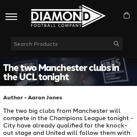
The two Manchester clubs in
the UCL tonight
Author - Aaron Jones
The two big clubs from Manchester will
compete in the Champions League tonight -
City have already qualified for the knock-
out stage and United will follow them with