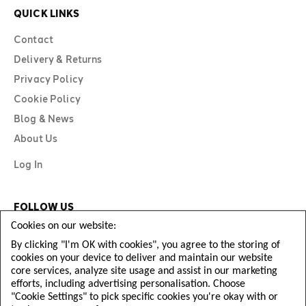
QUICK LINKS
Contact
Delivery & Returns
Privacy Policy
Cookie Policy
Blog & News
About Us
Log In
FOLLOW US
Cookies on our website:
By clicking "I'm OK with cookies", you agree to the storing of
cookies on your device to deliver and maintain our website
core services, analyze site usage and assist in our marketing
efforts, including advertising personalisation. Choose
"Cookie Settings" to pick specific cookies you're okay with or