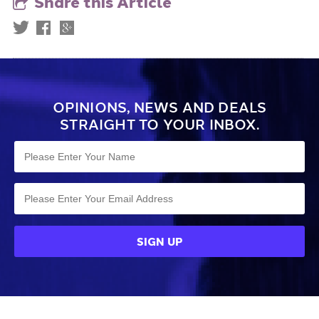
Share this Article
OPINIONS, NEWS AND DEALS
STRAIGHT TO YOUR INBOX.