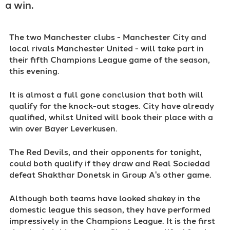
a win.
The two Manchester clubs - Manchester City and
local rivals Manchester United - will take part in
their fifth Champions League game of the season,
this evening.
It is almost a full gone conclusion that both will
qualify for the knock-out stages. City have already
qualified, whilst United will book their place with a
win over Bayer Leverkusen.
The Red Devils, and their opponents for tonight,
could both qualify if they draw and Real Sociedad
defeat Shakthar Donetsk in Group A's other game.
Although both teams have looked shakey in the
domestic league this season, they have performed
impressively in the Champions League. It is the first