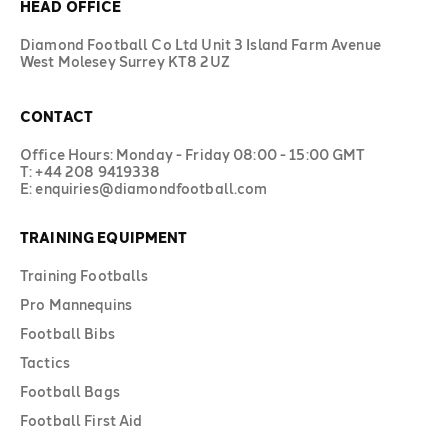
HEAD OFFICE
Diamond Football Co Ltd Unit 3 Island Farm Avenue
West Molesey Surrey KT8 2UZ
CONTACT
Office Hours: Monday - Friday 08:00 - 15:00 GMT
T: +44 208 9419338
E: enquiries@diamondfootball.com
TRAINING EQUIPMENT
Training Footballs
Pro Mannequins
Football Bibs
Tactics
Football Bags
Football First Aid