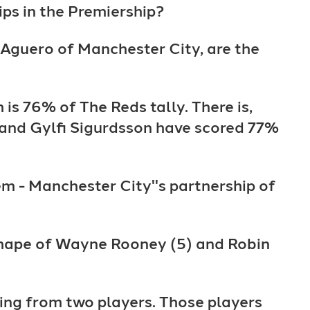
ps in the Premiership?
o Aguero of Manchester City, are the
 is 76% of The Reds tally. There is,
 and Gylfi Sigurdsson have scored 77%
m - Manchester City''s partnership of
e shape of Wayne Rooney (5) and Robin
ing from two players. Those players