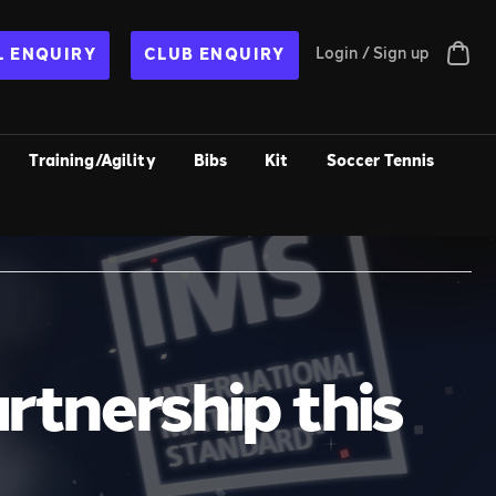
Login / Sign up
 ENQUIRY
CLUB ENQUIRY
Training/Agility
Bibs
Kit
Soccer Tennis
rtnership this