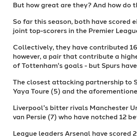
But how great are they? And how do t
So far this season, both have scored 
joint top-scorers in the Premier Leagu
Collectively, they have contributed 16 
however, a pair that contribute a hi
of Tottenham's goals - but Spurs have
The closest attacking partnership to 
Yaya Toure (5) and the aforementione
Liverpool's bitter rivals Manchester 
van Persie (7) who have notched 12 b
League leaders Arsenal have scored 2