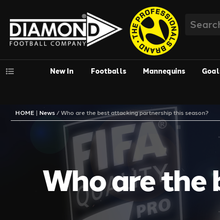
New In
Footballs
Mannequins
Goal
HOME
|
News
/
Who are the best attacking partnership this season?
Who are the b