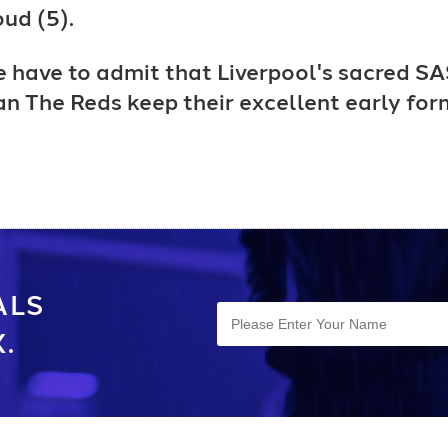
ud (5).
e have to admit that Liverpool's sacred SA
 can The Reds keep their excellent early fo
ALS
.