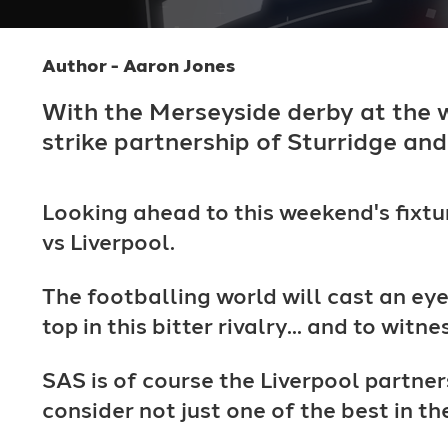
Author - Aaron Jones
With the Merseyside derby at the
strike partnership of Sturridge and
Looking ahead to this weekend's fixtur
vs Liverpool.
The footballing world will cast an ey
top in this bitter rivalry... and to wit
SAS is of course the Liverpool partner
consider not just one of the best in 