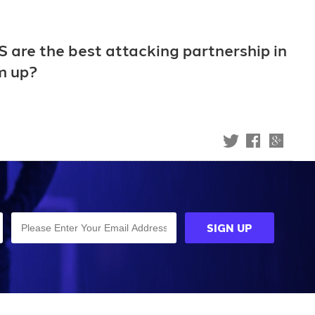
S are the best attacking partnership in
rm up?