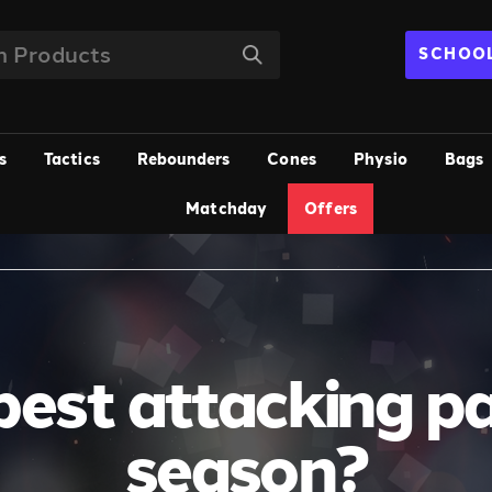
SCHOOL
s
Tactics
Rebounders
Cones
Physio
Bags
Matchday
Offers
est attacking pa
season?