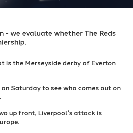
n - we evaluate whether The Reds
iership.
at is the Merseyside derby of Everton
pm on Saturday to see who comes out on
.
o up front, Liverpool's attack is
Europe.