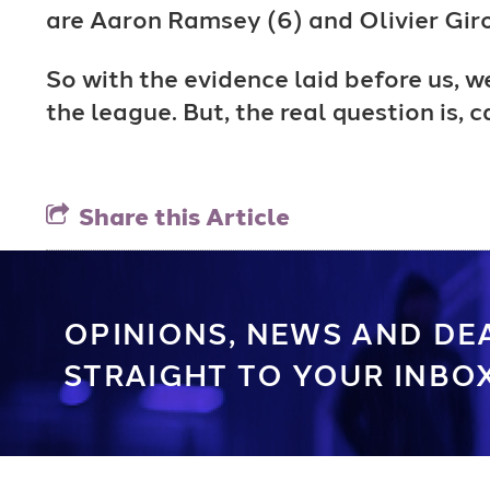
are Aaron Ramsey (6) and Olivier Giro
So with the evidence laid before us, w
the league. But, the real question is,
Share this Article
OPINIONS, NEWS AND DE
STRAIGHT TO YOUR INBOX