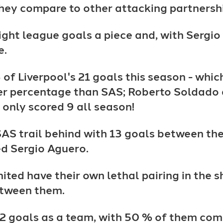
hey compare to other attacking partnershi
eight league goals a piece and, with Sergi
e.
of Liverpool's 21 goals this season - which
gher percentage than SAS; Roberto Soldado
 only scored 9 all season!
SAS trail behind with 13 goals between the
d Sergio Aguero.
United have their own lethal pairing in th
etween them.
2 goals as a team, with 50 % of them com