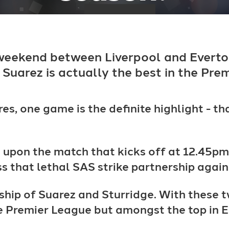
 weekend between Liverpool and Everto
 Suarez is actually the best in the Prem
es, one game is the definite highlight - th
e upon the match that kicks off at 12.45
ness that lethal SAS strike partnership again
ship of Suarez and Sturridge. With these tw
the Premier League but amongst the top in 