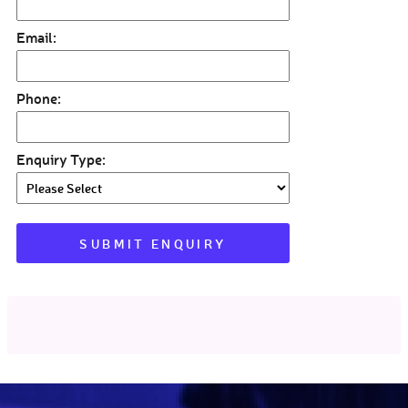
Email:
Phone:
Enquiry Type: