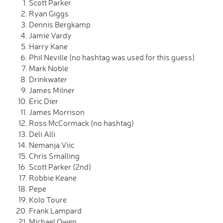
Scott Parker
Ryan Giggs
Dennis Bergkamp
Jamie Vardy
Harry Kane
Phil Neville (no hashtag was used for this guess)
Mark Noble
Drinkwater
James Milner
Eric Dier
James Morrison
Ross McCormack (no hashtag)
Deli Alli
Nemanja Viic
Chris Smalling
Scott Parker (2nd)
Robbie Keane
Pepe
Kolo Toure
Frank Lampard
Michael Owen