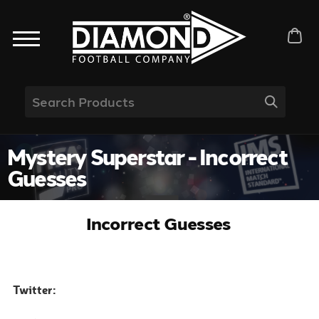
Mystery Superstar - Incorrect
Guesses
Incorrect Guesses
Twitter: