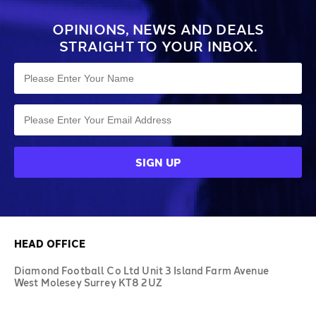
OPINIONS, NEWS AND DEALS
STRAIGHT TO YOUR INBOX.
HEAD OFFICE
Diamond Football Co Ltd Unit 3 Island Farm Avenue
West Molesey Surrey KT8 2UZ