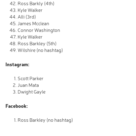
Ross Barkly (4th)
Kyle Walker
Alli (3rd)
James Mcclean
Connor Washington
Kyle Walker
Ross Barkley (5th)
Wilshire (no hashtag)
Instagram:
Scott Parker
Juan Mata
Dwight Gayle
Facebook:
Ross Barkley (no hashtag)