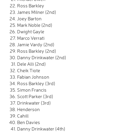
Ross Barkley
James Milner (2nd)
Joey Barton
Mark Noble (2nd)
Dwight Gayle
Marco Verrati
Jamie Vardy (2nd)
Ross Barkley (2nd)
Danny Drinkwater (2nd)
Dele Alli (2nd)
Cheik Tiote
Fabian Johnson
Ross Barkley (3rd)
Simon Francis
Scott Parker (3rd)
Drinkwater (3rd)
Henderson
Cahill
Ben Davies
Danny Drinkwater (4th)