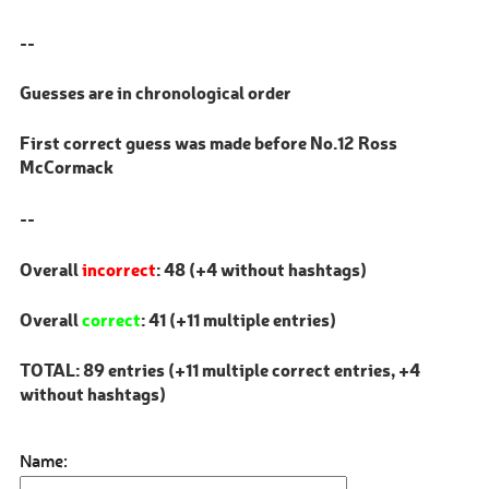
--
Guesses are in chronological order
First correct guess was made before No.12 Ross
McCormack
--
Overall
incorrect
: 48 (+4 without hashtags)
Overall
correct
: 41 (+11 multiple entries)
TOTAL: 89 entries (+11 multiple correct entries, +4
without hashtags)
Name: