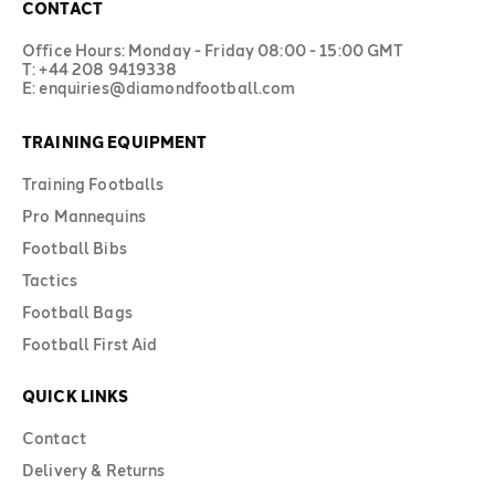
CONTACT
Office Hours: Monday - Friday 08:00 - 15:00 GMT
T: +44 208 9419338
E: enquiries@diamondfootball.com
TRAINING EQUIPMENT
Training Footballs
Pro Mannequins
Football Bibs
Tactics
Football Bags
Football First Aid
QUICK LINKS
Contact
Delivery & Returns