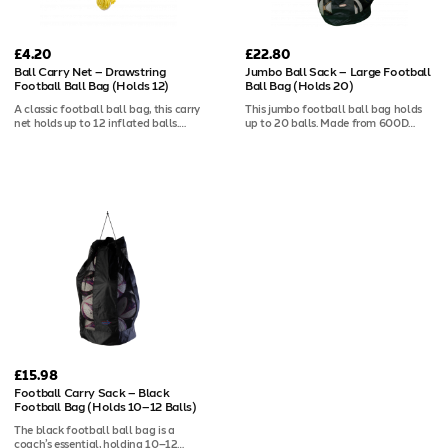
£4.20
£22.80
Ball Carry Net – Drawstring
Jumbo Ball Sack – Large Football
Football Ball Bag (Holds 12)
Ball Bag (Holds 20)
A classic football ball bag, this carry
This jumbo football ball bag holds
net holds up to 12 inflated balls.
up to 20 balls. Made from 600D
Features a drawstring and toggle
polyester with mesh panels for
opening for quick access and secure
drying, a drawstring opening, and a
storage. It is perfect for training and
shoulder strap for easy transport.
matches.
£15.98
Football Carry Sack – Black
Football Bag (Holds 10–12 Balls)
The black football ball bag is a
coach’s essential, holding 10–12