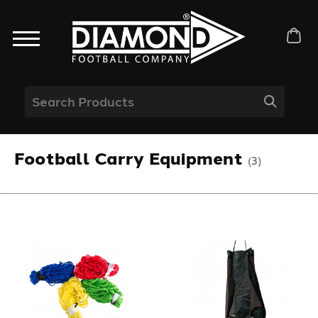
Football Carry Equipment
(3)