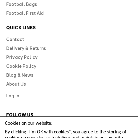
Football Bags
Football First Aid
QUICK LINKS
Contact
Delivery & Returns
Privacy Policy
Cookie Policy
Blog & News
About Us
Log In
FOLLOW US
Cookies on our website:
By clicking "I'm OK with cookies", you agree to the storing of