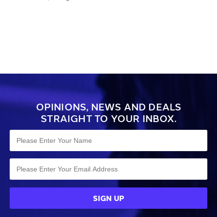
balls. Made from durable polyester, it
features mesh panels for drying, a
drawstring opening, and a
comfortable shoulder strap.
OPINIONS, NEWS AND DEALS
STRAIGHT TO YOUR INBOX.