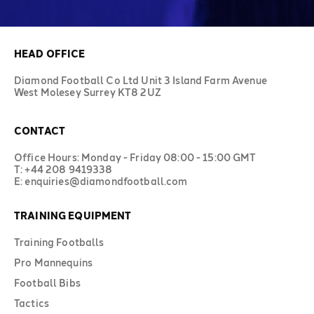
HEAD OFFICE
Diamond Football Co Ltd Unit 3 Island Farm Avenue
West Molesey Surrey KT8 2UZ
CONTACT
Office Hours: Monday - Friday 08:00 - 15:00 GMT
T: +44 208 9419338
E: enquiries@diamondfootball.com
TRAINING EQUIPMENT
Training Footballs
Pro Mannequins
Football Bibs
Tactics