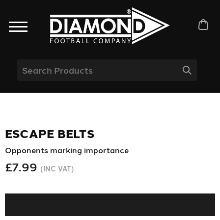
ESCAPE BELTS
Opponents marking importance
£7.99
(INC VAT)