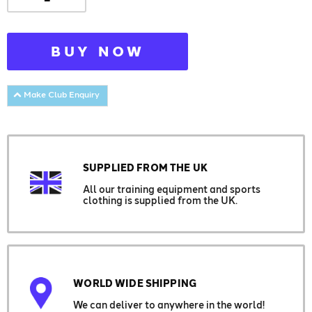
BUY NOW
Make Club Enquiry
SUPPLIED FROM THE UK
All our training equipment and sports
clothing is supplied from the UK.
WORLD WIDE SHIPPING
We can deliver to anywhere in the world!