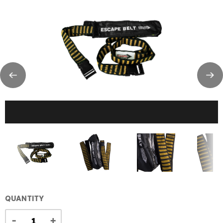
QUANTITY
-
+