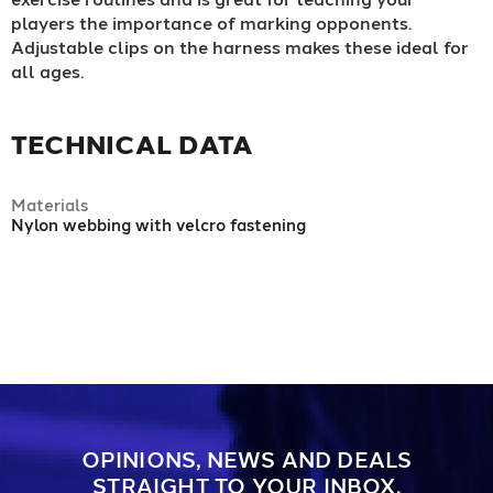
players the importance of marking opponents.
Adjustable clips on the harness makes these ideal for
all ages.
TECHNICAL DATA
Materials
Nylon webbing with velcro fastening
OPINIONS, NEWS AND DEALS
STRAIGHT TO YOUR INBOX.