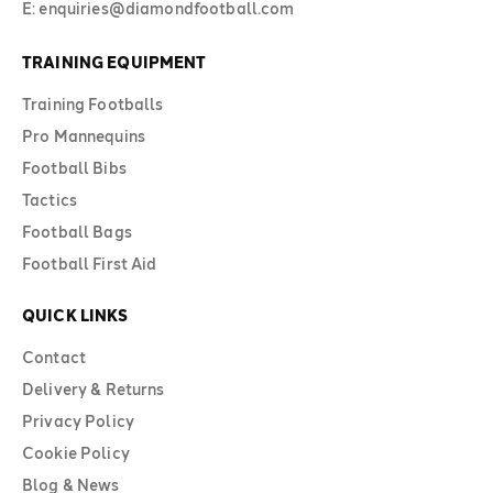
E: enquiries@diamondfootball.com
TRAINING EQUIPMENT
Training Footballs
Pro Mannequins
Football Bibs
Tactics
Football Bags
Football First Aid
QUICK LINKS
Contact
Delivery & Returns
Privacy Policy
Cookie Policy
Blog & News