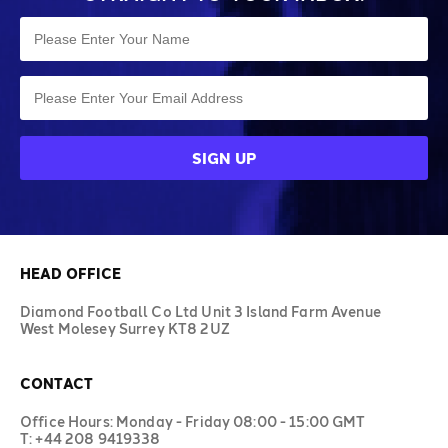
HEAD OFFICE
Diamond Football Co Ltd Unit 3 Island Farm Avenue
West Molesey Surrey KT8 2UZ
CONTACT
Office Hours: Monday - Friday 08:00 - 15:00 GMT
T: +44 208 9419338