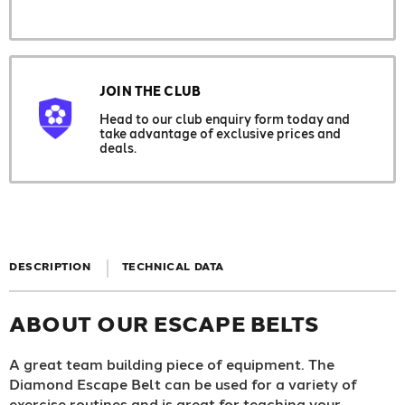
JOIN THE CLUB
Head to our club enquiry form today and
take advantage of exclusive prices and
deals.
DESCRIPTION
TECHNICAL DATA
ABOUT OUR ESCAPE BELTS
A great team building piece of equipment. The
Diamond Escape Belt can be used for a variety of
exercise routines and is great for teaching your