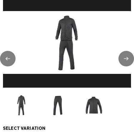
SELECT VARIATION