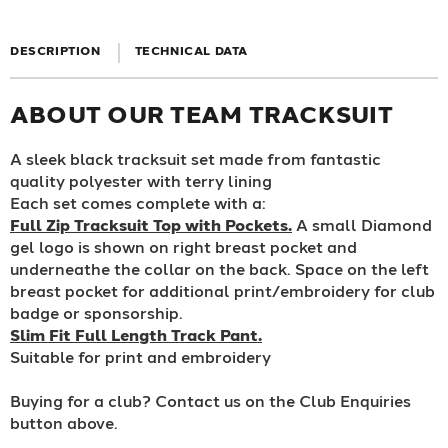
DESCRIPTION
TECHNICAL DATA
ABOUT OUR TEAM TRACKSUIT
A sleek black tracksuit set made from fantastic
quality polyester with terry lining
Each set comes complete with a:
Full Zip Tracksuit Top with Pockets.
A small Diamond
gel logo is shown on right breast pocket and
underneathe the collar on the back. Space on the left
breast pocket for additional print/embroidery for club
badge or sponsorship.
Slim Fit Full Length Track Pant.
Suitable for print and embroidery
Buying for a club? Contact us on the Club Enquiries
button above.