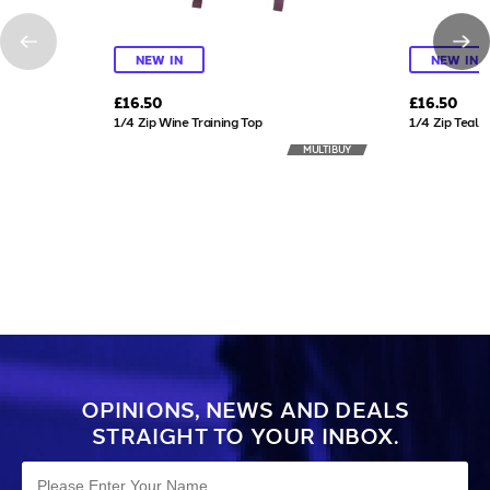
NEW IN
NEW IN
£16.50
£16.50
1/4 Zip Wine Training Top
1/4 Zip Teal T
MULTIBUY
OPINIONS, NEWS AND DEALS
STRAIGHT TO YOUR INBOX.