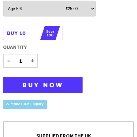
Save
BUY 10
100
QUANTITY
-
+
BUY NOW
Make Club Enquiry
SUPPLIED FROM THE UK