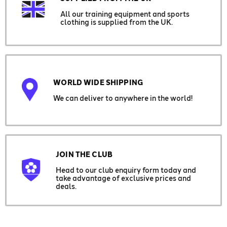
All our training equipment and sports
clothing is supplied from the UK.
WORLD WIDE SHIPPING
We can deliver to anywhere in the world!
JOIN THE CLUB
Head to our club enquiry form today and
take advantage of exclusive prices and
deals.