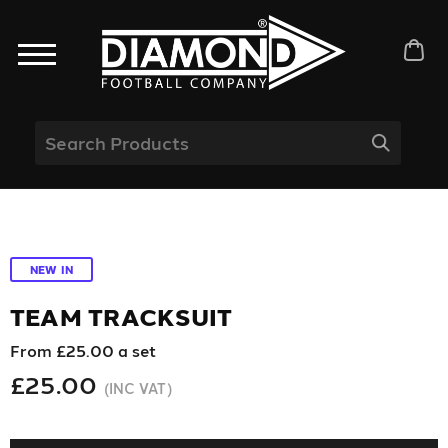
NEW IN
TEAM TRACKSUIT
From £25.00 a set
£25.00
(INC VAT)