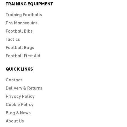
TRAINING EQUIPMENT
Training Footballs
Pro Mannequins
Football Bibs
Tactics
Football Bags
Football First Aid
QUICK LINKS
Contact
Delivery & Returns
Privacy Policy
Cookie Policy
Blog & News
About Us