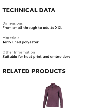
TECHNICAL DATA
Dimensions
From small through to adults XXL
Materials
Terry lined polyester
Other Information
Suitable for heat print and embroidery
RELATED PRODUCTS