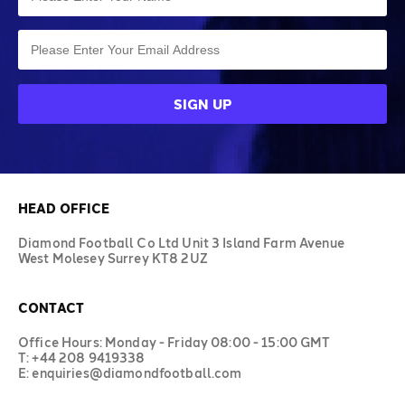
HEAD OFFICE
Diamond Football Co Ltd Unit 3 Island Farm Avenue
West Molesey Surrey KT8 2UZ
CONTACT
Office Hours: Monday - Friday 08:00 - 15:00 GMT
T: +44 208 9419338
E: enquiries@diamondfootball.com