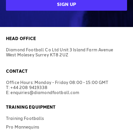
HEAD OFFICE
Diamond Football Co Ltd Unit 3 Island Farm Avenue
West Molesey Surrey KT8 2UZ
CONTACT
Office Hours: Monday - Friday 08:00 - 15:00 GMT
T: +44 208 9419338
E: enquiries@diamondfootball.com
TRAINING EQUIPMENT
Training Footballs
Pro Mannequins