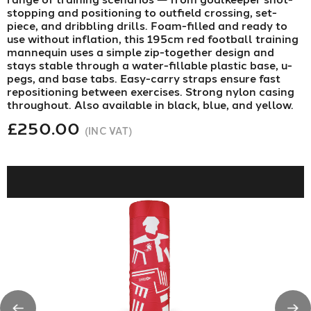
stopping and positioning to outfield crossing, set-
piece, and dribbling drills. Foam-filled and ready to
use without inflation, this 195cm red football training
mannequin uses a simple zip-together design and
stays stable through a water-fillable plastic base, u-
pegs, and base tabs. Easy-carry straps ensure fast
repositioning between exercises. Strong nylon casing
throughout. Also available in black, blue, and yellow.
£250.00
(INC VAT)