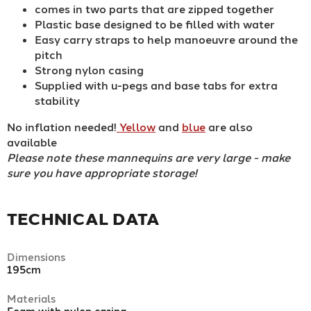
comes in two parts that are zipped together
Plastic base designed to be filled with water
Easy carry straps to help manoeuvre around the
pitch
Strong nylon casing
Supplied with u-pegs and base tabs for extra
stability
No inflation needed!
Yellow
and
blue
are also
available
Please note these mannequins are very large - make
sure you have appropriate storage!
TECHNICAL DATA
Dimensions
195cm
Materials