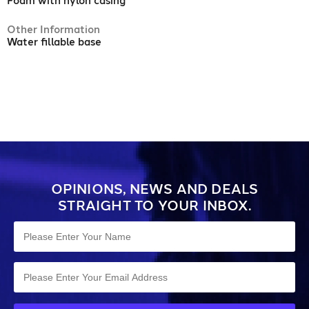
Foam with nylon casing
Other Information
Water fillable base
OPINIONS, NEWS AND DEALS
STRAIGHT TO YOUR INBOX.