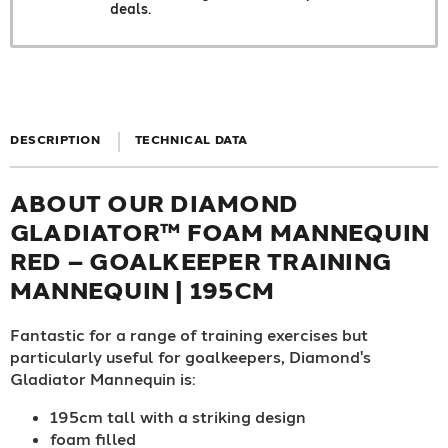
deals.
DESCRIPTION
TECHNICAL DATA
ABOUT OUR DIAMOND
GLADIATOR™ FOAM MANNEQUIN
RED – GOALKEEPER TRAINING
MANNEQUIN | 195CM
Fantastic for a range of training exercises but
particularly useful for goalkeepers, Diamond's
Gladiator Mannequin is:
195cm tall with a striking design
foam filled