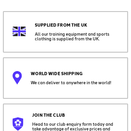
SUPPLIED FROM THE UK
All our training equipment and sports
clothing is supplied from the UK.
WORLD WIDE SHIPPING
We can deliver to anywhere in the world!
JOIN THE CLUB
Head to our club enquiry form today and
take advantage of exclusive prices and