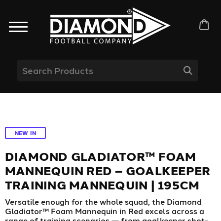
NEW IN
DIAMOND GLADIATOR™ FOAM
MANNEQUIN RED – GOALKEEPER
TRAINING MANNEQUIN | 195CM
Versatile enough for the whole squad, the Diamond
Gladiator™ Foam Mannequin in Red excels across a
range of training scenarios — from goalkeeper shot-