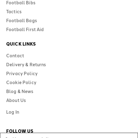
Football Bibs
Tactics
Football Bags
Football First Aid
QUICK LINKS
Contact
Delivery & Returns
Privacy Policy
Cookie Policy
Blog & News
About Us
Log In
FOLLOW US