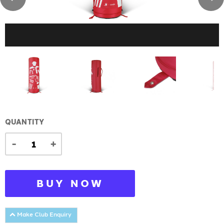
QUANTITY
-
+
BUY NOW
Make Club Enquiry