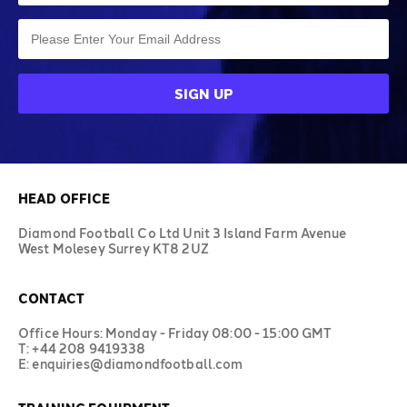
HEAD OFFICE
Diamond Football Co Ltd Unit 3 Island Farm Avenue
West Molesey Surrey KT8 2UZ
CONTACT
Office Hours: Monday - Friday 08:00 - 15:00 GMT
T: +44 208 9419338
E: enquiries@diamondfootball.com