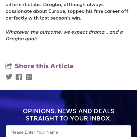
different clubs. Drogba, although always
passionate about Europe, topped his fine career off
perfectly with last season's win.
Whatever the outcome, we expect drama... and a
Drogba goal!
Share this Article
OPINIONS, NEWS AND DEALS
STRAIGHT TO YOUR INBOX.