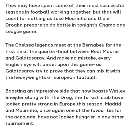
They may have spent some of their most successful
seasons in football working together, but that will
count for nothing as Jose Mourinho and Didier
Drogba prepare to do battle in tonight's Champions
League game.
The Chelsea legends meet at the Bernabeu for the
first tie of the quarter-final between Real Madrid
and Galatasaray. And make no mistake, every
English eye will be set upon this game- as
Galatasaray try to prove that they can mix it with
the heavyweights of European football.
Boasting an impressive side that now boasts Wesley
Sneijder along with The Drog, the Turkish club have
looked pretty strong in Europe this season. Madrid
and Mourinho, once again one of the favourites for
the accolade, have not looked hungrier in any other
tournament.