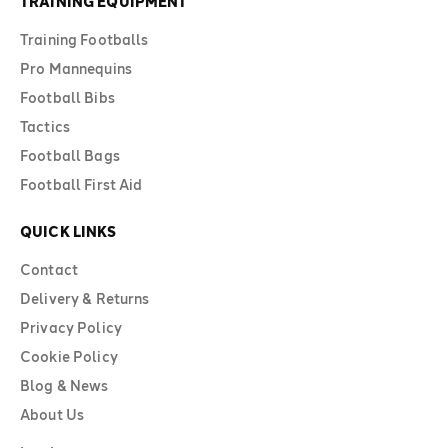
TRAINING EQUIPMENT
Training Footballs
Pro Mannequins
Football Bibs
Tactics
Football Bags
Football First Aid
QUICK LINKS
Contact
Delivery & Returns
Privacy Policy
Cookie Policy
Blog & News
About Us