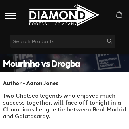
Mourinho vs Drogba
Author - Aaron Jones
Two Chelsea legends who enjoyed much
success together, will face off tonight in a
Champions League tie between Real Madrid
and Galatasaray.