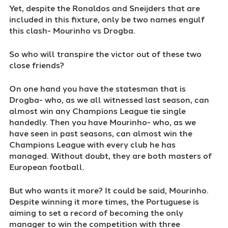
Yet, despite the Ronaldos and Sneijders that are
included in this fixture, only be two names engulf
this clash- Mourinho vs Drogba.
So who will transpire the victor out of these two
close friends?
On one hand you have the statesman that is
Drogba- who, as we all witnessed last season, can
almost win any Champions League tie single
handedly. Then you have Mourinho- who, as we
have seen in past seasons, can almost win the
Champions League with every club he has
managed. Without doubt, they are both masters of
European football.
But who wants it more? It could be said, Mourinho.
Despite winning it more times, the Portuguese is
aiming to set a record of becoming the only
manager to win the competition with three