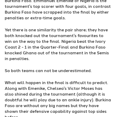
Burkina Faso. Emmanuel Emenike of Nigeria is the
tournament's top scorer with four goals, in contrast
Burkina Faso have scrapped into the final by either
penalties or extra-time goals.
Yet there is one similarity the pair share; they have
both knocked out the tournament's favourites to
win on the way to the final. Nigeria beat the Ivory
Coast 2 - 1 in the Quarter-Final and Burkina Faso
knocked Ghana out of the tournament in the Semis
in penalties.
So both teams can not be underestimated.
What will happen in the final is difficult to predict.
Along with Emenike, Chelsea's Victor Moses has
also shined during the tournament (although it is
doubtful he will play due to an ankle injury). Burkina
Faso are without any big names but they have
shown their defensive capability against top sides
before.