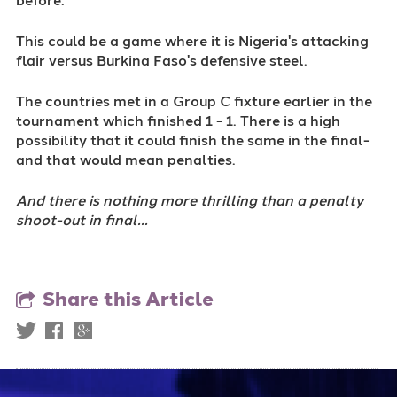
This could be a game where it is Nigeria's attacking
flair versus Burkina Faso's defensive steel.
The countries met in a Group C fixture earlier in the
tournament which finished 1 - 1. There is a high
possibility that it could finish the same in the final-
and that would mean penalties.
And there is nothing more thrilling than a penalty
shoot-out in final...
Share this Article