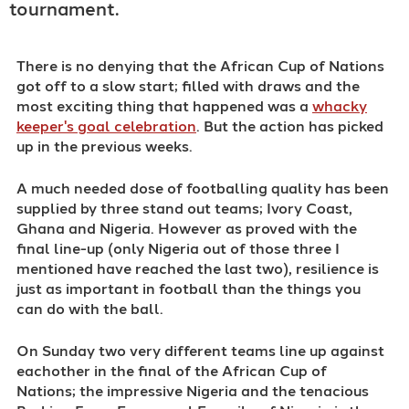
tournament.
There is no denying that the African Cup of Nations
got off to a slow start; filled with draws and the
most exciting thing that happened was a
whacky
keeper's goal celebration
. But the action has picked
up in the previous weeks.
A much needed dose of footballing quality has been
supplied by three stand out teams; Ivory Coast,
Ghana and Nigeria. However as proved with the
final line-up (only Nigeria out of those three I
mentioned have reached the last two), resilience is
just as important in football than the things you
can do with the ball.
On Sunday two very different teams line up against
eachother in the final of the African Cup of
Nations; the impressive Nigeria and the tenacious