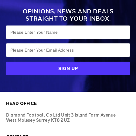
OPINIONS, NEWS AND DEALS
STRAIGHT TO YOUR INBOX.
HEAD OFFICE
Diamond Football Co Ltd Unit 3 Island Farm Avenue
West Molesey Surrey KT8 2UZ