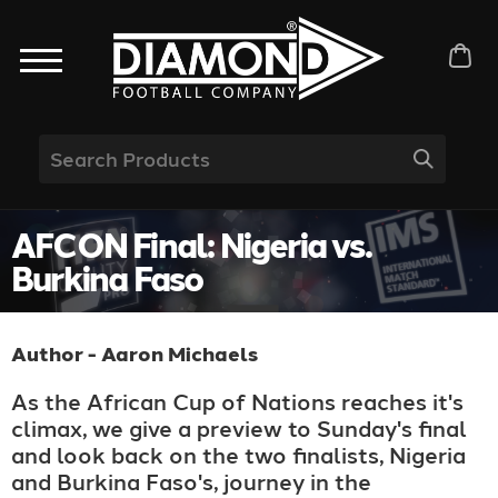
AFCON Final: Nigeria vs.
Burkina Faso
Author - Aaron Michaels
As the African Cup of Nations reaches it's
climax, we give a preview to Sunday's final
and look back on the two finalists, Nigeria
and Burkina Faso's, journey in the