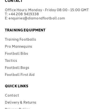
CONTACT
Office Hours: Monday - Friday 08:00 - 15:00 GMT
T: +44 208 9419338
E: enquiries@diamondfootball.com
TRAINING EQUIPMENT
Training Footballs
Pro Mannequins
Football Bibs
Tactics
Football Bags
Football First Aid
QUICK LINKS
Contact
Delivery & Returns