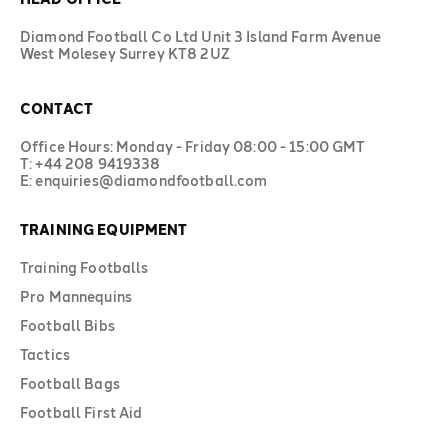
Diamond Football Co Ltd Unit 3 Island Farm Avenue
West Molesey Surrey KT8 2UZ
CONTACT
Office Hours: Monday - Friday 08:00 - 15:00 GMT
T: +44 208 9419338
E: enquiries@diamondfootball.com
TRAINING EQUIPMENT
Training Footballs
Pro Mannequins
Football Bibs
Tactics
Football Bags
Football First Aid