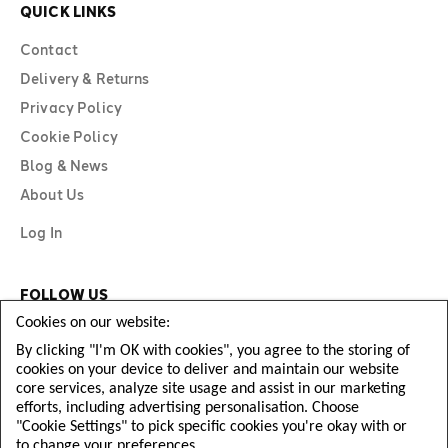
QUICK LINKS
Contact
Delivery & Returns
Privacy Policy
Cookie Policy
Blog & News
About Us
Log In
FOLLOW US
Cookies on our website:
By clicking "I'm OK with cookies", you agree to the storing of
cookies on your device to deliver and maintain our website
core services, analyze site usage and assist in our marketing
efforts, including advertising personalisation. Choose
"Cookie Settings" to pick specific cookies you're okay with or
to change your preferences.