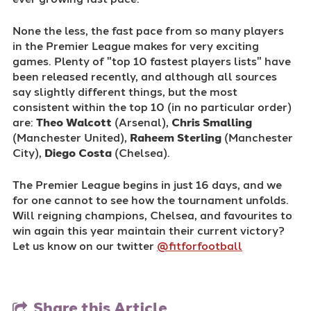
None the less, the fast pace from so many players
in the Premier League makes for very exciting
games. Plenty of "top 10 fastest players lists" have
been released recently, and although all sources
say slightly different things, but the most
consistent within the top 10 (in no particular order)
are:
Theo Walcott
(Arsenal),
Chris Smalling
(Manchester United),
Raheem Sterling
(Manchester
City),
Diego Costa
(Chelsea).
The Premier League begins in just 16 days, and we
for one cannot to see how the tournament unfolds.
Will reigning champions, Chelsea, and favourites to
win again this year maintain their current victory?
Let us know on our twitter
@fitforfootball
Share this Article