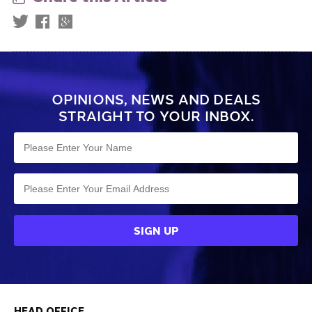
OPINIONS, NEWS AND DEALS
STRAIGHT TO YOUR INBOX.
HEAD OFFICE