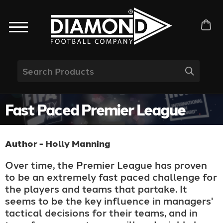
Fast Paced Premier League
Author - Holly Manning
Over time, the Premier League has proven
to be an extremely fast paced challenge for
the players and teams that partake. It
seems to be the key influence in managers'
tactical decisions for their teams, and in