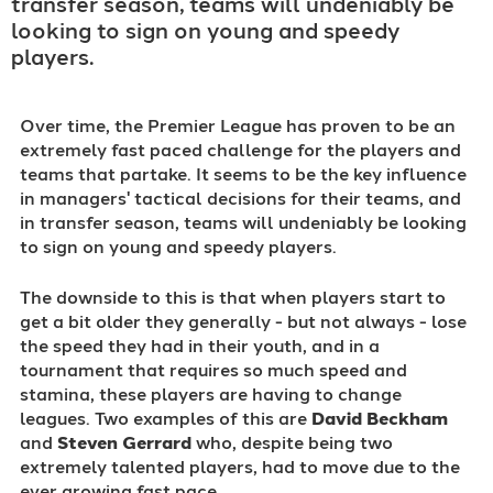
transfer season, teams will undeniably be
looking to sign on young and speedy
players.
Over time, the Premier League has proven to be an
extremely fast paced challenge for the players and
teams that partake. It seems to be the key influence
in managers' tactical decisions for their teams, and
in transfer season, teams will undeniably be looking
to sign on young and speedy players.
The downside to this is that when players start to
get a bit older they generally - but not always - lose
the speed they had in their youth, and in a
tournament that requires so much speed and
stamina, these players are having to change
leagues. Two examples of this are
David Beckham
and
Steven Gerrard
who, despite being two
extremely talented players, had to move due to the
ever growing fast pace.