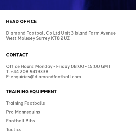
HEAD OFFICE
Diamond Football Co Ltd Unit 3 Island Farm Avenue
West Molesey Surrey KT8 2UZ
CONTACT
Office Hours: Monday - Friday 08:00 - 15:00 GMT
T: +44 208 9419338
E: enquiries@diamondfootball.com
TRAINING EQUIPMENT
Training Footballs
Pro Mannequins
Football Bibs
Tactics