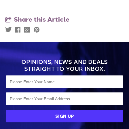
Share this Article
OPINIONS, NEWS AND DEALS
STRAIGHT TO YOUR INBOX.