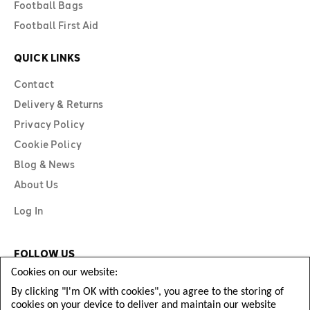
Football Bags
Football First Aid
QUICK LINKS
Contact
Delivery & Returns
Privacy Policy
Cookie Policy
Blog & News
About Us
Log In
FOLLOW US
Cookies on our website:
By clicking "I'm OK with cookies", you agree to the storing of
cookies on your device to deliver and maintain our website