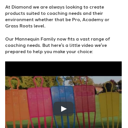
At Diamond we are always looking to create
products suited to coaching needs and their
environment whether that be Pro, Academy or
Grass Roots level.
Our Mannequin Family now fits a vast range of
coaching needs. But here's a little video we've
prepared to help you make your choice: