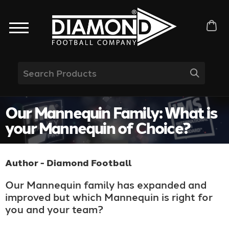
Our Mannequin Family: What is
your Mannequin of Choice?
Author - Diamond Football
Our Mannequin family has expanded and
improved but which Mannequin is right for
you and your team?