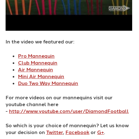
In the video we featured our:
Pro Mannequin
Club Mannequin
Air Mannequin
Mini Air Mannequin
Duo Two Way Mannequin
For more videos on our mannequins visit our
youtube channel here
-
http://www.youtube.com/user/DiamondFootball
So which is your choice of mannequin? Let us know
your decision on
Twitter
,
Facebook
or
G+
.