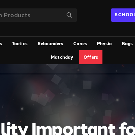
SCHOOL
s
Tactics
Rebounders
Cones
Physio
Bags
Matchday
Offers
lity Important f