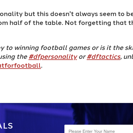
onality but this doesn't always seem to b
om half of the table. Not forgetting that 
 to winning football games or is it the ski
using the
#dfpersonality
or
#dftactics
, un
itforfootball
.
ALS