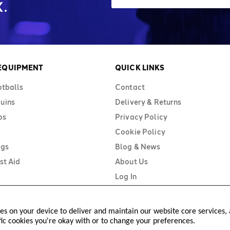
.
 EQUIPMENT
QUICK LINKS
otballs
Contact
uins
Delivery & Returns
bs
Privacy Policy
Cookie Policy
ags
Blog & News
st Aid
About Us
Log In
ies on your device to deliver and maintain our website core services, a
fic cookies you're okay with or to change your preferences.