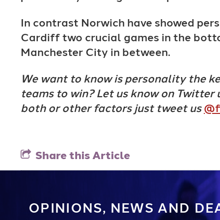
In contrast Norwich have showed pers
Cardiff two crucial games in the bott
Manchester City in between.
We want to know is personality the key
teams to win? Let us know on Twitter 
both or other factors just tweet us
@f
Share this Article
OPINIONS, NEWS AND DE