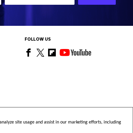
FOLLOW US
nalyze site usage and assist in our marketing efforts, including
Copyright © Diamond Football 2026