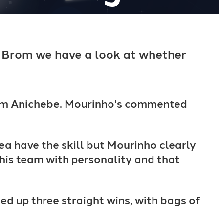
 Brom we have a look at whether
from Anichebe. Mourinho's commented
ea have the skill but Mourinho clearly
 his team with personality and that
 up three straight wins, with bags of