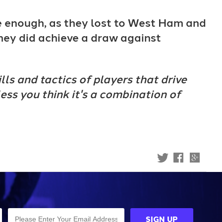
e enough, as they lost to West Ham and
they did achieve a draw against
lls and tactics of players that drive
less you think it's a combination of