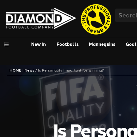
New In
Footballs
Mannequins
Goal
HOME
|
News
/
Is Personality Important for winning?
Is Persona