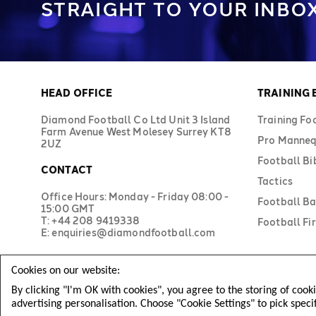
STRAIGHT TO YOUR INBOX
HEAD OFFICE
TRAINING
Diamond Football Co Ltd Unit 3 Island
Training Fo
Farm Avenue West Molesey Surrey KT8
Pro Manneq
2UZ
Football Bi
CONTACT
Tactics
Office Hours: Monday - Friday 08:00 -
Football B
15:00 GMT
T: +44 208 9419338
Football Fir
E: enquiries@diamondfootball.com
Cookies on our website:
By clicking "I'm OK with cookies", you agree to the storing of cook
advertising personalisation. Choose "Cookie Settings" to pick speci