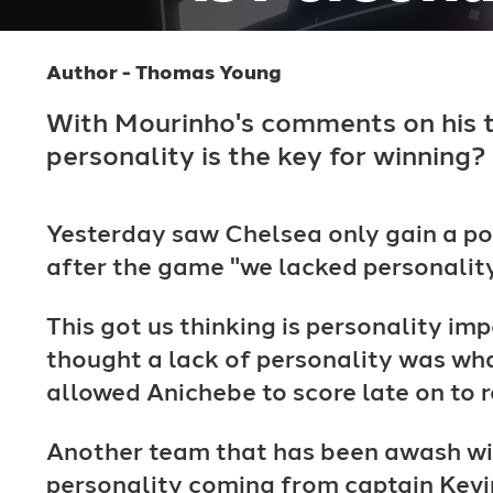
Author - Thomas Young
With Mourinho's comments on his 
personality is the key for winning?
Yesterday saw Chelsea only gain a po
after the game "we lacked personality
This got us thinking is personality im
thought a lack of personality was wha
allowed Anichebe to score late on to 
Another team that has been awash wit
personality coming from captain Kevi