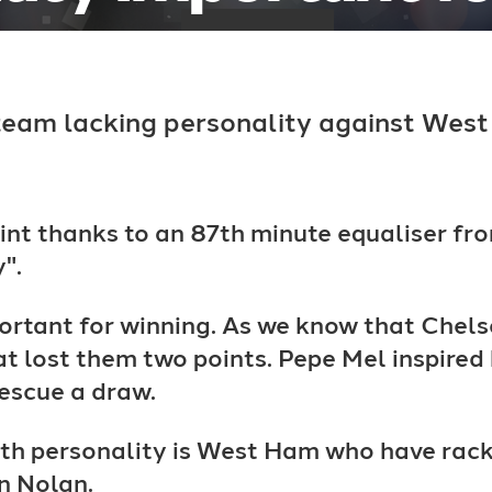
team lacking personality against West
int thanks to an 87th minute equaliser 
".
portant for winning. As we know that Chels
t lost them two points. Pepe Mel inspired
rescue a draw.
h personality is West Ham who have racked
n Nolan.