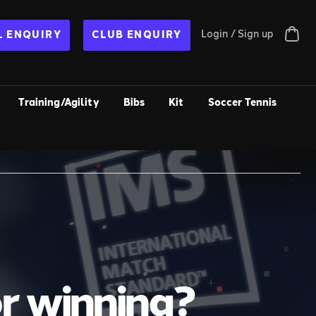
Login / Sign up
 ENQUIRY
CLUB ENQUIRY
Training/Agility
Bibs
Kit
Soccer Tennis
or winning?