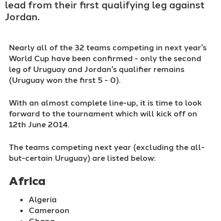
lead from their first qualifying leg against
Jordan.
Nearly all of the 32 teams competing in next year's
World Cup have been confirmed - only the second
leg of Uruguay and Jordan's qualifier remains
(Uruguay won the first 5 - 0).
With an almost complete line-up, it is time to look
forward to the tournament which will kick off on
12th June 2014.
The teams competing next year (excluding the all-
but-certain Uruguay) are listed below:
Africa
Algeria
Cameroon
Ghana