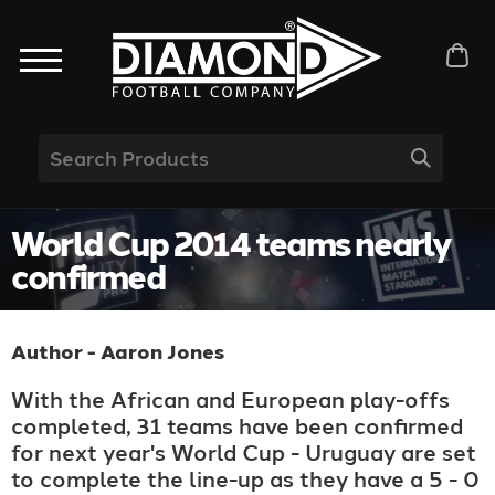
World Cup 2014 teams nearly
confirmed
Author - Aaron Jones
With the African and European play-offs
completed, 31 teams have been confirmed
for next year's World Cup - Uruguay are set
to complete the line-up as they have a 5 - 0