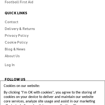
Football First Aid
QUICK LINKS
Contact
Delivery & Returns
Privacy Policy
Cookie Policy
Blog & News
About Us
Log In
FOLLOW US
Cookies on our website:
By clicking "I'm OK with cookies", you agree to the storing of
cookies on your device to deliver and maintain our website
core services, analyze site usage and assist in our marketing