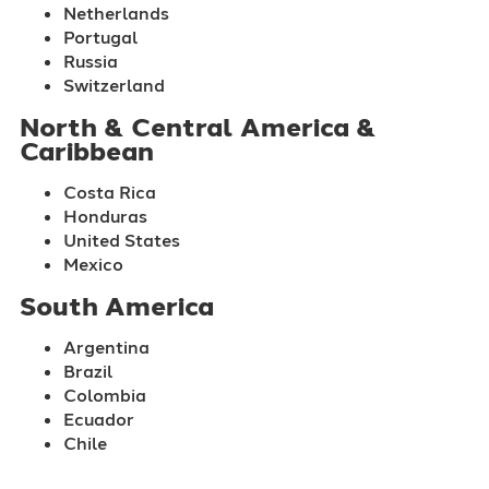
Netherlands
Portugal
Russia
Switzerland
North & Central America &
Caribbean
Costa Rica
Honduras
United States
Mexico
South America
Argentina
Brazil
Colombia
Ecuador
Chile