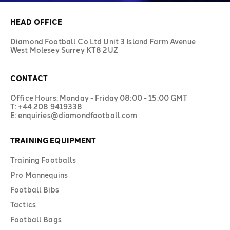
HEAD OFFICE
Diamond Football Co Ltd Unit 3 Island Farm Avenue
West Molesey Surrey KT8 2UZ
CONTACT
Office Hours: Monday - Friday 08:00 - 15:00 GMT
T: +44 208 9419338
E: enquiries@diamondfootball.com
TRAINING EQUIPMENT
Training Footballs
Pro Mannequins
Football Bibs
Tactics
Football Bags