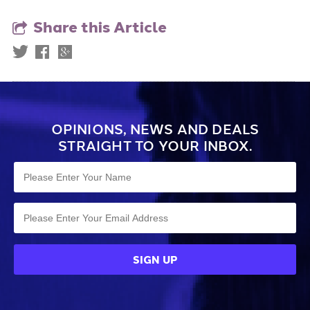
Share this Article
OPINIONS, NEWS AND DEALS
STRAIGHT TO YOUR INBOX.