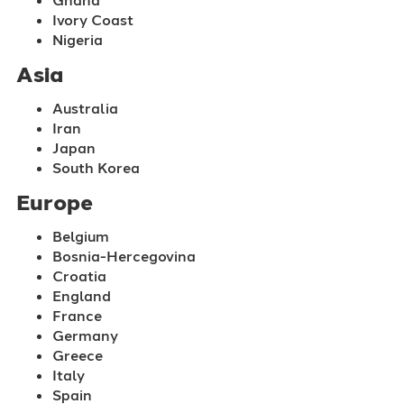
Ivory Coast
Nigeria
Asia
Australia
Iran
Japan
South Korea
Europe
Belgium
Bosnia-Hercegovina
Croatia
England
France
Germany
Greece
Italy
Spain