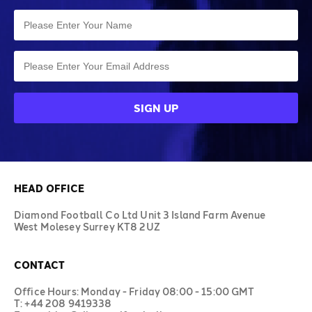
HEAD OFFICE
Diamond Football Co Ltd Unit 3 Island Farm Avenue
West Molesey Surrey KT8 2UZ
CONTACT
Office Hours: Monday - Friday 08:00 - 15:00 GMT
T: +44 208 9419338