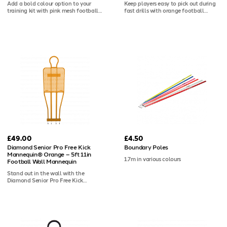
Add a bold colour option to your
Keep players easy to pick out during
training kit with pink mesh football
fast drills with orange football
bibs, ideal for split squads, mixed
training bibs in a pack of 10. The
sessions or colour-coded stations.
bright mesh design helps with
Each pack of 10 is lightweight,
visibility across busy sessions, while
breathable, easy to wash and
the 100gsm polyester is breathable,
suitable for club printing.
durable, washable and ready for
customisation.
£49.00
£4.50
Diamond Senior Pro Free Kick
Boundary Poles
Mannequin® Orange – 5ft 11in
1.7m in various colours
Football Wall Mannequin
Stand out in the wall with the
Diamond Senior Pro Free Kick
Mannequin® in orange. At 5ft 11in, it
matches the full height of a senior
defender, and the vivid orange
colourway makes it one of the most
distinctive options in the Pro range.
Used by elite clubs worldwide, it's