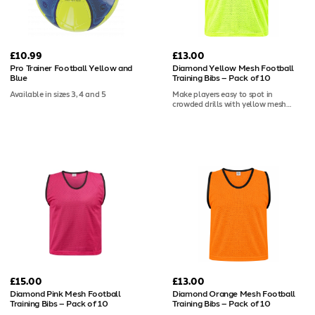
against the mannequin that clubs
across the continent have trusted for
years.
£10.99
£13.00
Pro Trainer Football Yellow and
Diamond Yellow Mesh Football
Blue
Training Bibs – Pack of 10
Available in sizes 3, 4 and 5
Make players easy to spot in
crowded drills with yellow mesh
football bibs, a strong, high-visibility
choice for coaching sessions. Each
pack of 10 uses breathable 100gsm
polyester, washes easily and can be
customised with screen print or heat
transfer.
£15.00
£13.00
Diamond Pink Mesh Football
Diamond Orange Mesh Football
Training Bibs – Pack of 10
Training Bibs – Pack of 10