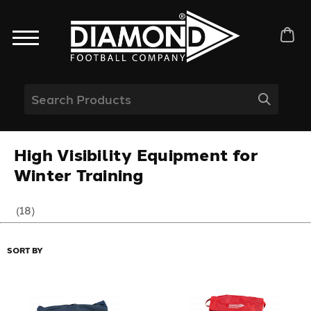
High Visibility Equipment for
Winter Training
(18)
SORT BY