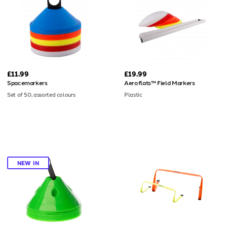
built to absorb repeated impacts
without compromising performance
or appearance. Four grass spikes
included; bases available separately
for hard and artificial surfaces.
£11.99
£19.99
Spacemarkers
Aeroflats™ Field Markers
Set of 50, assorted colours
Plastic
NEW IN