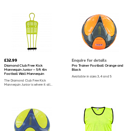
especially effective for goalkeeper
keeping everything that made it the
training - helping keepers identify
go-to choice for senior clubs in the
wall positions instantly and react
first place. Standing at 5ft 11in, it
with greater accuracy. At 5ft 11in, it
replicates a full adult-height
replicates a full-size senior defender,
defender, giving coaches the most
and its lightweight yet impact-
accurate free-kick wall available.
resistant construction reflects the
Robust two-piece ABS plastic
same build quality trusted by
construction handles daily use
professional clubs across Europe.
without complaint. Whether you're
Four grass spikes are included, with
coaching at grassroots or semi-
bases available separately for indoor
professional level, this is the
or artificial surface use.
mannequin the rest of the market
has spent years trying to copy. Junior
size also available.
£32.99
Enquire for details
Diamond Club Free Kick
Pro Trainer Football Orange and
Mannequin Junior – 5ft 4in
Black
Football Wall Mannequin
Available in sizes 3, 4 and 5
The Diamond Club Free Kick
Mannequin Junior is where it all
started - the original club mannequin
that became the European standard,
now redesigned for even better
performance and durability. At 5ft
4in, it's sized specifically for youth
football. The two-piece ABS plastic
construction is tough enough to
withstand the rigours of grassroots
training week in, week out. If your
junior players are going to practice
free kicks, they should be doing it