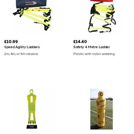
£10.99
£14.40
Speed Agility Ladders
Safety 4 Metre Ladder
2m, 4m, or 9m versions
Plastic with nylon webbing