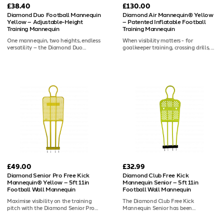
£38.40
£130.00
Diamond Duo Football Mannequin
Diamond Air Mannequin® Yellow
Yellow – Adjustable-Height
– Patented Inflatable Football
Training Mannequin
Training Mannequin
One mannequin, two heights, endless
When visibility matters - for
versatility – the Diamond Duo
goalkeeper training, crossing drills, or
Mannequin Yellow is the patented
low-light sessions - the 6ft Diamond
adjustable football training
Air Mannequin® Yellow stands out.
mannequin designed for coaches
The vivid yellow colourway provides
who work across age groups. Switch
maximum contrast against dark
between 5ft 4in and 5ft 11in
backgrounds and standard playing
configurations to suit junior or senior
surfaces, helping keepers and
sessions, or separate it into two
coaches track mannequin
smaller mannequins for compact
positioning at a glance. This
drills. Built from ABS plastic with a
mannequin arrives unweighted, ready
two-piece construction, it includes
to be set up your way: water in the
spikes for outdoor grass use and is
rubber base for a realistic rock-about
compatible with Diamond
response, or sand for a more rigid
mannequin bases for indoor training.
defensive wall. The upgraded valve
A carry bag is also available.
and stud-resistant nylon casing
ensure it holds up through the
toughest sessions.
£49.00
£32.99
Diamond Senior Pro Free Kick
Diamond Club Free Kick
Mannequin® Yellow – 5ft 11in
Mannequin Senior – 5ft 11in
Football Wall Mannequin
Football Wall Mannequin
Maximise visibility on the training
The Diamond Club Free Kick
pitch with the Diamond Senior Pro
Mannequin Senior has been
Free Kick Mannequin® in yellow. The
reimagined with improved
high-contrast yellow finish makes it
performance and durability - while