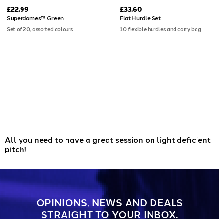
£22.99
£33.60
Superdomes™ Green
Flat Hurdle Set
Set of 20, assorted colours
10 flexible hurdles and carry bag
All you need to have a great session on light deficient
pitch!
OPINIONS, NEWS AND DEALS
STRAIGHT TO YOUR INBOX.