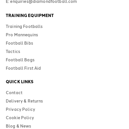
E: enquiries@diamondfootball.com
TRAINING EQUIPMENT
Training Footballs
Pro Mannequins
Football Bibs
Tactics
Football Bags
Football First Aid
QUICK LINKS
Contact
Delivery & Returns
Privacy Policy
Cookie Policy
Blog & News