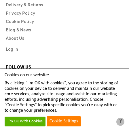
Delivery & Returns
Privacy Policy
Cookie Policy
Blog & News
About Us
Log In
FOLLOW US
Cookies on our website:
By clicking "I'm OK with cookies", you agree to the storing of
cookies on your device to deliver and maintain our website
core services, analyze site usage and assist in our marketing
efforts, including advertising personalisation. Choose
"Cookie Settings" to pick specific cookies you're okay with or
to change your preferences.
?
Copyright © Diamond Football 2026
Cookie Settings
I'm OK With Cookies