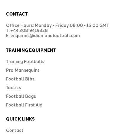
CONTACT
Office Hours: Monday - Friday 08:00 - 15:00 GMT
T: +44 208 9419338
E: enquiries@diamondfootball.com
TRAINING EQUIPMENT
Training Footballs
Pro Mannequins
Football Bibs
Tactics
Football Bags
Football First Aid
QUICK LINKS
Contact