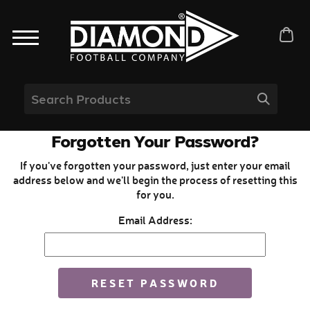
Forgotten Your Password?
If you've forgotten your password, just enter your email
address below and we'll begin the process of resetting this
for you.
Email Address: