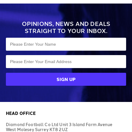
OPINIONS, NEWS AND DEALS
STRAIGHT TO YOUR INBOX.
HEAD OFFICE
Diamond Football Co Ltd Unit 3 Island Farm Avenue
West Molesey Surrey KT8 2UZ